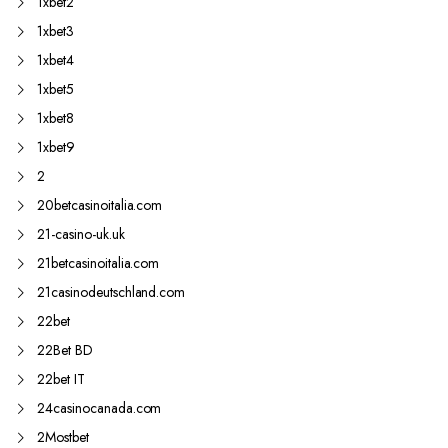
1xbet2
1xbet3
1xbet4
1xbet5
1xbet8
1xbet9
2
20betcasinoitalia.com
21-casino-uk.uk
21betcasinoitalia.com
21casinodeutschland.com
22bet
22Bet BD
22bet IT
24casinocanada.com
2Mostbet