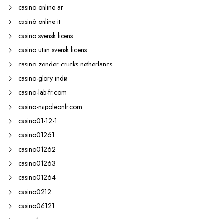
casino online ar
casinò online it
casino svensk licens
casino utan svensk licens
casino zonder crucks netherlands
casino-glory india
casino-lab-fr.com
casino-napoleonfr.com
casino01-12-1
casino01261
casino01262
casino01263
casino01264
casino0212
casino06121