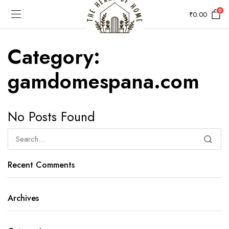
0
₹
0.00
Category:
gamdomespana.com
No Posts Found
Recent Comments
Archives