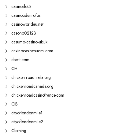
casinoslot5
casinoudenrofus
casinoworldau.net
casono02123
casumo-casino-uk.uk
caxinocasinosuomi.com
cbetlt.com
CH
chicken-road-italia.org
chickenroadcanada.org
chickenroadcasinofrance.com
CIB
cityoflondonmile1
cityoflondonmile2
Clothing