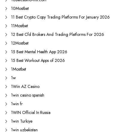
10Mostbet
11 Best Crypto Copy Trading Platforms For January 2026
11Mostbet
12 Best Cfd Brokers And Trading Platforms For 2026
12Mostbet
15 Best Mental Health App 2026
15 Best Workout Apps of 2026
1Mostbet
1w
1Win AZ Casino
1win casino spanish
1win fr
1WIN Official In Russia
1win Turkiye
1win uzbekistan