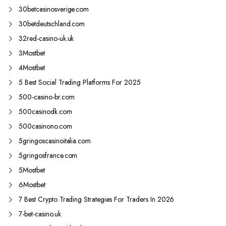
30betcasinosverige.com
30betdeutschland.com
32red-casino-uk.uk
3Mostbet
4Mostbet
5 Best Social Trading Platforms For 2025
500-casino-br.com
500casinodk.com
500casinono.com
5gringoscasinoitalia.com
5gringosfrance.com
5Mostbet
6Mostbet
7 Best Crypto Trading Strategies For Traders In 2026
7-bet-casino.uk