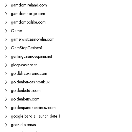
gamdomireland.com
gamdomnorge.com
gamdompolska.com
Game
gametwistcasinoitalia.com
GamStopCasinos1
gentingcasinoespana.net
glory-casinos tr
goldblitzextreme.com
goldenbet-casino-uk.uk
goldenbetde.com
goldenbetsv.com
goldenpandacasinosv.com
google bard ai launch date 1
gosz-diplomas