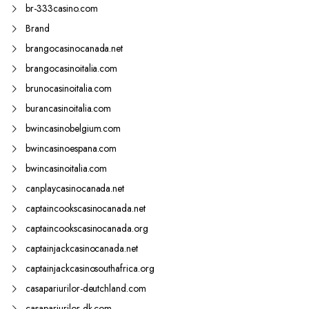
br-333casino.com
Brand
brangocasinocanada.net
brangocasinoitalia.com
brunocasinoitalia.com
burancasinoitalia.com
bwincasinobelgium.com
bwincasinoespana.com
bwincasinoitalia.com
canplaycasinocanada.net
captaincookscasinocanada.net
captaincookscasinocanada.org
captainjackcasinocanada.net
captainjackcasinosouthafrica.org
casapariurilor-deutchland.com
casapariurilor-dk.com