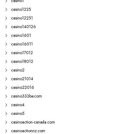
casino1
casino1225
casino12251
casino140126
casino1601
casino16011
casino17012
casino18012
casino2
casino21014
casino22016
casino333be.com
casino4
casino5
casinoaction-canada.com
casinoactionnz.com