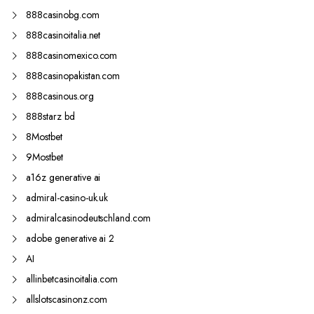
888casinobg.com
888casinoitalia.net
888casinomexico.com
888casinopakistan.com
888casinous.org
888starz bd
8Mostbet
9Mostbet
a16z generative ai
admiral-casino-uk.uk
admiralcasinodeutschland.com
adobe generative ai 2
AI
allinbetcasinoitalia.com
allslotscasinonz.com