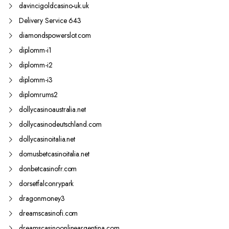
davincigoldcasino-uk.uk
Delivery Service 643
diamondspowerslot.com
diplomm-i1
diplomm-i2
diplomm-i3
diplomrums2
dollycasinoaustralia.net
dollycasinodeutschland.com
dollycasinoitalia.net
domusbetcasinoitalia.net
donbetcasinofr.com
dorsetfalconrypark
dragonmoney3
dreamscasinofi.com
dreamscasinoonlineargentina.com