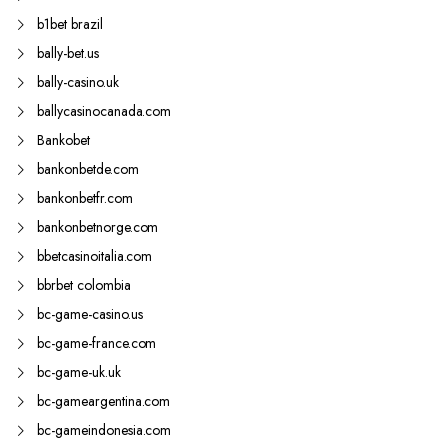
b1bet brazil
bally-bet.us
bally-casino.uk
ballycasinocanada.com
Bankobet
bankonbetde.com
bankonbetfr.com
bankonbetnorge.com
bbetcasinoitalia.com
bbrbet colombia
bc-game-casino.us
bc-game-france.com
bc-game-uk.uk
bc-gameargentina.com
bc-gameindonesia.com