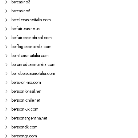
betcasino3
betcasino5
betcliccasinoitalia.com
betfair-casino.us
betfaircasinobrasil.com
betflagcasinoitalia.com
betn1casinoitalia.com
betonredcasinoitalia.com
betrebelscasinoitalia.com
betss-on-mx.com
betsson-brasil.net
betsson-chile.net
betsson-uk.com
betssonargentina.net
betssondk.com
betssongr.com