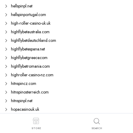
hellspinpl.net
hellspinportugal.com
high-roller-casino-uk.uk
highflybetaustralia.com
highflybetdeutschland.com
highflybetespana.net
highflybetgreece.com
highflybetromania.com
highroller-casino-nz.com
hitnspincz.com
hitnspinosterreich.com
hitnspinpl.net
hopacasinouk.uk
hypercasino-fr.com
IGAMING
STORE
SEARCH