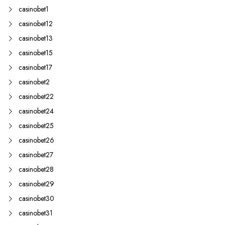
casinobet1
casinobet12
casinobet13
casinobet15
casinobet17
casinobet2
casinobet22
casinobet24
casinobet25
casinobet26
casinobet27
casinobet28
casinobet29
casinobet30
casinobet31