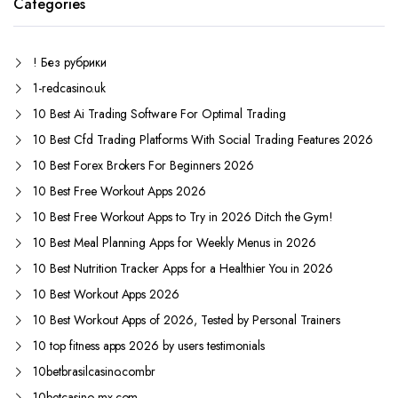
Categories
! Без рубрики
1-redcasino.uk
10 Best Ai Trading Software For Optimal Trading
10 Best Cfd Trading Platforms With Social Trading Features 2026
10 Best Forex Brokers For Beginners 2026
10 Best Free Workout Apps 2026
10 Best Free Workout Apps to Try in 2026 Ditch the Gym!
10 Best Meal Planning Apps for Weekly Menus in 2026
10 Best Nutrition Tracker Apps for a Healthier You in 2026
10 Best Workout Apps 2026
10 Best Workout Apps of 2026, Tested by Personal Trainers
10 top fitness apps 2026 by users testimonials
10betbrasilcasino.combr
10betcasino-mx.com