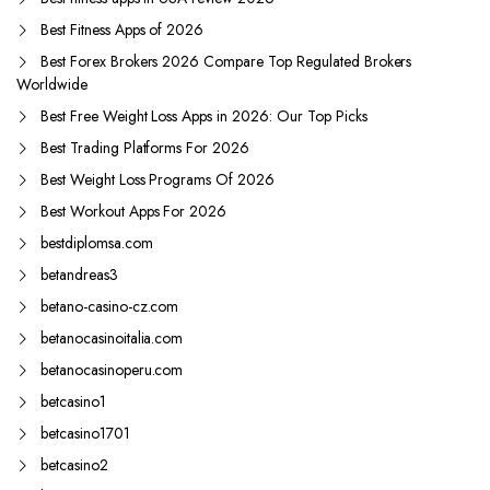
Best Fitness Apps of 2026
Best Forex Brokers 2026 Compare Top Regulated Brokers
Worldwide
Best Free Weight Loss Apps in 2026: Our Top Picks
Best Trading Platforms For 2026
Best Weight Loss Programs Of 2026
Best Workout Apps For 2026
bestdiplomsa.com
betandreas3
betano-casino-cz.com
betanocasinoitalia.com
betanocasinoperu.com
betcasino1
betcasino1701
betcasino2