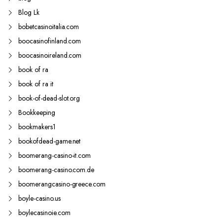
Blog Lk
bobetcasinoitalia.com
boocasinofinland.com
boocasinoireland.com
book of ra
book of ra it
book-of-dead-slot.org
Bookkeeping
bookmakers1
bookofdead-game.net
boomerang-casino-it.com
boomerang-casino.com.de
boomerangcasino-greece.com
boyle-casino.us
boylecasinoie.com