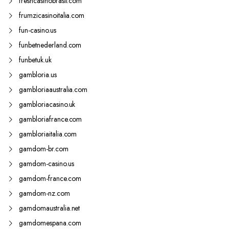
freshcasinobrasil.com
frumzicasinoitalia.com
fun-casino.us
funbetnederland.com
funbetuk.uk
gambloria.us
gambloriaaustralia.com
gambloriacasino.uk
gambloriafrance.com
gambloriaitalia.com
gamdom-br.com
gamdom-casino.us
gamdom-france.com
gamdom-nz.com
gamdomaustralia.net
gamdomespana.com