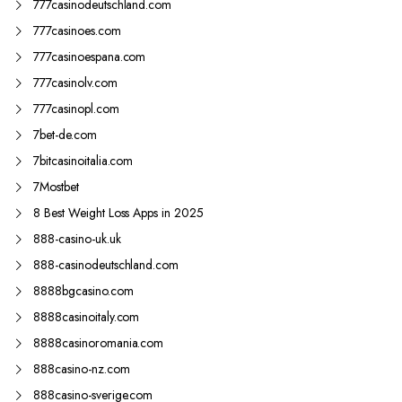
777casinodeutschland.com
777casinoes.com
777casinoespana.com
777casinolv.com
777casinopl.com
7bet-de.com
7bitcasinoitalia.com
7Mostbet
8 Best Weight Loss Apps in 2025
888-casino-uk.uk
888-casinodeutschland.com
8888bgcasino.com
8888casinoitaly.com
8888casinoromania.com
888casino-nz.com
888casino-sverige.com