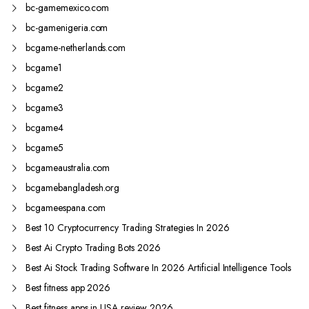
bc-gamemexico.com
bc-gamenigeria.com
bcgame-netherlands.com
bcgame1
bcgame2
bcgame3
bcgame4
bcgame5
bcgameaustralia.com
bcgamebangladesh.org
bcgameespana.com
Best 10 Cryptocurrency Trading Strategies In 2026
Best Ai Crypto Trading Bots 2026
Best Ai Stock Trading Software In 2026 Artificial Intelligence Tools
Best fitness app 2026
Best fitness apps in USA review 2026