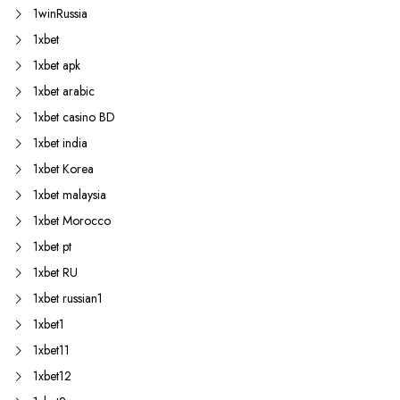
1winRussia
1xbet
1xbet apk
1xbet arabic
1xbet casino BD
1xbet india
1xbet Korea
1xbet malaysia
1xbet Morocco
1xbet pt
1xbet RU
1xbet russian1
1xbet1
1xbet11
1xbet12