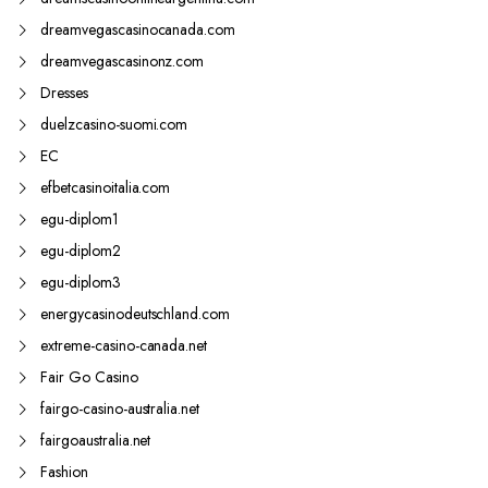
dreamvegascasinocanada.com
dreamvegascasinonz.com
Dresses
duelzcasino-suomi.com
EC
efbetcasinoitalia.com
egu-diplom1
egu-diplom2
egu-diplom3
energycasinodeutschland.com
extreme-casino-canada.net
Fair Go Casino
fairgo-casino-australia.net
fairgoaustralia.net
Fashion