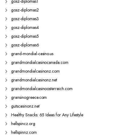
gosz-diplomas1
gosz-diplomas2
gosz-diplomas3
gosz-diplomas4
gosz-diplomas5
gosz-diplomas6
grand-mondial-casino.us
grandmondialcasinocanada.com
grandmondialcasinonz.com
grandmondialcasinonz.net
grandmondialcasinoosterreich.com
gransinogreece.com
gutscasinonz.net
Healthy Snacks: 65 Ideas for Any Lifestyle
hellspincz.org
hellspinnz.com