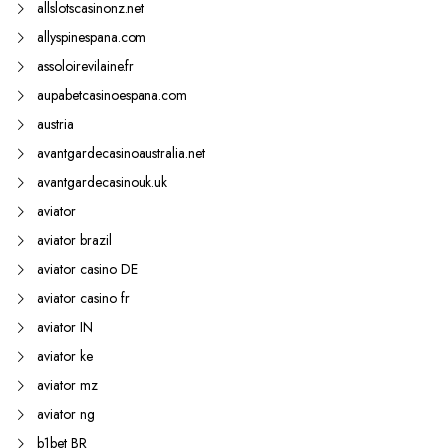
allslotscasinonz.net
allyspinespana.com
assoloirevilaine.fr
aupabetcasinoespana.com
austria
avantgardecasinoaustralia.net
avantgardecasinouk.uk
aviator
aviator brazil
aviator casino DE
aviator casino fr
aviator IN
aviator ke
aviator mz
aviator ng
b1bet BR