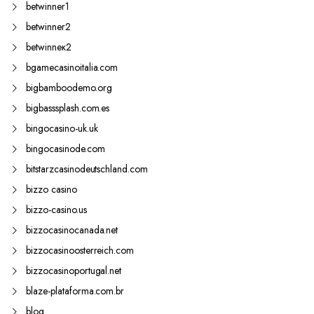
betwinner1
betwinner2
betwinneк2
bgamecasinoitalia.com
bigbamboodemo.org
bigbasssplash.com.es
bingocasino-uk.uk
bingocasinode.com
bitstarzcasinodeutschland.com
bizzo casino
bizzo-casino.us
bizzocasinocanada.net
bizzocasinoosterreich.com
bizzocasinoportugal.net
blaze-plataforma.com.br
blog