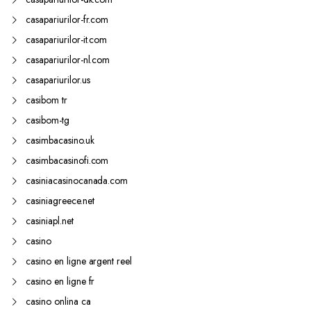
casapariurilor-fr.com
casapariurilor-it.com
casapariurilor-nl.com
casapariurilor.us
casibom tr
casibom-tg
casimbacasino.uk
casimbacasinofi.com
casiniacasinocanada.com
casiniagreece.net
casiniapl.net
casino
casino en ligne argent reel
casino en ligne fr
casino onlina ca