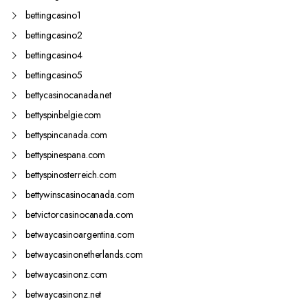
bettingcasino1
bettingcasino2
bettingcasino4
bettingcasino5
bettycasinocanada.net
bettyspinbelgie.com
bettyspincanada.com
bettyspinespana.com
bettyspinosterreich.com
bettywinscasinocanada.com
betvictorcasinocanada.com
betwaycasinoargentina.com
betwaycasinonetherlands.com
betwaycasinonz.com
betwaycasinonz.net