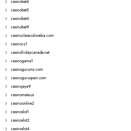
casinobet4
casinobet5
casinobet6
casinobet9
casinoclassicslovakia.com
casinocz1
casinofridaycanada.net
casinogame1
casinogurumx.com
casinoguruspain.com
casinojaya9
casinomate.us
casinoonline2
casinoslot1
casinoslot2
casinoslot4