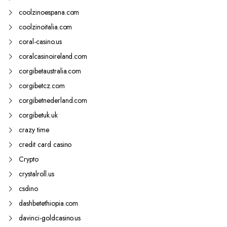
coolzinoespana.com
coolzinoitalia.com
coral-casino.us
coralcasinoireland.com
corgibetaustralia.com
corgibetcz.com
corgibetnederland.com
corgibetuk.uk
crazy time
credit card casino
Crypto
crystalroll.us
csdino
dashbetethiopia.com
davinci-goldcasino.us