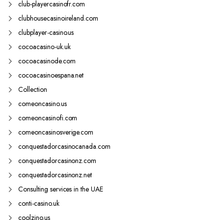
club-playercasinofr.com
clubhousecasinoireland.com
clubplayer-casino.us
cocoacasino-uk.uk
cocoacasinode.com
cocoacasinoespana.net
Collection
comeoncasino.us
comeoncasinofi.com
comeoncasinosverige.com
conquestadorcasinocanada.com
conquestadorcasinonz.com
conquestadorcasinonz.net
Consulting services in the UAE
conti-casino.uk
coolzino.us