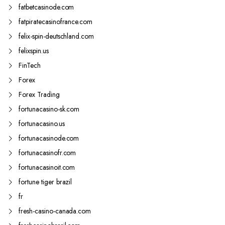
fatbetcasinode.com
fatpiratecasinofrance.com
felix-spin-deutschland.com
felixspin.us
FinTech
Forex
Forex Trading
fortunacasino-sk.com
fortunacasino.us
fortunacasinode.com
fortunacasinofr.com
fortunacasinoit.com
fortune tiger brazil
fr
fresh-casino-canada.com