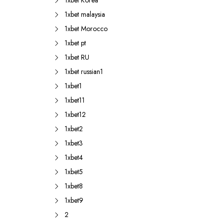
1xbet malaysia
1xbet Morocco
1xbet pt
1xbet RU
1xbet russian1
1xbet1
1xbet11
1xbet12
1xbet2
1xbet3
1xbet4
1xbet5
1xbet8
1xbet9
2