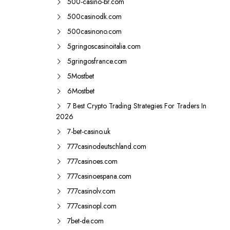
500-casino-br.com
500casinodk.com
500casinono.com
5gringoscasinoitalia.com
5gringosfrance.com
5Mostbet
6Mostbet
7 Best Crypto Trading Strategies For Traders In
2026
7-bet-casino.uk
777casinodeutschland.com
777casinoes.com
777casinoespana.com
777casinolv.com
777casinopl.com
7bet-de.com