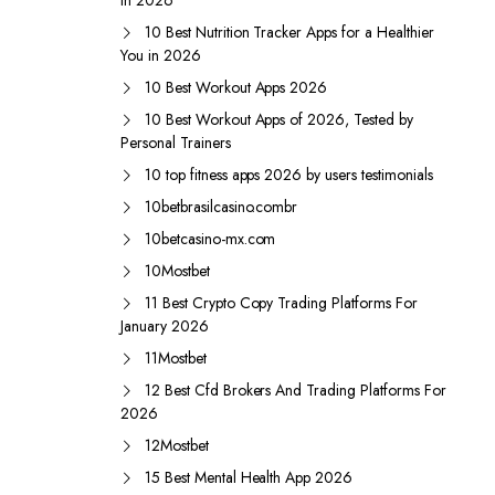
10 Best Nutrition Tracker Apps for a Healthier
You in 2026
10 Best Workout Apps 2026
10 Best Workout Apps of 2026, Tested by
Personal Trainers
10 top fitness apps 2026 by users testimonials
10betbrasilcasino.combr
10betcasino-mx.com
10Mostbet
11 Best Crypto Copy Trading Platforms For
January 2026
11Mostbet
12 Best Cfd Brokers And Trading Platforms For
2026
12Mostbet
15 Best Mental Health App 2026