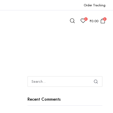
Order Tracking
0
0
₹
0.00
Recent Comments