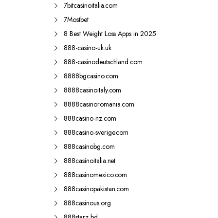
7bitcasinoitalia.com
7Mostbet
8 Best Weight Loss Apps in 2025
888-casino-uk.uk
888-casinodeutschland.com
8888bgcasino.com
8888casinoitaly.com
8888casinoromania.com
888casino-nz.com
888casino-sverige.com
888casinobg.com
888casinoitalia.net
888casinomexico.com
888casinopakistan.com
888casinous.org
888starz bd