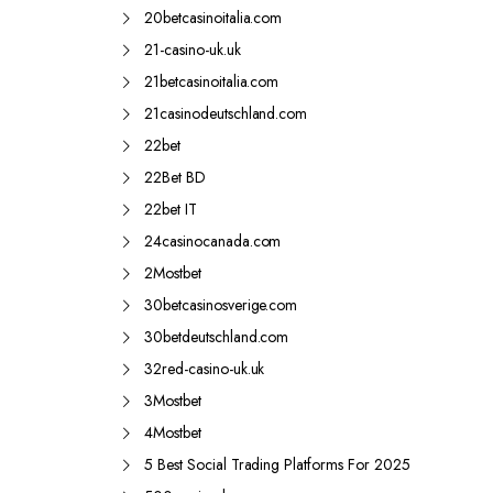
20betcasinoitalia.com
21-casino-uk.uk
21betcasinoitalia.com
21casinodeutschland.com
22bet
22Bet BD
22bet IT
24casinocanada.com
2Mostbet
30betcasinosverige.com
30betdeutschland.com
32red-casino-uk.uk
3Mostbet
4Mostbet
5 Best Social Trading Platforms For 2025