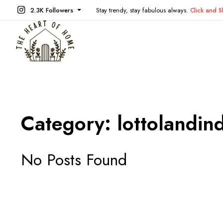
2.3K Followers
Stay trendy, stay fabulous always.
Click and 
Category:
lottolandin
No Posts Found