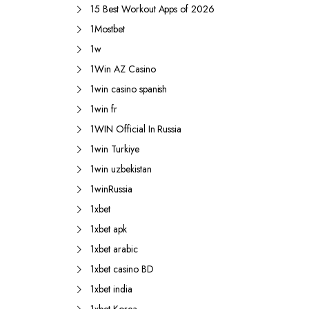
15 Best Workout Apps of 2026
1Mostbet
1w
1Win AZ Casino
1win casino spanish
1win fr
1WIN Official In Russia
1win Turkiye
1win uzbekistan
1winRussia
1xbet
1xbet apk
1xbet arabic
1xbet casino BD
1xbet india
1xbet Korea