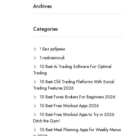
Archives
Categories
! Без рубрики
1-redcasino.uk
10 Best Ai Trading Software For Optimal
Trading
10 Best Cfd Trading Platforms With Social
Trading Features 2026
10 Best Forex Brokers For Beginners 2026
10 Best Free Workout Apps 2026
10 Best Free Workout Apps to Try in 2026
Ditch the Gym!
10 Best Meal Planning Apps for Weekly Menus
in 2026