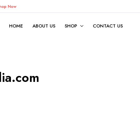
Shop Now
HOME
ABOUT US
SHOP
CONTACT US
dia.com