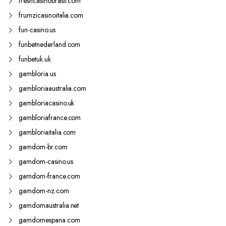
freshcasinobrasil.com
frumzicasinoitalia.com
fun-casino.us
funbetnederland.com
funbetuk.uk
gambloria.us
gambloriaaustralia.com
gambloriacasino.uk
gambloriafrance.com
gambloriaitalia.com
gamdom-br.com
gamdom-casino.us
gamdom-france.com
gamdom-nz.com
gamdomaustralia.net
gamdomespana.com