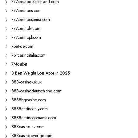
777casinodeutschland.com
777casinoes.com
777casinoespana.com
777casinolv.com
777casinopl.com
7bet-de.com
7bitcasinoitalia.com
7Mostbet
8 Best Weight Loss Apps in 2025
888-casino-uk.uk
888-casinodeutschland.com
8888bgcasino.com
8888casinoitaly.com
8888casinoromania.com
888casino-nz.com
888casino-sverige.com