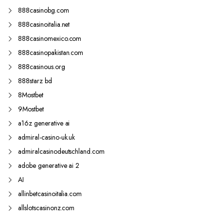
888casinobg.com
888casinoitalia.net
888casinomexico.com
888casinopakistan.com
888casinous.org
888starz bd
8Mostbet
9Mostbet
a16z generative ai
admiral-casino-uk.uk
admiralcasinodeutschland.com
adobe generative ai 2
AI
allinbetcasinoitalia.com
allslotscasinonz.com