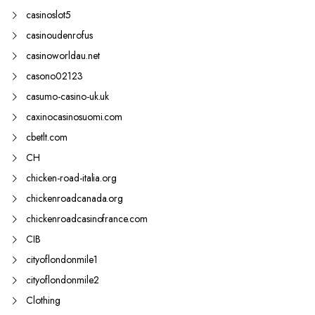
casinoslot5
casinoudenrofus
casinoworldau.net
casono02123
casumo-casino-uk.uk
caxinocasinosuomi.com
cbetlt.com
CH
chicken-road-italia.org
chickenroadcanada.org
chickenroadcasinofrance.com
CIB
cityoflondonmile1
cityoflondonmile2
Clothing