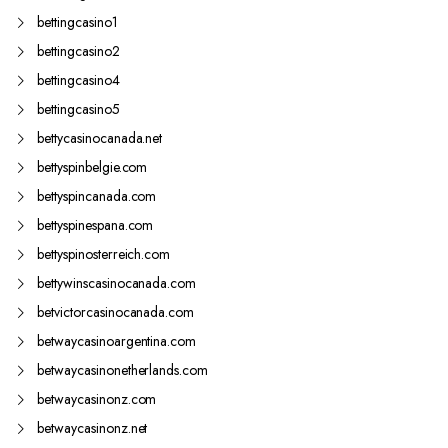
bettingcasino1
bettingcasino2
bettingcasino4
bettingcasino5
bettycasinocanada.net
bettyspinbelgie.com
bettyspincanada.com
bettyspinespana.com
bettyspinosterreich.com
bettywinscasinocanada.com
betvictorcasinocanada.com
betwaycasinoargentina.com
betwaycasinonetherlands.com
betwaycasinonz.com
betwaycasinonz.net