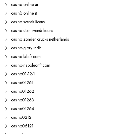
casino online ar
casinò online it
casino svensk licens
casino utan svensk licens
casino zonder crucks netherlands
casino-glory india
casino-lab-fr.com
casino-napoleonfr.com
casino01-12-1
casino01261
casino01262
casino01263
casino01264
casino0212
casino06121