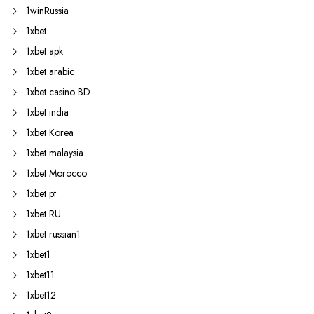
1winRussia
1xbet
1xbet apk
1xbet arabic
1xbet casino BD
1xbet india
1xbet Korea
1xbet malaysia
1xbet Morocco
1xbet pt
1xbet RU
1xbet russian1
1xbet1
1xbet11
1xbet12