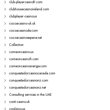
club-playercasinofr.com
clubhousecasinoireland.com
clubplayer-casino.us
cocoacasino-uk.uk
cocoacasinode.com
cocoacasinoespana.net
Collection
comeoncasino.us
comeoncasinofi.com
comeoncasinosverige.com
conquestadorcasinocanada.com
conquestadorcasinonz.com
conquestadorcasinonz.net
Consulting services in the UAE
conti-casino.uk
coolzino.us