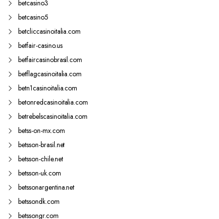
betcasino3
betcasino5
betcliccasinoitalia.com
betfair-casino.us
betfaircasinobrasil.com
betflagcasinoitalia.com
betn1casinoitalia.com
betonredcasinoitalia.com
betrebelscasinoitalia.com
betss-on-mx.com
betsson-brasil.net
betsson-chile.net
betsson-uk.com
betssonargentina.net
betssondk.com
betssongr.com