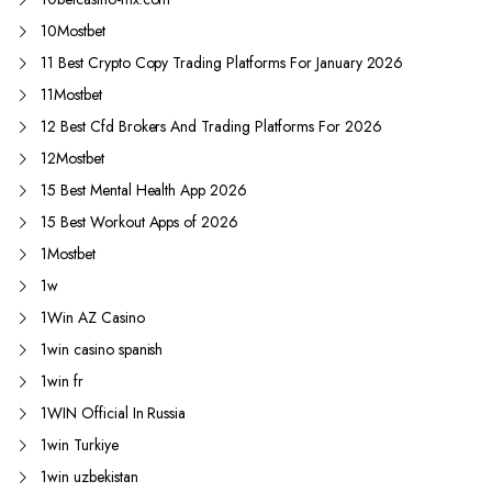
10Mostbet
11 Best Crypto Copy Trading Platforms For January 2026
11Mostbet
12 Best Cfd Brokers And Trading Platforms For 2026
12Mostbet
15 Best Mental Health App 2026
15 Best Workout Apps of 2026
1Mostbet
1w
1Win AZ Casino
1win casino spanish
1win fr
1WIN Official In Russia
1win Turkiye
1win uzbekistan