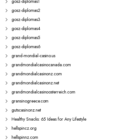
gosz-diplomas1
gosz-diplomas2
gosz-diplomas3
gosz-diplomas4
gosz-diplomas5
gosz-diplomas6
grand-mondial-casino.us
grandmondialcasinocanada.com
grandmondialcasinonz.com
grandmondialcasinonz.net
grandmondialcasinoosterreich.com
gransinogreece.com
gutscasinonz.net
Healthy Snacks: 65 Ideas for Any Lifestyle
hellspincz.org
hellspinnz.com