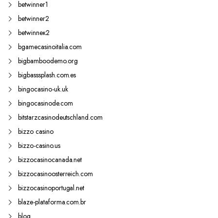
betwinner1
betwinner2
betwinneк2
bgamecasinoitalia.com
bigbamboodemo.org
bigbasssplash.com.es
bingocasino-uk.uk
bingocasinode.com
bitstarzcasinodeutschland.com
bizzo casino
bizzo-casino.us
bizzocasinocanada.net
bizzocasinoosterreich.com
bizzocasinoportugal.net
blaze-plataforma.com.br
blog