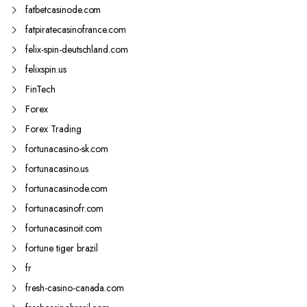
fatbetcasinode.com
fatpiratecasinofrance.com
felix-spin-deutschland.com
felixspin.us
FinTech
Forex
Forex Trading
fortunacasino-sk.com
fortunacasino.us
fortunacasinode.com
fortunacasinofr.com
fortunacasinoit.com
fortune tiger brazil
fr
fresh-casino-canada.com