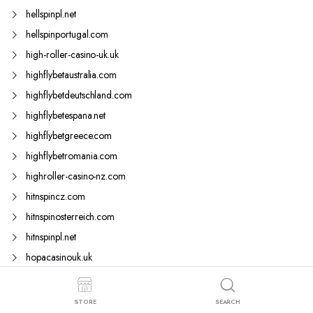
hellspinpl.net
hellspinportugal.com
high-roller-casino-uk.uk
highflybetaustralia.com
highflybetdeutschland.com
highflybetespana.net
highflybetgreece.com
highflybetromania.com
highroller-casino-nz.com
hitnspincz.com
hitnspinosterreich.com
hitnspinpl.net
hopacasinouk.uk
hypercasino-fr.com
IGAMING
STORE
SEARCH