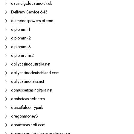
davincigoldcasino-uk.uk
Delivery Service 643
diamondspowerslot.com
diplomm-i1
diplomm-i2
diplomm-i3
diplomrums2
dollycasinoaustralia.net
dollycasinodeutschland.com
dollycasinoitalia.net
domusbetcasinoitalia.net
donbetcasinofr.com
dorsetfalconrypark
dragonmoney3
dreamscasinofi.com
dreamscasinoonlineargentina.com