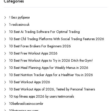
Categories
! Без рубрики
1-redcasino.uk
10 Best Ai Trading Software For Optimal Trading
10 Best Cfd Trading Platforms With Social Trading Features 2026
10 Best Forex Brokers For Beginners 2026
10 Best Free Workout Apps 2026
10 Best Free Workout Apps to Try in 2026 Ditch the Gym!
10 Best Meal Planning Apps for Weekly Menus in 2026
10 Best Nutrition Tracker Apps for a Healthier You in 2026
10 Best Workout Apps 2026
10 Best Workout Apps of 2026, Tested by Personal Trainers
10 top fitness apps 2026 by users testimonials
10betbrasilcasino.combr
10betcasino-mx.com