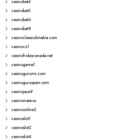
casinobet4
casinobet5
casinobet6
casinobet9
casinoclassicslovakia.com
casinocz1
casinofridaycanada.net
casinogame1
casinogurumx.com
casinoguruspain.com
casinojaya9
casinomate.us
casinoonline2
casinoslot1
casinoslot2
casinoslot4