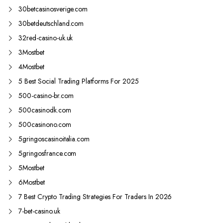
30betcasinosverige.com
30betdeutschland.com
32red-casino-uk.uk
3Mostbet
4Mostbet
5 Best Social Trading Platforms For 2025
500-casino-br.com
500casinodk.com
500casinono.com
5gringoscasinoitalia.com
5gringosfrance.com
5Mostbet
6Mostbet
7 Best Crypto Trading Strategies For Traders In 2026
7-bet-casino.uk