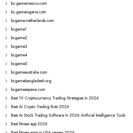
bc-gamemexico.com
bc-gamenigeria.com
bcgame-netherlands.com
bcgame1
bcgame2
bcgame3
bcgame4
bcgame5
bcgameaustralia.com
bcgamebangladesh.org
bcgameespana.com
Best 10 Cryptocurrency Trading Strategies In 2026
Best Ai Crypto Trading Bots 2026
Best Ai Stock Trading Software In 2026 Artificial Intelligence Tools
Best fitness app 2026
Best fitness apps in USA review 2026