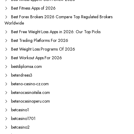
Best Fitness Apps of 2026
Best Forex Brokers 2026 Compare Top Regulated Brokers
Worldwide
Best Free Weight Loss Apps in 2026: Our Top Picks
Best Trading Platforms For 2026
Best Weight Loss Programs Of 2026
Best Workout Apps For 2026
bestdiplomsa.com
betandreas3
betano-casino-cz.com
betanocasinoitalia.com
betanocasinoperu.com
betcasino1
betcasino1701
betcasino2