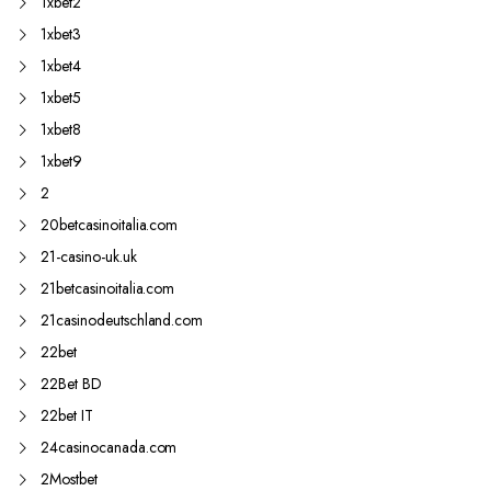
1xbet2
1xbet3
1xbet4
1xbet5
1xbet8
1xbet9
2
20betcasinoitalia.com
21-casino-uk.uk
21betcasinoitalia.com
21casinodeutschland.com
22bet
22Bet BD
22bet IT
24casinocanada.com
2Mostbet