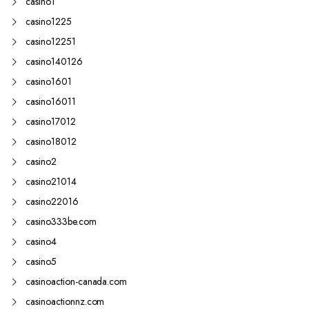
casino1
casino1225
casino12251
casino140126
casino1601
casino16011
casino17012
casino18012
casino2
casino21014
casino22016
casino333be.com
casino4
casino5
casinoaction-canada.com
casinoactionnz.com