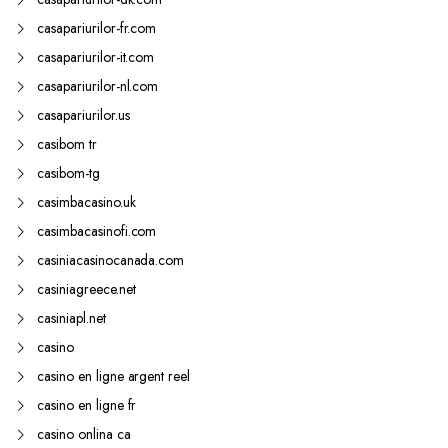
casapariurilor-fr.com
casapariurilor-it.com
casapariurilor-nl.com
casapariurilor.us
casibom tr
casibom-tg
casimbacasino.uk
casimbacasinofi.com
casiniacasinocanada.com
casiniagreece.net
casiniapl.net
casino
casino en ligne argent reel
casino en ligne fr
casino onlina ca