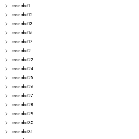
casinobet1
casinobet12
casinobet13
casinobet15
casinobet17
casinobet2
casinobet22
casinobet24
casinobet25
casinobet26
casinobet27
casinobet28
casinobet29
casinobet30
casinobet31