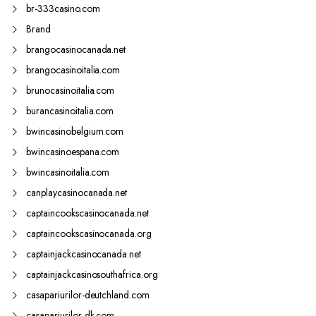
br-333casino.com
Brand
brangocasinocanada.net
brangocasinoitalia.com
brunocasinoitalia.com
burancasinoitalia.com
bwincasinobelgium.com
bwincasinoespana.com
bwincasinoitalia.com
canplaycasinocanada.net
captaincookscasinocanada.net
captaincookscasinocanada.org
captainjackcasinocanada.net
captainjackcasinosouthafrica.org
casapariurilor-deutchland.com
casapariurilor-dk.com