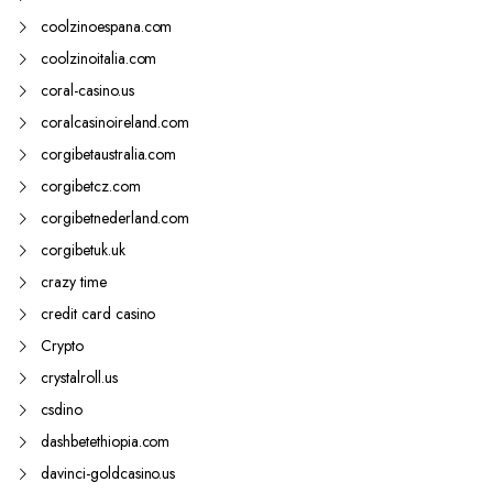
coolzinoespana.com
coolzinoitalia.com
coral-casino.us
coralcasinoireland.com
corgibetaustralia.com
corgibetcz.com
corgibetnederland.com
corgibetuk.uk
crazy time
credit card casino
Crypto
crystalroll.us
csdino
dashbetethiopia.com
davinci-goldcasino.us