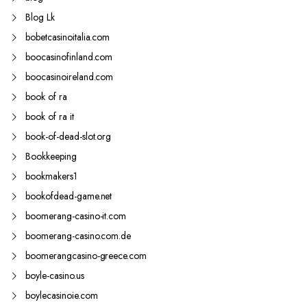
Blog Lk
bobetcasinoitalia.com
boocasinofinland.com
boocasinoireland.com
book of ra
book of ra it
book-of-dead-slot.org
Bookkeeping
bookmakers1
bookofdead-game.net
boomerang-casino-it.com
boomerang-casino.com.de
boomerangcasino-greece.com
boyle-casino.us
boylecasinoie.com