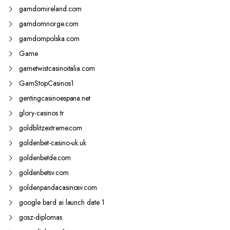
gamdomireland.com
gamdomnorge.com
gamdompolska.com
Game
gametwistcasinoitalia.com
GamStopCasinos1
gentingcasinoespana.net
glory-casinos tr
goldblitzextreme.com
goldenbet-casino-uk.uk
goldenbetde.com
goldenbetsv.com
goldenpandacasinosv.com
google bard ai launch date 1
gosz-diplomas