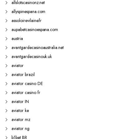
allslotscasinonz.net
allyspinespana.com
assoloirevilaine.fr
aupabetcasinoespana.com
austria
avantgardecasinoaustralia.net
avantgardecasinouk.uk
aviator
aviator brazil
aviator casino DE
aviator casino fr
aviator IN
aviator ke
aviator mz
aviator ng
b1bet BR