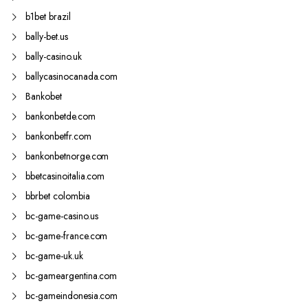
b1bet brazil
bally-bet.us
bally-casino.uk
ballycasinocanada.com
Bankobet
bankonbetde.com
bankonbetfr.com
bankonbetnorge.com
bbetcasinoitalia.com
bbrbet colombia
bc-game-casino.us
bc-game-france.com
bc-game-uk.uk
bc-gameargentina.com
bc-gameindonesia.com