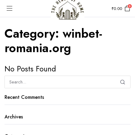
0
₹
0.00
Category:
winbet-
romania.org
No Posts Found
Recent Comments
Archives