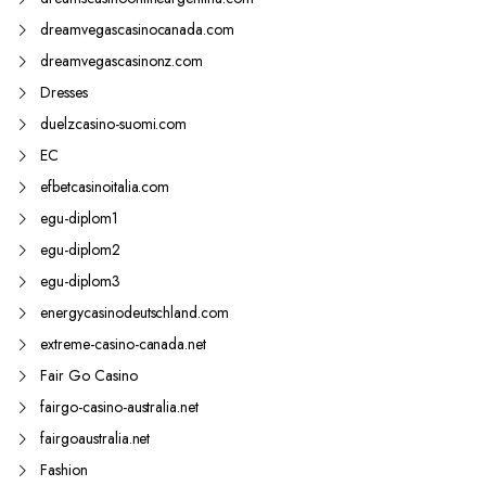
dreamvegascasinocanada.com
dreamvegascasinonz.com
Dresses
duelzcasino-suomi.com
EC
efbetcasinoitalia.com
egu-diplom1
egu-diplom2
egu-diplom3
energycasinodeutschland.com
extreme-casino-canada.net
Fair Go Casino
fairgo-casino-australia.net
fairgoaustralia.net
Fashion