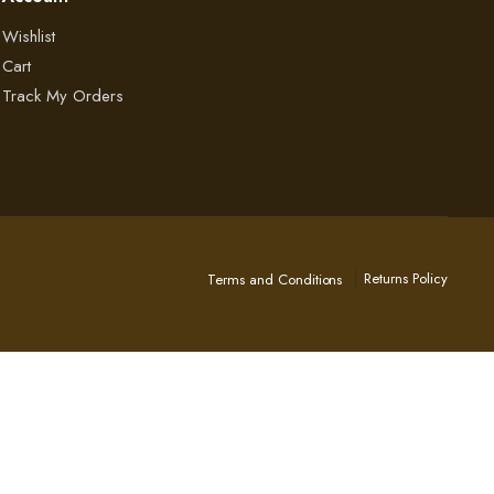
Wishlist
Cart
Track My Orders
Returns Policy
Terms and Conditions