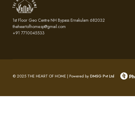
1st Floor Geo Centre NH Bypass Ernakulam 682032
theheartofhome.sp@gmail.com
+91 7710045533
© 2025 THE HEART OF HOME | Powered by
DMSG Pvt Ltd