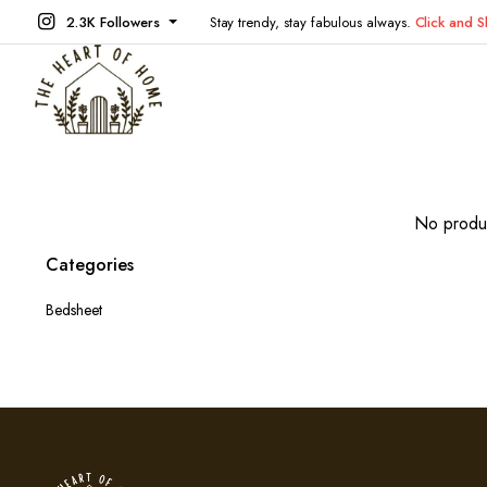
2.3K Followers
Stay trendy, stay fabulous always.
Click and 
No produc
Categories
Bedsheet