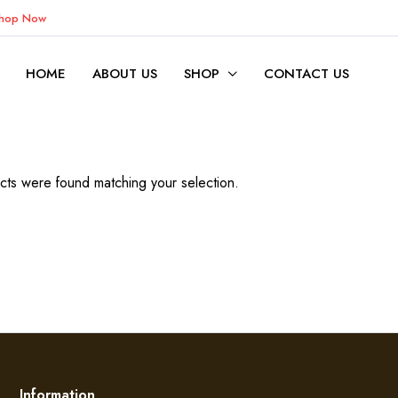
Shop Now
HOME
ABOUT US
SHOP
CONTACT US
ts were found matching your selection.
Information