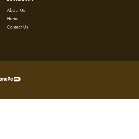
About Us
Home
Contact Us