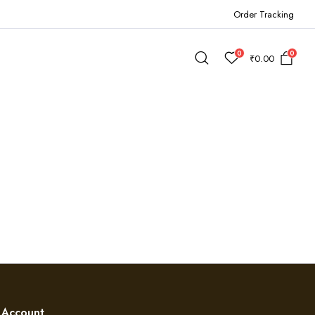
Order Tracking
0
0
₹
0.00
Account