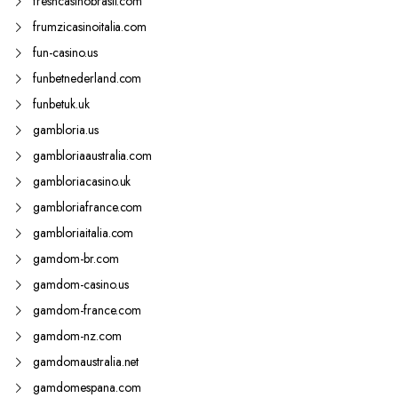
freshcasinobrasil.com
frumzicasinoitalia.com
fun-casino.us
funbetnederland.com
funbetuk.uk
gambloria.us
gambloriaaustralia.com
gambloriacasino.uk
gambloriafrance.com
gambloriaitalia.com
gamdom-br.com
gamdom-casino.us
gamdom-france.com
gamdom-nz.com
gamdomaustralia.net
gamdomespana.com