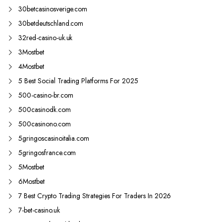
30betcasinosverige.com
30betdeutschland.com
32red-casino-uk.uk
3Mostbet
4Mostbet
5 Best Social Trading Platforms For 2025
500-casino-br.com
500casinodk.com
500casinono.com
5gringoscasinoitalia.com
5gringosfrance.com
5Mostbet
6Mostbet
7 Best Crypto Trading Strategies For Traders In 2026
7-bet-casino.uk