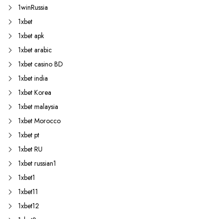
1winRussia
1xbet
1xbet apk
1xbet arabic
1xbet casino BD
1xbet india
1xbet Korea
1xbet malaysia
1xbet Morocco
1xbet pt
1xbet RU
1xbet russian1
1xbet1
1xbet11
1xbet12