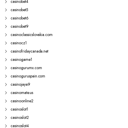
casinobet4
casinobet5
casinobet6
casinobet9
casinoclassicslovakia.com
casinocz1
casinofridaycanada.net
casinogame1
casinogurumx.com
casinoguruspain.com
casinojaya9
casinomate.us
casinoonline2
casinoslot1
casinoslot2
casinoslot4