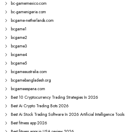
bc-gamemexico.com
bc-gamenigeria.com
bcgame-netherlands.com
bcgame1
bcgame2
bcgame3
bcgame4
bcgame5
bcgameaustralia.com
bcgamebangladesh.org
bcgameespana.com
Best 10 Cryptocurrency Trading Strategies In 2026
Best Ai Crypto Trading Bots 2026
Best Ai Stock Trading Software In 2026 Artificial Intelligence Tools
Best fitness app 2026
Best fitness apps in USA review 2026