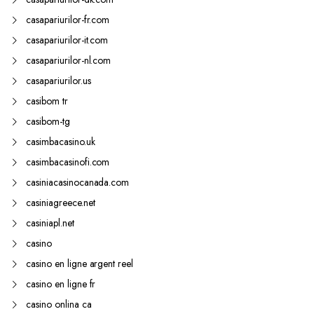
casapariurilor-fr.com
casapariurilor-it.com
casapariurilor-nl.com
casapariurilor.us
casibom tr
casibom-tg
casimbacasino.uk
casimbacasinofi.com
casiniacasinocanada.com
casiniagreece.net
casiniapl.net
casino
casino en ligne argent reel
casino en ligne fr
casino onlina ca