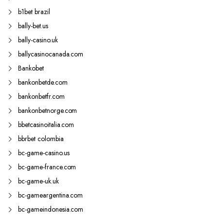
b1bet brazil
bally-bet.us
bally-casino.uk
ballycasinocanada.com
Bankobet
bankonbetde.com
bankonbetfr.com
bankonbetnorge.com
bbetcasinoitalia.com
bbrbet colombia
bc-game-casino.us
bc-game-france.com
bc-game-uk.uk
bc-gameargentina.com
bc-gameindonesia.com