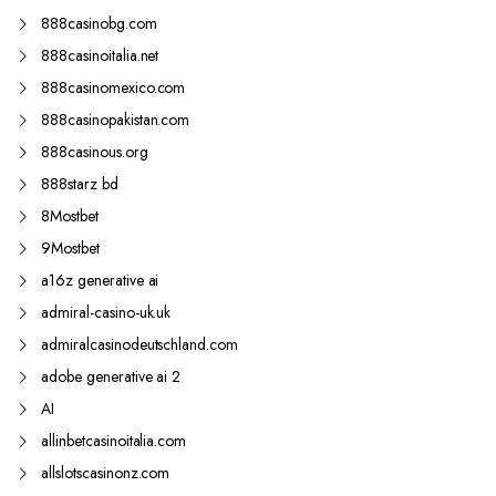
888casinobg.com
888casinoitalia.net
888casinomexico.com
888casinopakistan.com
888casinous.org
888starz bd
8Mostbet
9Mostbet
a16z generative ai
admiral-casino-uk.uk
admiralcasinodeutschland.com
adobe generative ai 2
AI
allinbetcasinoitalia.com
allslotscasinonz.com