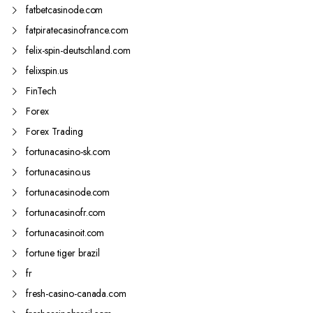
fatbetcasinode.com
fatpiratecasinofrance.com
felix-spin-deutschland.com
felixspin.us
FinTech
Forex
Forex Trading
fortunacasino-sk.com
fortunacasino.us
fortunacasinode.com
fortunacasinofr.com
fortunacasinoit.com
fortune tiger brazil
fr
fresh-casino-canada.com