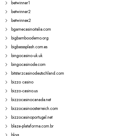
betwinner1
betwinner2
betwinneк2
bgamecasinoitalia.com
bigbamboodemo.org
bigbasssplash.com.es
bingocasino-uk.uk
bingocasinode.com
bitstarzcasinodeutschland.com
bizzo casino
bizzo-casino.us
bizzocasinocanada.net
bizzocasinoosterreich.com
bizzocasinoportugal.net
blaze-plataforma.com.br
blog