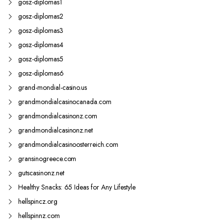
gosz-diplomas1
gosz-diplomas2
gosz-diplomas3
gosz-diplomas4
gosz-diplomas5
gosz-diplomas6
grand-mondial-casino.us
grandmondialcasinocanada.com
grandmondialcasinonz.com
grandmondialcasinonz.net
grandmondialcasinoosterreich.com
gransinogreece.com
gutscasinonz.net
Healthy Snacks: 65 Ideas for Any Lifestyle
hellspincz.org
hellspinnz.com