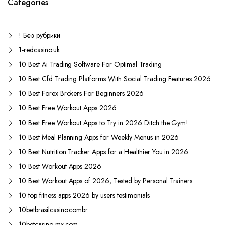
Categories
! Без рубрики
1-redcasino.uk
10 Best Ai Trading Software For Optimal Trading
10 Best Cfd Trading Platforms With Social Trading Features 2026
10 Best Forex Brokers For Beginners 2026
10 Best Free Workout Apps 2026
10 Best Free Workout Apps to Try in 2026 Ditch the Gym!
10 Best Meal Planning Apps for Weekly Menus in 2026
10 Best Nutrition Tracker Apps for a Healthier You in 2026
10 Best Workout Apps 2026
10 Best Workout Apps of 2026, Tested by Personal Trainers
10 top fitness apps 2026 by users testimonials
10betbrasilcasino.combr
10betcasino-mx.com