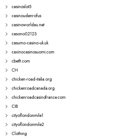
casinoslot5
casinoudenrofus
casinoworldau.net
casono02123
casumo-casino-uk.uk
caxinocasinosuomi.com
cbetlt.com
CH
chicken-road-italia.org
chickenroadcanada.org
chickenroadcasinofrance.com
CIB
cityoflondonmile1
cityoflondonmile2
Clothing