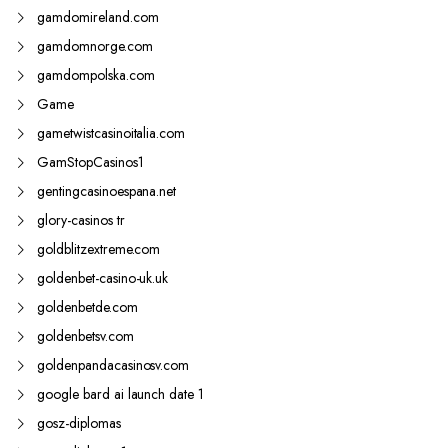
gamdomireland.com
gamdomnorge.com
gamdompolska.com
Game
gametwistcasinoitalia.com
GamStopCasinos1
gentingcasinoespana.net
glory-casinos tr
goldblitzextreme.com
goldenbet-casino-uk.uk
goldenbetde.com
goldenbetsv.com
goldenpandacasinosv.com
google bard ai launch date 1
gosz-diplomas