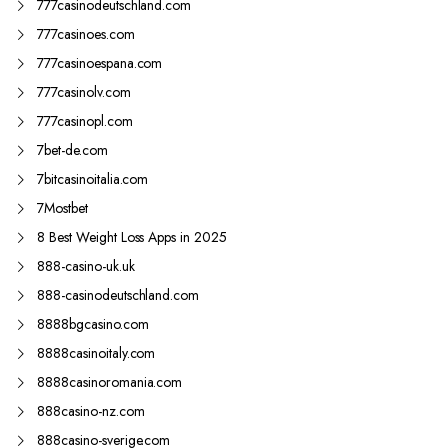
777casinodeutschland.com
777casinoes.com
777casinoespana.com
777casinolv.com
777casinopl.com
7bet-de.com
7bitcasinoitalia.com
7Mostbet
8 Best Weight Loss Apps in 2025
888-casino-uk.uk
888-casinodeutschland.com
8888bgcasino.com
8888casinoitaly.com
8888casinoromania.com
888casino-nz.com
888casino-sverige.com