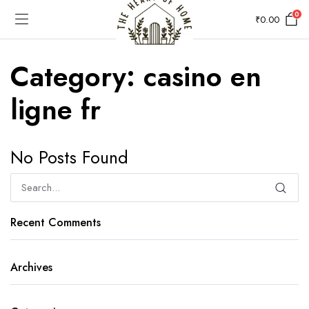
0
₹
0.00
Category:
casino en
ligne fr
No Posts Found
Recent Comments
Archives