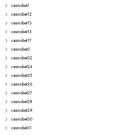
casinobet1
casinobet12
casinobet13
casinobet15
casinobet17
casinobet2
casinobet22
casinobet24
casinobet25
casinobet26
casinobet27
casinobet28
casinobet29
casinobet30
casinobet31