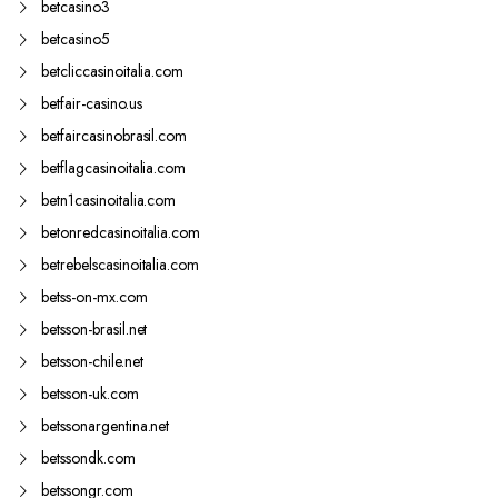
betcasino3
betcasino5
betcliccasinoitalia.com
betfair-casino.us
betfaircasinobrasil.com
betflagcasinoitalia.com
betn1casinoitalia.com
betonredcasinoitalia.com
betrebelscasinoitalia.com
betss-on-mx.com
betsson-brasil.net
betsson-chile.net
betsson-uk.com
betssonargentina.net
betssondk.com
betssongr.com