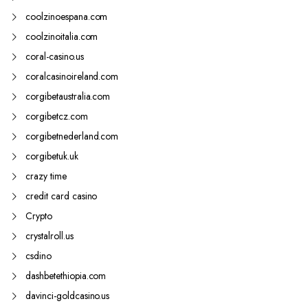
coolzinoespana.com
coolzinoitalia.com
coral-casino.us
coralcasinoireland.com
corgibetaustralia.com
corgibetcz.com
corgibetnederland.com
corgibetuk.uk
crazy time
credit card casino
Crypto
crystalroll.us
csdino
dashbetethiopia.com
davinci-goldcasino.us