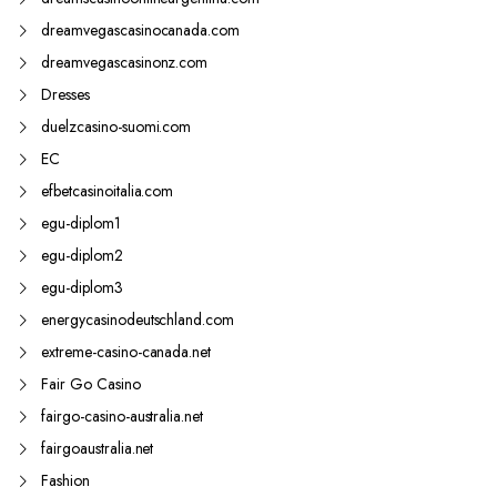
dreamvegascasinocanada.com
dreamvegascasinonz.com
Dresses
duelzcasino-suomi.com
EC
efbetcasinoitalia.com
egu-diplom1
egu-diplom2
egu-diplom3
energycasinodeutschland.com
extreme-casino-canada.net
Fair Go Casino
fairgo-casino-australia.net
fairgoaustralia.net
Fashion