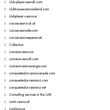
club-playercasinofr.com
clubhousecasinoireland.com
clubplayer-casino.us
cocoacasino-uk.uk
cocoacasinode.com
cocoacasinoespana.net
Collection
comeoncasino.us
comeoncasinofi.com
comeoncasinosverige.com
conquestadorcasinocanada.com
conquestadorcasinonz.com
conquestadorcasinonz.net
Consulting services in the UAE
conti-casino.uk
coolzino.us