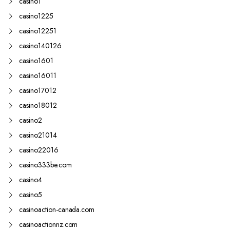
casino1
casino1225
casino12251
casino140126
casino1601
casino16011
casino17012
casino18012
casino2
casino21014
casino22016
casino333be.com
casino4
casino5
casinoaction-canada.com
casinoactionnz.com