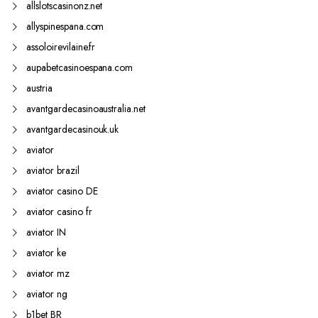
allslotscasinonz.net
allyspinespana.com
assoloirevilaine.fr
aupabetcasinoespana.com
austria
avantgardecasinoaustralia.net
avantgardecasinouk.uk
aviator
aviator brazil
aviator casino DE
aviator casino fr
aviator IN
aviator ke
aviator mz
aviator ng
b1bet BR