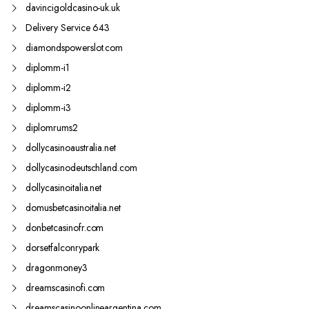
davincigoldcasino-uk.uk
Delivery Service 643
diamondspowerslot.com
diplomm-i1
diplomm-i2
diplomm-i3
diplomrums2
dollycasinoaustralia.net
dollycasinodeutschland.com
dollycasinoitalia.net
domusbetcasinoitalia.net
donbetcasinofr.com
dorsetfalconrypark
dragonmoney3
dreamscasinofi.com
dreamscasinoonlineargentina.com