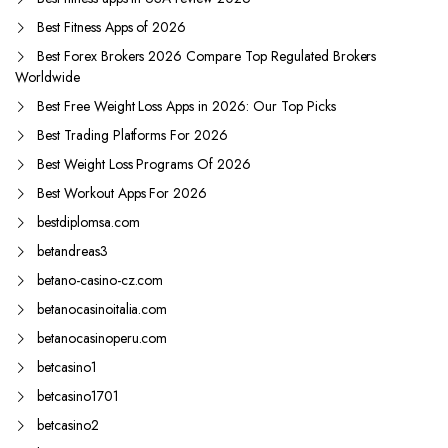
Best Fitness Apps of 2026
Best Forex Brokers 2026 Compare Top Regulated Brokers
Worldwide
Best Free Weight Loss Apps in 2026: Our Top Picks
Best Trading Platforms For 2026
Best Weight Loss Programs Of 2026
Best Workout Apps For 2026
bestdiplomsa.com
betandreas3
betano-casino-cz.com
betanocasinoitalia.com
betanocasinoperu.com
betcasino1
betcasino1701
betcasino2