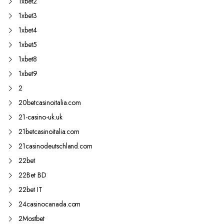
1xbet2
1xbet3
1xbet4
1xbet5
1xbet8
1xbet9
2
20betcasinoitalia.com
21-casino-uk.uk
21betcasinoitalia.com
21casinodeutschland.com
22bet
22Bet BD
22bet IT
24casinocanada.com
2Mostbet