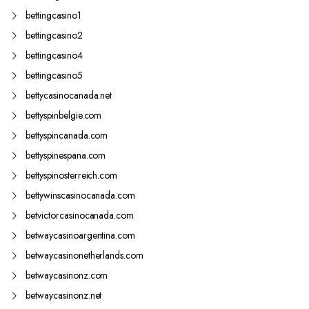
bettingcasino1
bettingcasino2
bettingcasino4
bettingcasino5
bettycasinocanada.net
bettyspinbelgie.com
bettyspincanada.com
bettyspinespana.com
bettyspinosterreich.com
bettywinscasinocanada.com
betvictorcasinocanada.com
betwaycasinoargentina.com
betwaycasinonetherlands.com
betwaycasinonz.com
betwaycasinonz.net