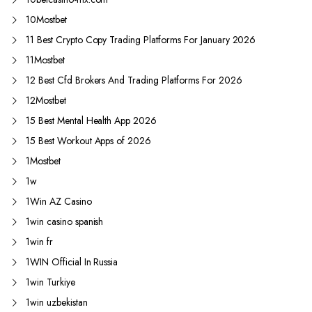
10Mostbet
11 Best Crypto Copy Trading Platforms For January 2026
11Mostbet
12 Best Cfd Brokers And Trading Platforms For 2026
12Mostbet
15 Best Mental Health App 2026
15 Best Workout Apps of 2026
1Mostbet
1w
1Win AZ Casino
1win casino spanish
1win fr
1WIN Official In Russia
1win Turkiye
1win uzbekistan