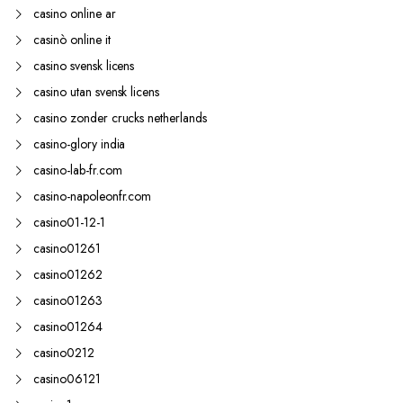
casino online ar
casinò online it
casino svensk licens
casino utan svensk licens
casino zonder crucks netherlands
casino-glory india
casino-lab-fr.com
casino-napoleonfr.com
casino01-12-1
casino01261
casino01262
casino01263
casino01264
casino0212
casino06121