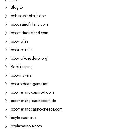
Blog Lk
bobetcasinoitalia.com
boocasinofinland.com
boocasinoireland.com
book of ra
book of ra it
book-of-dead-slot.org
Bookkeeping
bookmakers1
bookofdead-game.net
boomerang-casino-it.com
boomerang-casino.com.de
boomerangcasino-greece.com
boyle-casino.us
boylecasinoie.com