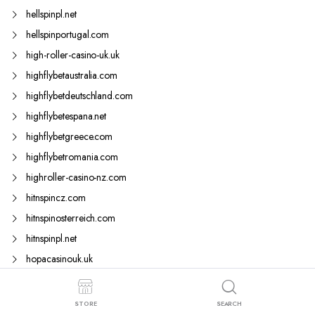
hellspinpl.net
hellspinportugal.com
high-roller-casino-uk.uk
highflybetaustralia.com
highflybetdeutschland.com
highflybetespana.net
highflybetgreece.com
highflybetromania.com
highroller-casino-nz.com
hitnspincz.com
hitnspinosterreich.com
hitnspinpl.net
hopacasinouk.uk
hypercasino-fr.com
IGAMING
STORE
SEARCH