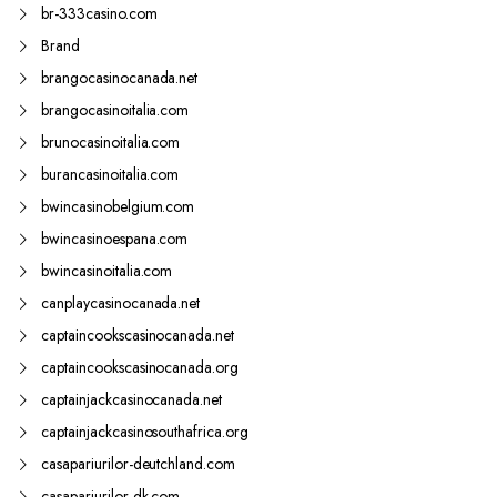
br-333casino.com
Brand
brangocasinocanada.net
brangocasinoitalia.com
brunocasinoitalia.com
burancasinoitalia.com
bwincasinobelgium.com
bwincasinoespana.com
bwincasinoitalia.com
canplaycasinocanada.net
captaincookscasinocanada.net
captaincookscasinocanada.org
captainjackcasinocanada.net
captainjackcasinosouthafrica.org
casapariurilor-deutchland.com
casapariurilor-dk.com