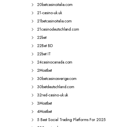
20betcasinoitalia.com
21-casino-uk.uk
21betcasinoitalia.com
21casinodeutschland.com
22bet
22Bet BD
22bet IT
24casinocanada.com
2Mostbet
30betcasinosverige.com
30betdeutschland.com
32red-casino-uk.uk
3Mostbet
4Mostbet
5 Best Social Trading Platforms For 2025