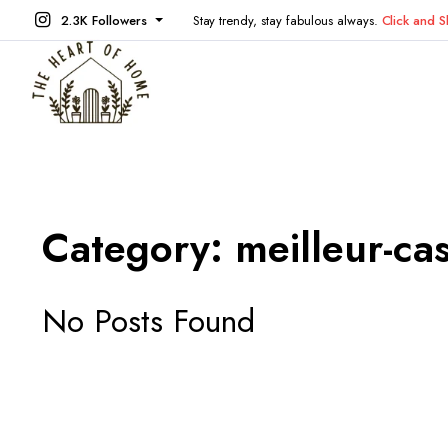
2.3K Followers
Stay trendy, stay fabulous always.
Click and 
Category:
meilleur-ca
No Posts Found