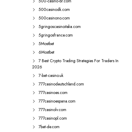
500-casino-br.com
500casinodk.com
500casinono.com
5gringoscasinoitalia.com
5gringosfrance.com
5Mostbet
6Mostbet
7 Best Crypto Trading Strategies For Traders In
2026
7-bet-casino.uk
777casinodeutschland.com
777casinoes.com
777casinoespana.com
777casinolv.com
777casinopl.com
7bet-de.com