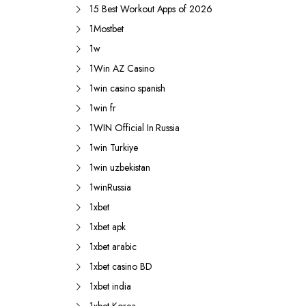
15 Best Workout Apps of 2026
1Mostbet
1w
1Win AZ Casino
1win casino spanish
1win fr
1WIN Official In Russia
1win Turkiye
1win uzbekistan
1winRussia
1xbet
1xbet apk
1xbet arabic
1xbet casino BD
1xbet india
1xbet Korea