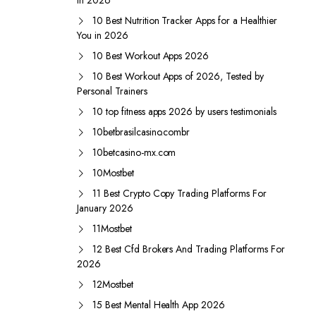
10 Best Nutrition Tracker Apps for a Healthier
You in 2026
10 Best Workout Apps 2026
10 Best Workout Apps of 2026, Tested by
Personal Trainers
10 top fitness apps 2026 by users testimonials
10betbrasilcasino.combr
10betcasino-mx.com
10Mostbet
11 Best Crypto Copy Trading Platforms For
January 2026
11Mostbet
12 Best Cfd Brokers And Trading Platforms For
2026
12Mostbet
15 Best Mental Health App 2026