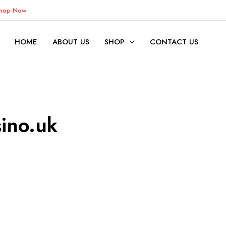
Shop Now
HOME
ABOUT US
SHOP
CONTACT US
sino.uk