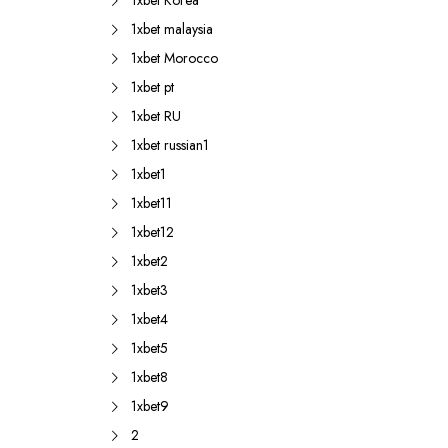
1xbet malaysia
1xbet Morocco
1xbet pt
1xbet RU
1xbet russian1
1xbet1
1xbet11
1xbet12
1xbet2
1xbet3
1xbet4
1xbet5
1xbet8
1xbet9
2