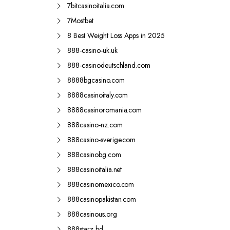
7bitcasinoitalia.com
7Mostbet
8 Best Weight Loss Apps in 2025
888-casino-uk.uk
888-casinodeutschland.com
8888bgcasino.com
8888casinoitaly.com
8888casinoromania.com
888casino-nz.com
888casino-sverige.com
888casinobg.com
888casinoitalia.net
888casinomexico.com
888casinopakistan.com
888casinous.org
888starz bd