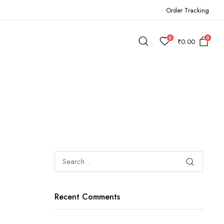
Order Tracking
0
0
₹
0.00
Recent Comments