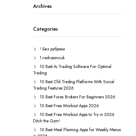
Archives
Categories
! Без рубрики
1-redcasino.uk
10 Best Ai Trading Software For Optimal
Trading
10 Best Cfd Trading Platforms With Social
Trading Features 2026
10 Best Forex Brokers For Beginners 2026
10 Best Free Workout Apps 2026
10 Best Free Workout Apps to Try in 2026
Ditch the Gym!
10 Best Meal Planning Apps for Weekly Menus
in 2026