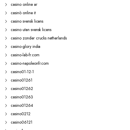
casino online ar
casinò online it
casino svensk licens
casino utan svensk licens
casino zonder crucks netherlands
casino-glory india
casino-lab-fr.com
casino-napoleonfr.com
casino01-12-1
casino01261
casino01262
casino01263
casino01264
casino0212
casino06121