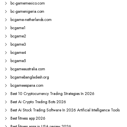
bc-gamemexico.com
bc-gamenigeria.com
bcgame-netherlands.com
bcgame1
bcgame2
bcgame3
bcgame4
bcgame5
bcgameaustralia.com
bcgamebangladesh.org
bcgameespana.com
Best 10 Cryptocurrency Trading Strategies In 2026
Best Ai Crypto Trading Bots 2026
Best Ai Stock Trading Software In 2026 Artificial Intelligence Tools
Best fitness app 2026
Best fitness apps in USA review 2026