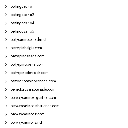
bettingcasino1
bettingcasino2
bettingcasino4
bettingcasino5
bettycasinocanada.net
bettyspinbelgie.com
bettyspincanada.com
bettyspinespana.com
bettyspinosterreich.com
bettywinscasinocanada.com
betvictorcasinocanada.com
betwaycasinoargentina.com
betwaycasinonetherlands.com
betwaycasinonz.com
betwaycasinonz.net