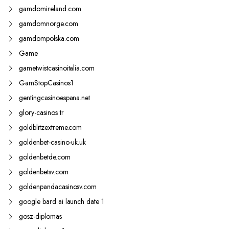
gamdomireland.com
gamdomnorge.com
gamdompolska.com
Game
gametwistcasinoitalia.com
GamStopCasinos1
gentingcasinoespana.net
glory-casinos tr
goldblitzextreme.com
goldenbet-casino-uk.uk
goldenbetde.com
goldenbetsv.com
goldenpandacasinosv.com
google bard ai launch date 1
gosz-diplomas