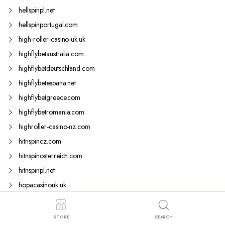
hellspinpl.net
hellspinportugal.com
high-roller-casino-uk.uk
highflybetaustralia.com
highflybetdeutschland.com
highflybetespana.net
highflybetgreece.com
highflybetromania.com
highroller-casino-nz.com
hitnspincz.com
hitnspinosterreich.com
hitnspinpl.net
hopacasinouk.uk
hypercasino-fr.com
IGAMING
STORE
SEARCH