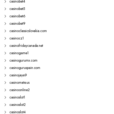
casinobet4
casinobet5
casinobet6
casinobet9
casinoclassicslovakia.com
casinocz1
casinofridaycanada.net
casinogame1
casinogurumx.com
casinoguruspain.com
casinojaya9
casinomate.us
casinoonline2
casinoslot1
casinoslot2
casinoslot4