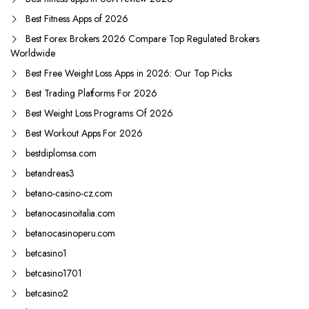
Best Fitness Apps of 2026
Best Forex Brokers 2026 Compare Top Regulated Brokers
Worldwide
Best Free Weight Loss Apps in 2026: Our Top Picks
Best Trading Platforms For 2026
Best Weight Loss Programs Of 2026
Best Workout Apps For 2026
bestdiplomsa.com
betandreas3
betano-casino-cz.com
betanocasinoitalia.com
betanocasinoperu.com
betcasino1
betcasino1701
betcasino2