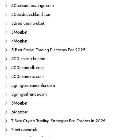
30betcasinosverige.com
30betdeutschland.com
32red-casino-uk.uk
3Mostbet
4Mostbet
5 Best Social Trading Platforms For 2025
500-casino-br.com
500casinodk.com
500casinono.com
5gringoscasinoitalia.com
5gringosfrance.com
5Mostbet
6Mostbet
7 Best Crypto Trading Strategies For Traders In 2026
7-bet-casino.uk