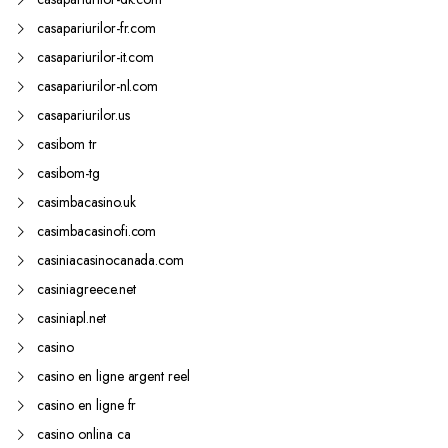
casapariurilor-fr.com
casapariurilor-it.com
casapariurilor-nl.com
casapariurilor.us
casibom tr
casibom-tg
casimbacasino.uk
casimbacasinofi.com
casiniacasinocanada.com
casiniagreece.net
casiniapl.net
casino
casino en ligne argent reel
casino en ligne fr
casino onlina ca