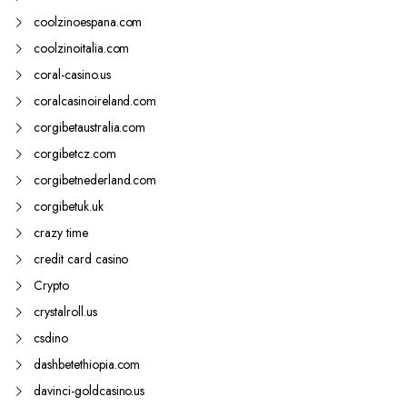
coolzinoespana.com
coolzinoitalia.com
coral-casino.us
coralcasinoireland.com
corgibetaustralia.com
corgibetcz.com
corgibetnederland.com
corgibetuk.uk
crazy time
credit card casino
Crypto
crystalroll.us
csdino
dashbetethiopia.com
davinci-goldcasino.us