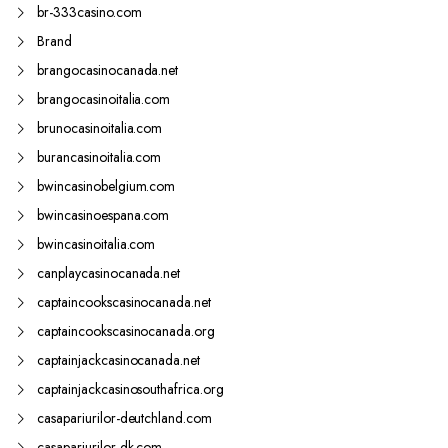
br-333casino.com
Brand
brangocasinocanada.net
brangocasinoitalia.com
brunocasinoitalia.com
burancasinoitalia.com
bwincasinobelgium.com
bwincasinoespana.com
bwincasinoitalia.com
canplaycasinocanada.net
captaincookscasinocanada.net
captaincookscasinocanada.org
captainjackcasinocanada.net
captainjackcasinosouthafrica.org
casapariurilor-deutchland.com
casapariurilor-dk.com