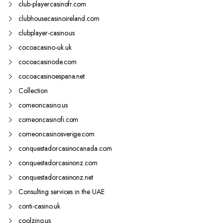
club-playercasinofr.com
clubhousecasinoireland.com
clubplayer-casino.us
cocoacasino-uk.uk
cocoacasinode.com
cocoacasinoespana.net
Collection
comeoncasino.us
comeoncasinofi.com
comeoncasinosverige.com
conquestadorcasinocanada.com
conquestadorcasinonz.com
conquestadorcasinonz.net
Consulting services in the UAE
conti-casino.uk
coolzino.us