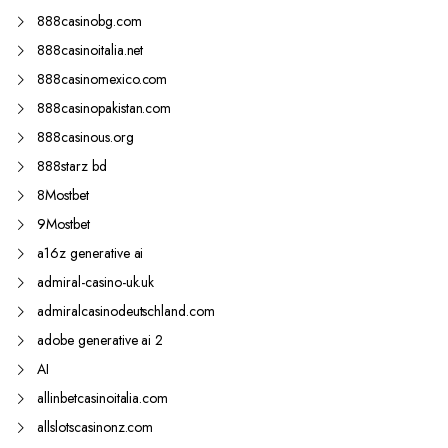
888casinobg.com
888casinoitalia.net
888casinomexico.com
888casinopakistan.com
888casinous.org
888starz bd
8Mostbet
9Mostbet
a16z generative ai
admiral-casino-uk.uk
admiralcasinodeutschland.com
adobe generative ai 2
AI
allinbetcasinoitalia.com
allslotscasinonz.com