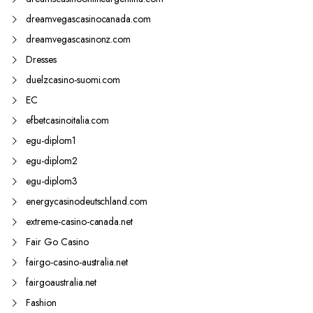
dreamvegascasinocanada.com
dreamvegascasinonz.com
Dresses
duelzcasino-suomi.com
EC
efbetcasinoitalia.com
egu-diplom1
egu-diplom2
egu-diplom3
energycasinodeutschland.com
extreme-casino-canada.net
Fair Go Casino
fairgo-casino-australia.net
fairgoaustralia.net
Fashion