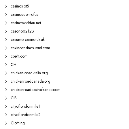
casinoslot5
casinoudenrofus
casinoworldau.net
casono02123
casumo-casino-uk.uk
caxinocasinosuomi.com
cbetlt.com
CH
chicken-road-italia.org
chickenroadcanada.org
chickenroadcasinofrance.com
CIB
cityoflondonmile1
cityoflondonmile2
Clothing