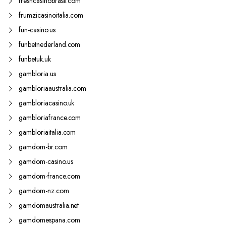
freshcasinobrasil.com
frumzicasinoitalia.com
fun-casino.us
funbetnederland.com
funbetuk.uk
gambloria.us
gambloriaaustralia.com
gambloriacasino.uk
gambloriafrance.com
gambloriaitalia.com
gamdom-br.com
gamdom-casino.us
gamdom-france.com
gamdom-nz.com
gamdomaustralia.net
gamdomespana.com