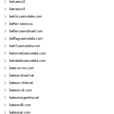
betcasino3
betcasino5
betcliccasinoitalia.com
betfair-casino.us
betfaircasinobrasil.com
betflagcasinoitalia.com
betn1casinoitalia.com
betonredcasinoitalia.com
betrebelscasinoitalia.com
betss-on-mx.com
betsson-brasil.net
betsson-chile.net
betsson-uk.com
betssonargentina.net
betssondk.com
betssongr.com