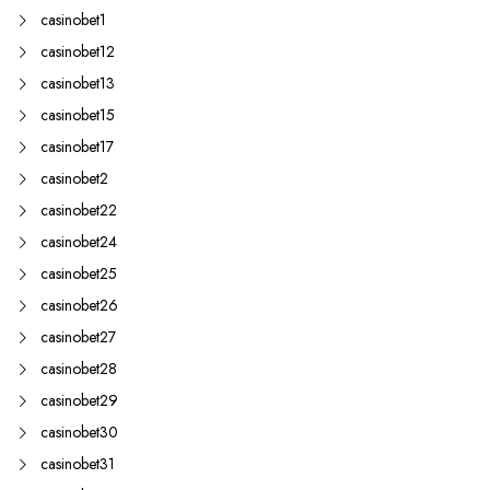
casinobet1
casinobet12
casinobet13
casinobet15
casinobet17
casinobet2
casinobet22
casinobet24
casinobet25
casinobet26
casinobet27
casinobet28
casinobet29
casinobet30
casinobet31