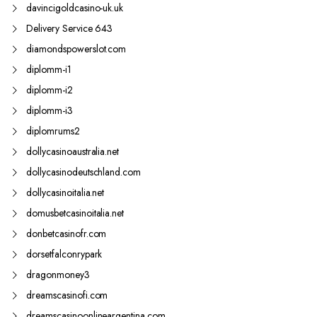
davincigoldcasino-uk.uk
Delivery Service 643
diamondspowerslot.com
diplomm-i1
diplomm-i2
diplomm-i3
diplomrums2
dollycasinoaustralia.net
dollycasinodeutschland.com
dollycasinoitalia.net
domusbetcasinoitalia.net
donbetcasinofr.com
dorsetfalconrypark
dragonmoney3
dreamscasinofi.com
dreamscasinoonlineargentina.com