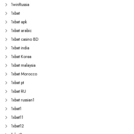
1winRussia
1xbet
1xbet apk
1xbet arabic
1xbet casino BD
1xbet india
1xbet Korea
1xbet malaysia
1xbet Morocco
1xbet pt
1xbet RU
1xbet russian1
1xbet1
1xbet11
1xbet12