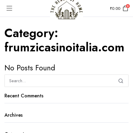
0
₹
0.00
Category:
frumzicasinoitalia.com
No Posts Found
Recent Comments
Archives