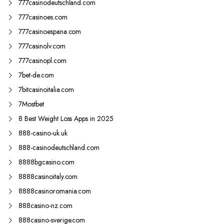
777casinodeutschland.com
777casinoes.com
777casinoespana.com
777casinolv.com
777casinopl.com
7bet-de.com
7bitcasinoitalia.com
7Mostbet
8 Best Weight Loss Apps in 2025
888-casino-uk.uk
888-casinodeutschland.com
8888bgcasino.com
8888casinoitaly.com
8888casinoromania.com
888casino-nz.com
888casino-sverige.com