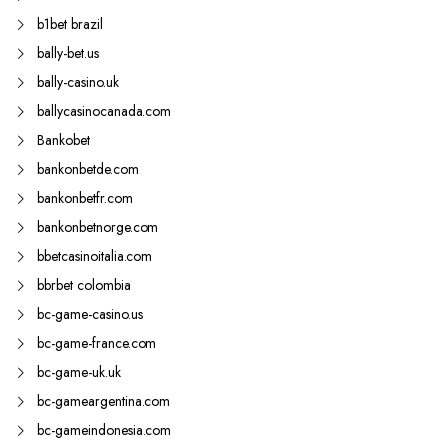
b1bet brazil
bally-bet.us
bally-casino.uk
ballycasinocanada.com
Bankobet
bankonbetde.com
bankonbetfr.com
bankonbetnorge.com
bbetcasinoitalia.com
bbrbet colombia
bc-game-casino.us
bc-game-france.com
bc-game-uk.uk
bc-gameargentina.com
bc-gameindonesia.com