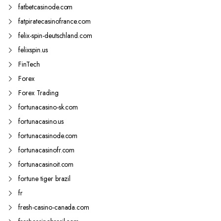
fatbetcasinode.com
fatpiratecasinofrance.com
felix-spin-deutschland.com
felixspin.us
FinTech
Forex
Forex Trading
fortunacasino-sk.com
fortunacasino.us
fortunacasinode.com
fortunacasinofr.com
fortunacasinoit.com
fortune tiger brazil
fr
fresh-casino-canada.com