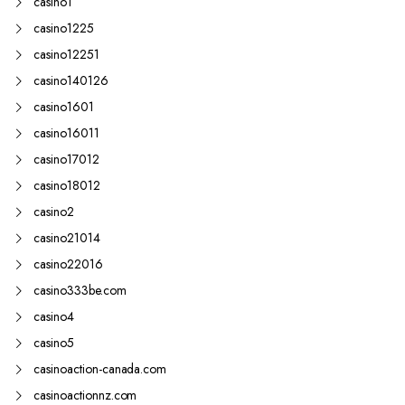
casino1
casino1225
casino12251
casino140126
casino1601
casino16011
casino17012
casino18012
casino2
casino21014
casino22016
casino333be.com
casino4
casino5
casinoaction-canada.com
casinoactionnz.com