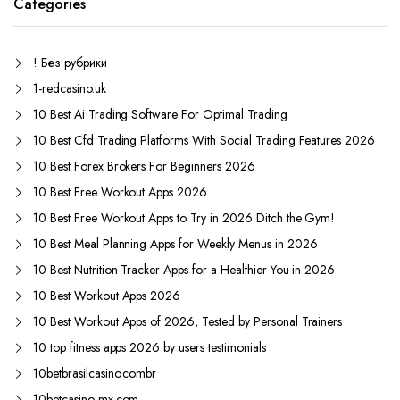
Categories
! Без рубрики
1-redcasino.uk
10 Best Ai Trading Software For Optimal Trading
10 Best Cfd Trading Platforms With Social Trading Features 2026
10 Best Forex Brokers For Beginners 2026
10 Best Free Workout Apps 2026
10 Best Free Workout Apps to Try in 2026 Ditch the Gym!
10 Best Meal Planning Apps for Weekly Menus in 2026
10 Best Nutrition Tracker Apps for a Healthier You in 2026
10 Best Workout Apps 2026
10 Best Workout Apps of 2026, Tested by Personal Trainers
10 top fitness apps 2026 by users testimonials
10betbrasilcasino.combr
10betcasino-mx.com