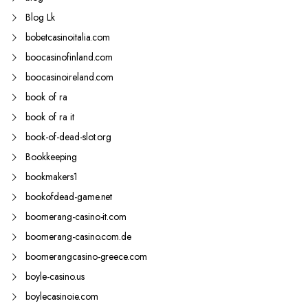
Blog Lk
bobetcasinoitalia.com
boocasinofinland.com
boocasinoireland.com
book of ra
book of ra it
book-of-dead-slot.org
Bookkeeping
bookmakers1
bookofdead-game.net
boomerang-casino-it.com
boomerang-casino.com.de
boomerangcasino-greece.com
boyle-casino.us
boylecasinoie.com