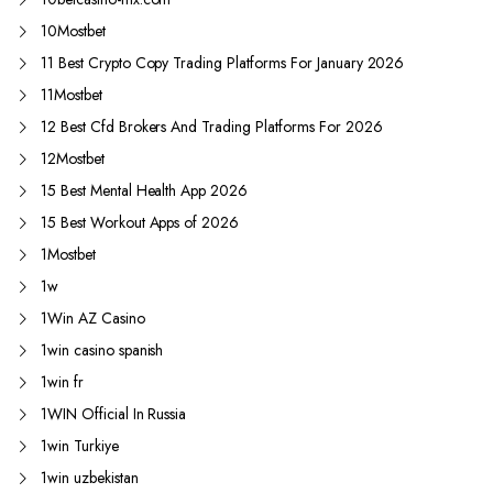
10Mostbet
11 Best Crypto Copy Trading Platforms For January 2026
11Mostbet
12 Best Cfd Brokers And Trading Platforms For 2026
12Mostbet
15 Best Mental Health App 2026
15 Best Workout Apps of 2026
1Mostbet
1w
1Win AZ Casino
1win casino spanish
1win fr
1WIN Official In Russia
1win Turkiye
1win uzbekistan