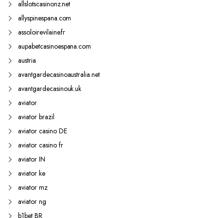
allslotscasinonz.net
allyspinespana.com
assoloirevilaine.fr
aupabetcasinoespana.com
austria
avantgardecasinoaustralia.net
avantgardecasinouk.uk
aviator
aviator brazil
aviator casino DE
aviator casino fr
aviator IN
aviator ke
aviator mz
aviator ng
b1bet BR