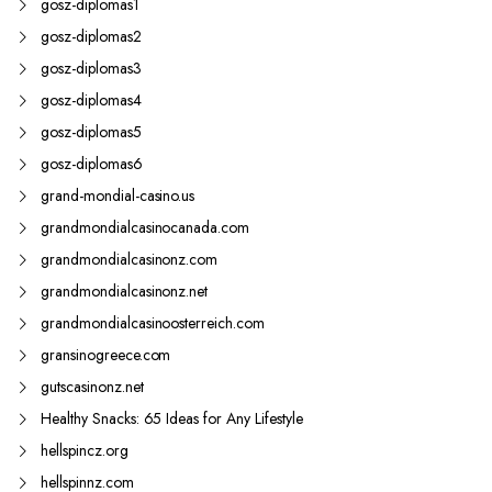
gosz-diplomas1
gosz-diplomas2
gosz-diplomas3
gosz-diplomas4
gosz-diplomas5
gosz-diplomas6
grand-mondial-casino.us
grandmondialcasinocanada.com
grandmondialcasinonz.com
grandmondialcasinonz.net
grandmondialcasinoosterreich.com
gransinogreece.com
gutscasinonz.net
Healthy Snacks: 65 Ideas for Any Lifestyle
hellspincz.org
hellspinnz.com