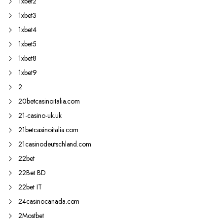
1xbet2
1xbet3
1xbet4
1xbet5
1xbet8
1xbet9
2
20betcasinoitalia.com
21-casino-uk.uk
21betcasinoitalia.com
21casinodeutschland.com
22bet
22Bet BD
22bet IT
24casinocanada.com
2Mostbet