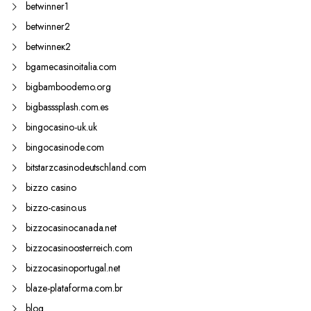
betwinner1
betwinner2
betwinneк2
bgamecasinoitalia.com
bigbamboodemo.org
bigbasssplash.com.es
bingocasino-uk.uk
bingocasinode.com
bitstarzcasinodeutschland.com
bizzo casino
bizzo-casino.us
bizzocasinocanada.net
bizzocasinoosterreich.com
bizzocasinoportugal.net
blaze-plataforma.com.br
blog