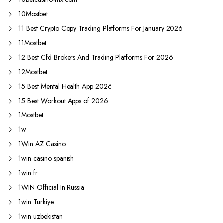
10Mostbet
11 Best Crypto Copy Trading Platforms For January 2026
11Mostbet
12 Best Cfd Brokers And Trading Platforms For 2026
12Mostbet
15 Best Mental Health App 2026
15 Best Workout Apps of 2026
1Mostbet
1w
1Win AZ Casino
1win casino spanish
1win fr
1WIN Official In Russia
1win Turkiye
1win uzbekistan