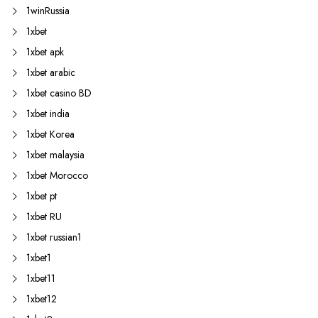
1winRussia
1xbet
1xbet apk
1xbet arabic
1xbet casino BD
1xbet india
1xbet Korea
1xbet malaysia
1xbet Morocco
1xbet pt
1xbet RU
1xbet russian1
1xbet1
1xbet11
1xbet12