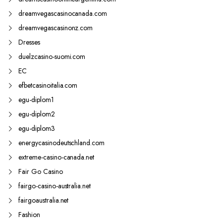
dreamvegascasinocanada.com
dreamvegascasinonz.com
Dresses
duelzcasino-suomi.com
EC
efbetcasinoitalia.com
egu-diplom1
egu-diplom2
egu-diplom3
energycasinodeutschland.com
extreme-casino-canada.net
Fair Go Casino
fairgo-casino-australia.net
fairgoaustralia.net
Fashion