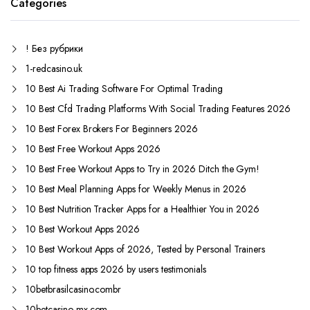
Categories
! Без рубрики
1-redcasino.uk
10 Best Ai Trading Software For Optimal Trading
10 Best Cfd Trading Platforms With Social Trading Features 2026
10 Best Forex Brokers For Beginners 2026
10 Best Free Workout Apps 2026
10 Best Free Workout Apps to Try in 2026 Ditch the Gym!
10 Best Meal Planning Apps for Weekly Menus in 2026
10 Best Nutrition Tracker Apps for a Healthier You in 2026
10 Best Workout Apps 2026
10 Best Workout Apps of 2026, Tested by Personal Trainers
10 top fitness apps 2026 by users testimonials
10betbrasilcasino.combr
10betcasino-mx.com