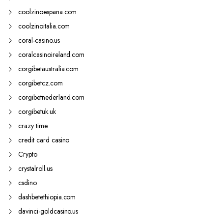
coolzinoespana.com
coolzinoitalia.com
coral-casino.us
coralcasinoireland.com
corgibetaustralia.com
corgibetcz.com
corgibetnederland.com
corgibetuk.uk
crazy time
credit card casino
Crypto
crystalroll.us
csdino
dashbetethiopia.com
davinci-goldcasino.us