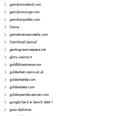
gamdomireland.com
gamdomnorge.com
gamdompolska.com
Game
gametwistcasinoitalia.com
GamStopCasinos1
gentingcasinoespana.net
glory-casinos tr
goldblitzextreme.com
goldenbet-casino-uk.uk
goldenbetde.com
goldenbetsv.com
goldenpandacasinosv.com
google bard ai launch date 1
gosz-diplomas