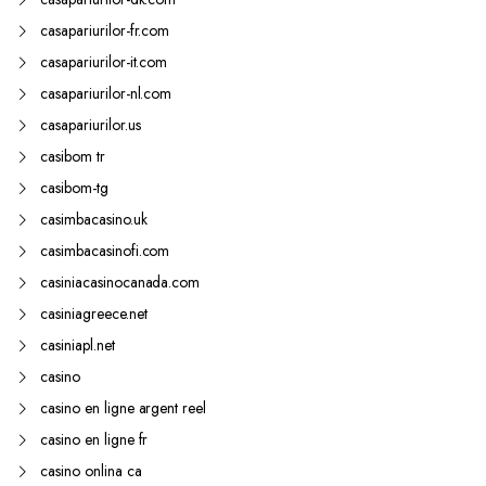
casapariurilor-fr.com
casapariurilor-it.com
casapariurilor-nl.com
casapariurilor.us
casibom tr
casibom-tg
casimbacasino.uk
casimbacasinofi.com
casiniacasinocanada.com
casiniagreece.net
casiniapl.net
casino
casino en ligne argent reel
casino en ligne fr
casino onlina ca