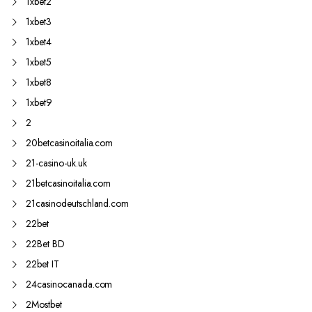
1xbet2
1xbet3
1xbet4
1xbet5
1xbet8
1xbet9
2
20betcasinoitalia.com
21-casino-uk.uk
21betcasinoitalia.com
21casinodeutschland.com
22bet
22Bet BD
22bet IT
24casinocanada.com
2Mostbet