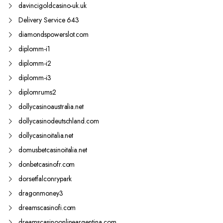
davincigoldcasino-uk.uk
Delivery Service 643
diamondspowerslot.com
diplomm-i1
diplomm-i2
diplomm-i3
diplomrums2
dollycasinoaustralia.net
dollycasinodeutschland.com
dollycasinoitalia.net
domusbetcasinoitalia.net
donbetcasinofr.com
dorsetfalconrypark
dragonmoney3
dreamscasinofi.com
dreamscasinoonlineargentina.com