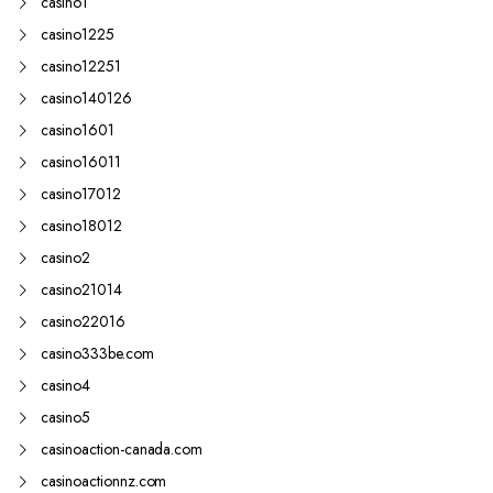
casino1
casino1225
casino12251
casino140126
casino1601
casino16011
casino17012
casino18012
casino2
casino21014
casino22016
casino333be.com
casino4
casino5
casinoaction-canada.com
casinoactionnz.com