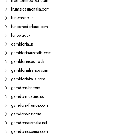
freshcasinobrasil.com
frumzicasinoitalia.com
fun-casino.us
funbetnederland.com
funbetuk.uk
gambloria.us
gambloriaaustralia.com
gambloriacasino.uk
gambloriafrance.com
gambloriaitalia.com
gamdom-br.com
gamdom-casino.us
gamdom-france.com
gamdom-nz.com
gamdomaustralia.net
gamdomespana.com