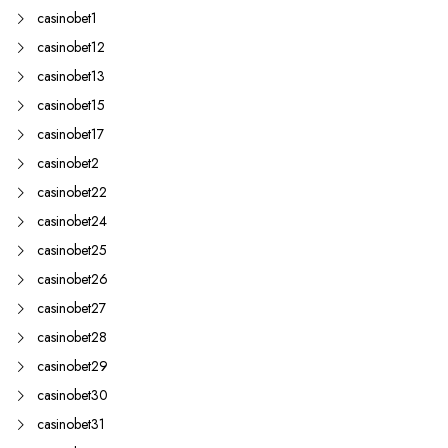
casinobet1
casinobet12
casinobet13
casinobet15
casinobet17
casinobet2
casinobet22
casinobet24
casinobet25
casinobet26
casinobet27
casinobet28
casinobet29
casinobet30
casinobet31