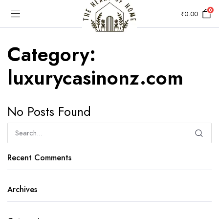
0
₹
0.00
Category:
luxurycasinonz.com
No Posts Found
Recent Comments
Archives