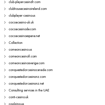
club-playercasinofr.com
clubhousecasinoireland.com
clubplayer-casino.us
cocoacasino-uk.uk
cocoacasinode.com
cocoacasinoespana.net
Collection
comeoncasino.us
comeoncasinofi.com
comeoncasinosverige.com
conquestadorcasinocanada.com
conquestadorcasinonz.com
conquestadorcasinonz.net
Consulting services in the UAE
conti-casino.uk
coolzino.us