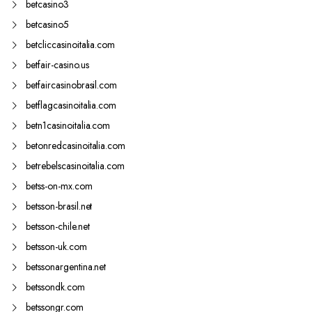
betcasino3
betcasino5
betcliccasinoitalia.com
betfair-casino.us
betfaircasinobrasil.com
betflagcasinoitalia.com
betn1casinoitalia.com
betonredcasinoitalia.com
betrebelscasinoitalia.com
betss-on-mx.com
betsson-brasil.net
betsson-chile.net
betsson-uk.com
betssonargentina.net
betssondk.com
betssongr.com