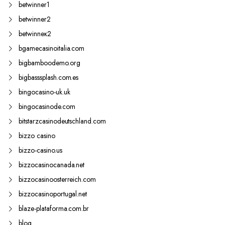
betwinner1
betwinner2
betwinneк2
bgamecasinoitalia.com
bigbamboodemo.org
bigbasssplash.com.es
bingocasino-uk.uk
bingocasinode.com
bitstarzcasinodeutschland.com
bizzo casino
bizzo-casino.us
bizzocasinocanada.net
bizzocasinoosterreich.com
bizzocasinoportugal.net
blaze-plataforma.com.br
blog