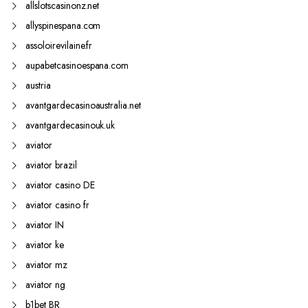
allslotscasinonz.net
allyspinespana.com
assoloirevilaine.fr
aupabetcasinoespana.com
austria
avantgardecasinoaustralia.net
avantgardecasinouk.uk
aviator
aviator brazil
aviator casino DE
aviator casino fr
aviator IN
aviator ke
aviator mz
aviator ng
b1bet BR