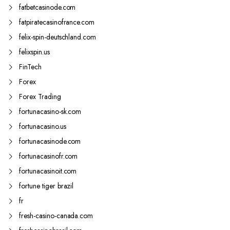
fatbetcasinode.com
fatpiratecasinofrance.com
felix-spin-deutschland.com
felixspin.us
FinTech
Forex
Forex Trading
fortunacasino-sk.com
fortunacasino.us
fortunacasinode.com
fortunacasinofr.com
fortunacasinoit.com
fortune tiger brazil
fr
fresh-casino-canada.com