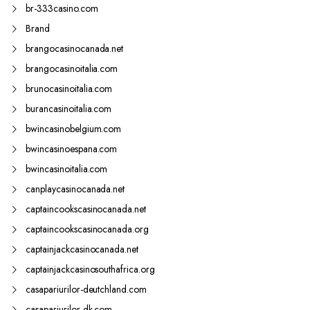
br-333casino.com
Brand
brangocasinocanada.net
brangocasinoitalia.com
brunocasinoitalia.com
burancasinoitalia.com
bwincasinobelgium.com
bwincasinoespana.com
bwincasinoitalia.com
canplaycasinocanada.net
captaincookscasinocanada.net
captaincookscasinocanada.org
captainjackcasinocanada.net
captainjackcasinosouthafrica.org
casapariurilor-deutchland.com
casapariurilor-dk.com