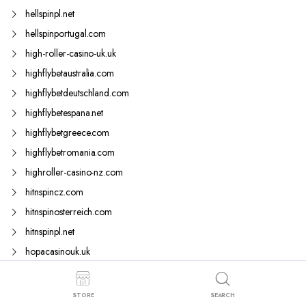
hellspinpl.net
hellspinportugal.com
high-roller-casino-uk.uk
highflybetaustralia.com
highflybetdeutschland.com
highflybetespana.net
highflybetgreece.com
highflybetromania.com
highroller-casino-nz.com
hitnspincz.com
hitnspinosterreich.com
hitnspinpl.net
hopacasinouk.uk
hypercasino-fr.com
IGAMING
STORE
SEARCH