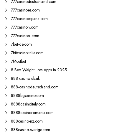
777casinodeutschland.com
777casinoes.com
777casinoespana.com
777casinolv.com
777casinopl.com
7bet-de.com
7bitcasinoitalia.com
7Mostbet
8 Best Weight Loss Apps in 2025
888-casino-uk.uk
888-casinodeutschland.com
8888bgcasino.com
8888casinoitaly.com
8888casinoromania.com
888casino-nz.com
888casino-sverige.com