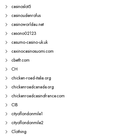
casinoslot5
casinoudenrofus
casinoworldau.net
casono02123
casumo-casino-uk.uk
caxinocasinosuomi.com
cbetlt.com
CH
chicken-road-italia.org
chickenroadcanada.org
chickenroadcasinofrance.com
CIB
cityoflondonmile1
cityoflondonmile2
Clothing