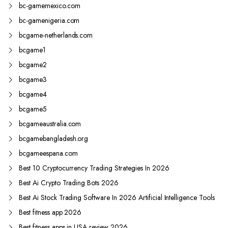
bc-gamemexico.com
bc-gamenigeria.com
bcgame-netherlands.com
bcgame1
bcgame2
bcgame3
bcgame4
bcgame5
bcgameaustralia.com
bcgamebangladesh.org
bcgameespana.com
Best 10 Cryptocurrency Trading Strategies In 2026
Best Ai Crypto Trading Bots 2026
Best Ai Stock Trading Software In 2026 Artificial Intelligence Tools
Best fitness app 2026
Best fitness apps in USA review 2026