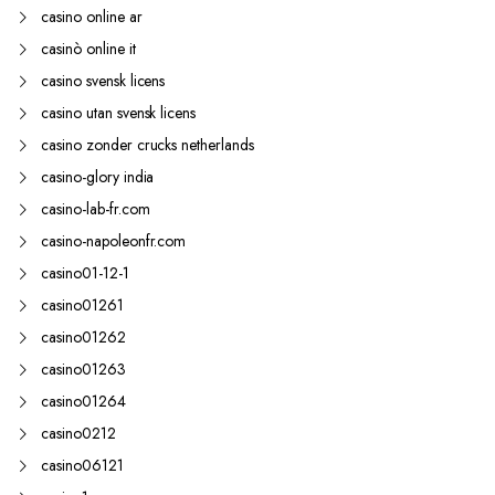
casino online ar
casinò online it
casino svensk licens
casino utan svensk licens
casino zonder crucks netherlands
casino-glory india
casino-lab-fr.com
casino-napoleonfr.com
casino01-12-1
casino01261
casino01262
casino01263
casino01264
casino0212
casino06121