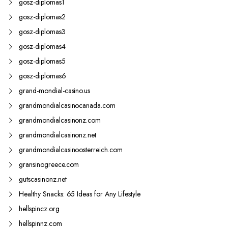
gosz-diplomas1
gosz-diplomas2
gosz-diplomas3
gosz-diplomas4
gosz-diplomas5
gosz-diplomas6
grand-mondial-casino.us
grandmondialcasinocanada.com
grandmondialcasinonz.com
grandmondialcasinonz.net
grandmondialcasinoosterreich.com
gransinogreece.com
gutscasinonz.net
Healthy Snacks: 65 Ideas for Any Lifestyle
hellspincz.org
hellspinnz.com