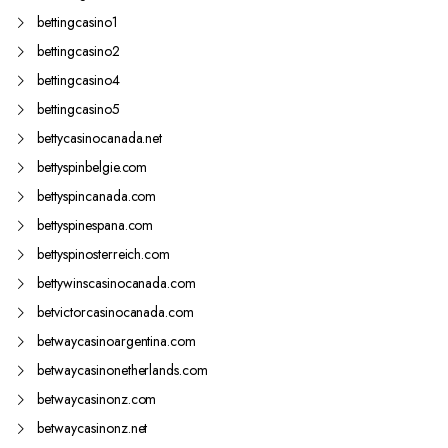
bettingcasino1
bettingcasino2
bettingcasino4
bettingcasino5
bettycasinocanada.net
bettyspinbelgie.com
bettyspincanada.com
bettyspinespana.com
bettyspinosterreich.com
bettywinscasinocanada.com
betvictorcasinocanada.com
betwaycasinoargentina.com
betwaycasinonetherlands.com
betwaycasinonz.com
betwaycasinonz.net