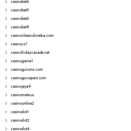
casinobet4
casinobet5
casinobet6
casinobet9
casinoclassicslovakia.com
casinocz1
casinofridaycanada.net
casinogame1
casinogurumx.com
casinoguruspain.com
casinojaya9
casinomate.us
casinoonline2
casinoslot1
casinoslot2
casinoslot4