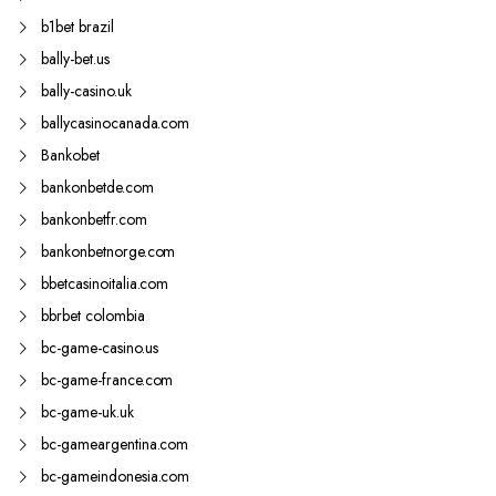
b1bet brazil
bally-bet.us
bally-casino.uk
ballycasinocanada.com
Bankobet
bankonbetde.com
bankonbetfr.com
bankonbetnorge.com
bbetcasinoitalia.com
bbrbet colombia
bc-game-casino.us
bc-game-france.com
bc-game-uk.uk
bc-gameargentina.com
bc-gameindonesia.com