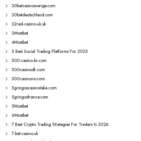
30betcasinosverige.com
30betdeutschland.com
32red-casino-uk.uk
3Mostbet
4Mostbet
5 Best Social Trading Platforms For 2025
500-casino-br.com
500casinodk.com
500casinono.com
5gringoscasinoitalia.com
5gringosfrance.com
5Mostbet
6Mostbet
7 Best Crypto Trading Strategies For Traders In 2026
7-bet-casino.uk