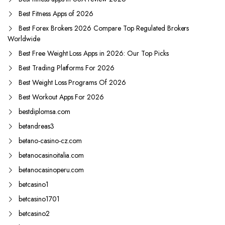
Best Fitness Apps of 2026
Best Forex Brokers 2026 Compare Top Regulated Brokers
Worldwide
Best Free Weight Loss Apps in 2026: Our Top Picks
Best Trading Platforms For 2026
Best Weight Loss Programs Of 2026
Best Workout Apps For 2026
bestdiplomsa.com
betandreas3
betano-casino-cz.com
betanocasinoitalia.com
betanocasinoperu.com
betcasino1
betcasino1701
betcasino2