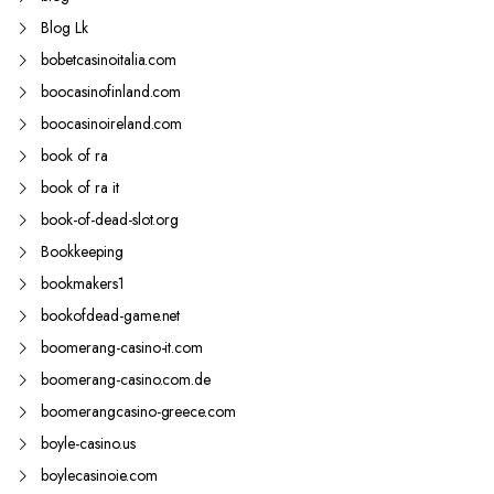
Blog Lk
bobetcasinoitalia.com
boocasinofinland.com
boocasinoireland.com
book of ra
book of ra it
book-of-dead-slot.org
Bookkeeping
bookmakers1
bookofdead-game.net
boomerang-casino-it.com
boomerang-casino.com.de
boomerangcasino-greece.com
boyle-casino.us
boylecasinoie.com