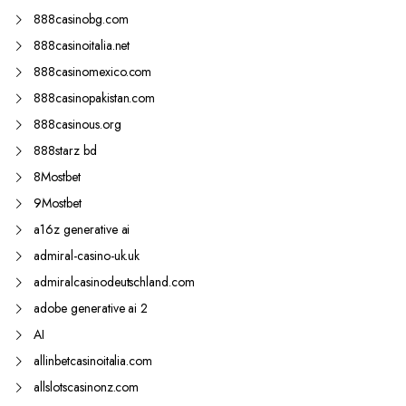
888casinobg.com
888casinoitalia.net
888casinomexico.com
888casinopakistan.com
888casinous.org
888starz bd
8Mostbet
9Mostbet
a16z generative ai
admiral-casino-uk.uk
admiralcasinodeutschland.com
adobe generative ai 2
AI
allinbetcasinoitalia.com
allslotscasinonz.com