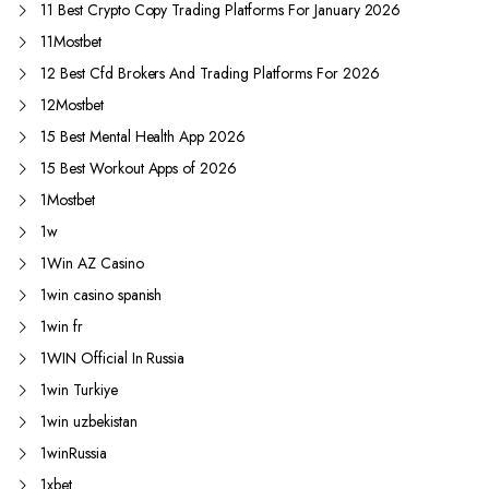
11 Best Crypto Copy Trading Platforms For January 2026
11Mostbet
12 Best Cfd Brokers And Trading Platforms For 2026
12Mostbet
15 Best Mental Health App 2026
15 Best Workout Apps of 2026
1Mostbet
1w
1Win AZ Casino
1win casino spanish
1win fr
1WIN Official In Russia
1win Turkiye
1win uzbekistan
1winRussia
1xbet