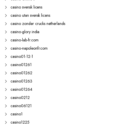
casino svensk licens
casino utan svensk licens
casino zonder crucks netherlands
casino-glory india
casino-lab-fr.com
casino-napoleonfr.com
casino01-12-1
casino01261
casino01262
casino01263
casino01264
casino0212
casino06121
casino1
casino1225