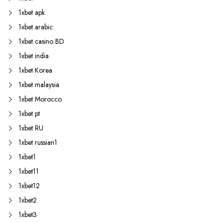
1xbet apk
1xbet arabic
1xbet casino BD
1xbet india
1xbet Korea
1xbet malaysia
1xbet Morocco
1xbet pt
1xbet RU
1xbet russian1
1xbet1
1xbet11
1xbet12
1xbet2
1xbet3