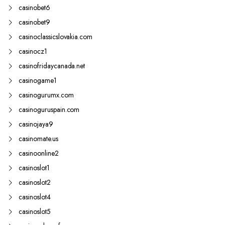
casinobet6
casinobet9
casinoclassicslovakia.com
casinocz1
casinofridaycanada.net
casinogame1
casinogurumx.com
casinoguruspain.com
casinojaya9
casinomate.us
casinoonline2
casinoslot1
casinoslot2
casinoslot4
casinoslot5