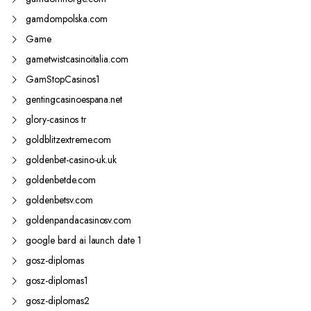
gamdompolska.com
Game
gametwistcasinoitalia.com
GamStopCasinos1
gentingcasinoespana.net
glory-casinos tr
goldblitzextreme.com
goldenbet-casino-uk.uk
goldenbetde.com
goldenbetsv.com
goldenpandacasinosv.com
google bard ai launch date 1
gosz-diplomas
gosz-diplomas1
gosz-diplomas2