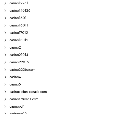
casino12251
casino140126
casino1601
casino16011
casino17012
casino18012
casino2
casino21014
casino22016
casino333be.com
casino4
casino5
casinoaction-canada.com
casinoactionnz.com
casinobet1
casinobet12