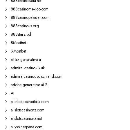
888casinoitalia.net
888casinomexico.com
888casinopakistan.com
888casinous.org
888starz bd
8Mostbet
9Mostbet
a16z generative ai
admiral-casino-uk.uk
admiralcasinodeutschland.com
adobe generative ai 2
AI
allinbetcasinoitalia.com
allslotscasinonz.com
allslotscasinonz.net
allyspinespana.com