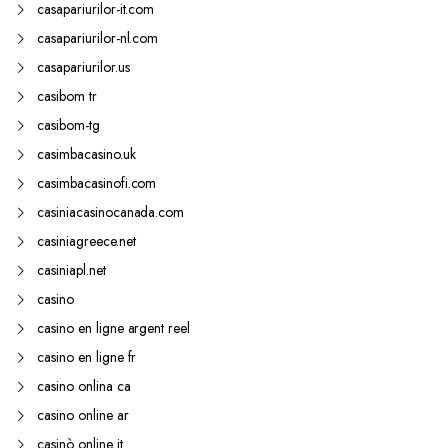
casapariurilor-it.com
casapariurilor-nl.com
casapariurilor.us
casibom tr
casibom-tg
casimbacasino.uk
casimbacasinofi.com
casiniacasinocanada.com
casiniagreece.net
casiniapl.net
casino
casino en ligne argent reel
casino en ligne fr
casino onlina ca
casino online ar
casinò online it