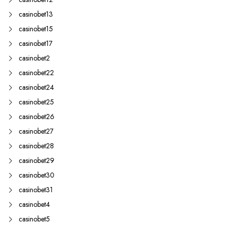
casinobet13
casinobet15
casinobet17
casinobet2
casinobet22
casinobet24
casinobet25
casinobet26
casinobet27
casinobet28
casinobet29
casinobet30
casinobet31
casinobet4
casinobet5