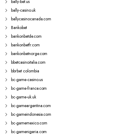
bally-bet.us
bally-casino.uk
ballycasinocanada.com
Bankobet
bankonbetde.com
bankonbetfr.com
bankonbetnorge.com
bbetcasinoitalia.com
bbrbet colombia
bc-game-casino.us
bc-game-france.com
bc-game-uk.uk
bc-gameargentina.com
bc-gameindonesia.com
bc-gamemexico.com
bc-gamenigeria.com