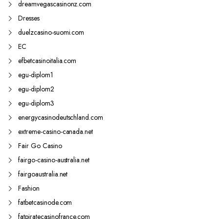
dreamvegascasinonz.com
Dresses
duelzcasino-suomi.com
EC
efbetcasinoitalia.com
egu-diplom1
egu-diplom2
egu-diplom3
energycasinodeutschland.com
extreme-casino-canada.net
Fair Go Casino
fairgo-casino-australia.net
fairgoaustralia.net
Fashion
fatbetcasinode.com
fatpiratecasinofrance.com