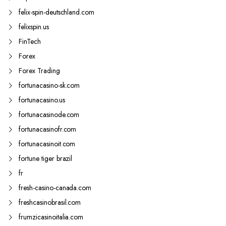
felix-spin-deutschland.com
felixspin.us
FinTech
Forex
Forex Trading
fortunacasino-sk.com
fortunacasino.us
fortunacasinode.com
fortunacasinofr.com
fortunacasinoit.com
fortune tiger brazil
fr
fresh-casino-canada.com
freshcasinobrasil.com
frumzicasinoitalia.com