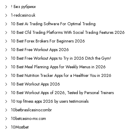
! Без рубрики
1-redcasino.uk
10 Best Ai Trading Software For Optimal Trading
10 Best Cfd Trading Platforms With Social Trading Features 2026
10 Best Forex Brokers For Beginners 2026
10 Best Free Workout Apps 2026
10 Best Free Workout Apps to Try in 2026 Ditch the Gym!
10 Best Meal Planning Apps for Weekly Menus in 2026
10 Best Nutrition Tracker Apps for a Healthier You in 2026
10 Best Workout Apps 2026
10 Best Workout Apps of 2026, Tested by Personal Trainers
10 top fitness apps 2026 by users testimonials
10betbrasilcasino.combr
10betcasino-mx.com
10Mostbet