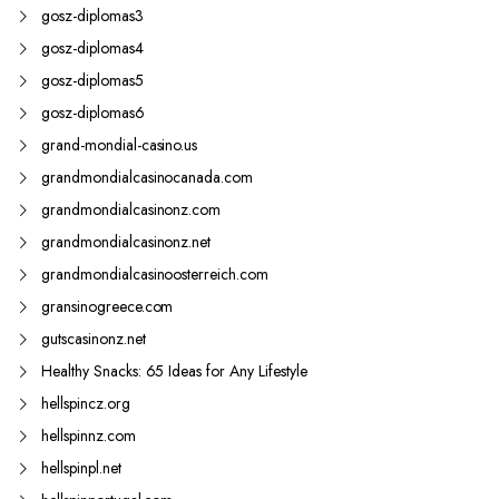
gosz-diplomas3
gosz-diplomas4
gosz-diplomas5
gosz-diplomas6
grand-mondial-casino.us
grandmondialcasinocanada.com
grandmondialcasinonz.com
grandmondialcasinonz.net
grandmondialcasinoosterreich.com
gransinogreece.com
gutscasinonz.net
Healthy Snacks: 65 Ideas for Any Lifestyle
hellspincz.org
hellspinnz.com
hellspinpl.net