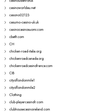
casinoudenrofus
casinoworldau.net
casono02123
casumo-casino-uk.uk
caxinocasinosuomi.com
cbetlt.com
CH
chicken-road-italia.org
chickenroadcanada.org
chickenroadcasinofrance.com
CIB
cityoflondonmile1
cityoflondonmile2
Clothing
club-playercasinofr.com
clubhousecasinoireland.com