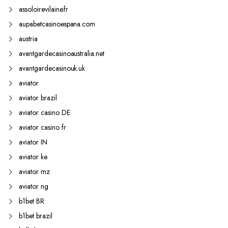
assoloirevilaine.fr
aupabetcasinoespana.com
austria
avantgardecasinoaustralia.net
avantgardecasinouk.uk
aviator
aviator brazil
aviator casino DE
aviator casino fr
aviator IN
aviator ke
aviator mz
aviator ng
b1bet BR
b1bet brazil