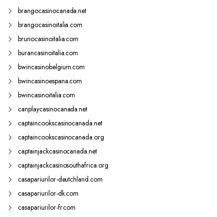
brangocasinocanada.net
brangocasinoitalia.com
brunocasinoitalia.com
burancasinoitalia.com
bwincasinobelgium.com
bwincasinoespana.com
bwincasinoitalia.com
canplaycasinocanada.net
captaincookscasinocanada.net
captaincookscasinocanada.org
captainjackcasinocanada.net
captainjackcasinosouthafrica.org
casapariurilor-deutchland.com
casapariurilor-dk.com
casapariurilor-fr.com