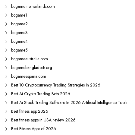
bcgame-netherlands.com
bcgame1
bcgame2
bcgame3
bcgame4
bcgame5
bcgameaustralia.com
bcgamebangladesh.org
bcgameespana.com
Best 10 Cryptocurrency Trading Strategies In 2026
Best Ai Crypto Trading Bots 2026
Best Ai Stock Trading Software In 2026 Artificial Intelligence Tools
Best fitness app 2026
Best fitness apps in USA review 2026
Best Fitness Apps of 2026