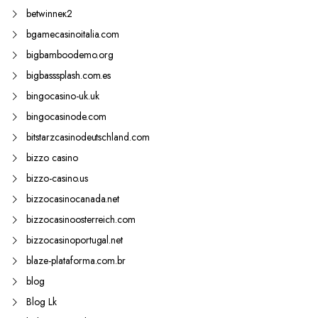
betwinneк2
bgamecasinoitalia.com
bigbamboodemo.org
bigbasssplash.com.es
bingocasino-uk.uk
bingocasinode.com
bitstarzcasinodeutschland.com
bizzo casino
bizzo-casino.us
bizzocasinocanada.net
bizzocasinoosterreich.com
bizzocasinoportugal.net
blaze-plataforma.com.br
blog
Blog Lk