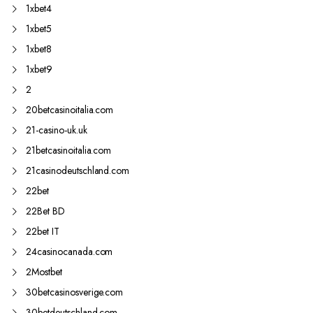
1xbet4
1xbet5
1xbet8
1xbet9
2
20betcasinoitalia.com
21-casino-uk.uk
21betcasinoitalia.com
21casinodeutschland.com
22bet
22Bet BD
22bet IT
24casinocanada.com
2Mostbet
30betcasinosverige.com
30betdeutschland.com