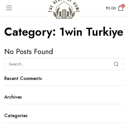
0
₹
0.00
Category:
1win Turkiye
No Posts Found
Recent Comments
Archives
Categories