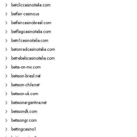
betcliccasinoitalia.com
betfair-casino.us
betfaircasinobrasil.com
betflagcasinoitalia.com
betn1casinoitalia.com
betonredcasinoitalia.com
betrebelscasinoitalia.com
betss-on-mx.com
betsson-brasil.net
betsson-chile.net
betsson-uk.com
betssonargentina.net
betssondk.com
betssongr.com
bettingcasino1