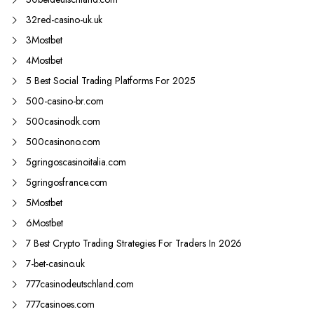
32red-casino-uk.uk
3Mostbet
4Mostbet
5 Best Social Trading Platforms For 2025
500-casino-br.com
500casinodk.com
500casinono.com
5gringoscasinoitalia.com
5gringosfrance.com
5Mostbet
6Mostbet
7 Best Crypto Trading Strategies For Traders In 2026
7-bet-casino.uk
777casinodeutschland.com
777casinoes.com