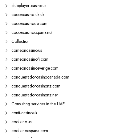
clubplayer-casino.us
cocoacasino-uk.uk
cocoacasinode.com
cocoacasinoespana.net
Collection
comeoncasino.us
comeoncasinofi.com
comeoncasinosverige.com
conquestadorcasinocanada.com
conquestadorcasinonz.com
conquestadorcasinonz.net
Consulting services in the UAE
conti-casino.uk
coolzino.us
coolzinoespana.com