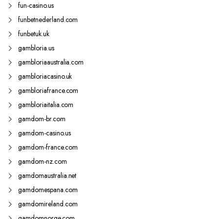
fun-casino.us
funbetnederland.com
funbetuk.uk
gambloria.us
gambloriaaustralia.com
gambloriacasino.uk
gambloriafrance.com
gambloriaitalia.com
gamdom-br.com
gamdom-casino.us
gamdom-france.com
gamdom-nz.com
gamdomaustralia.net
gamdomespana.com
gamdomireland.com
gamdomnorge.com