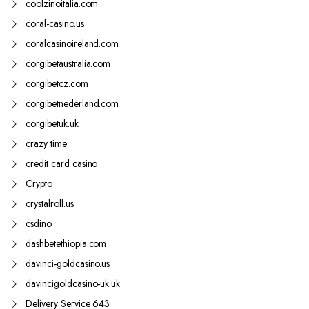
coolzinoitalia.com
coral-casino.us
coralcasinoireland.com
corgibetaustralia.com
corgibetcz.com
corgibetnederland.com
corgibetuk.uk
crazy time
credit card casino
Crypto
crystalroll.us
csdino
dashbetethiopia.com
davinci-goldcasino.us
davincigoldcasino-uk.uk
Delivery Service 643