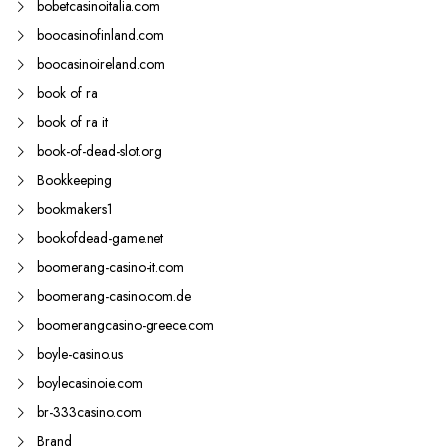
bobetcasinoitalia.com
boocasinofinland.com
boocasinoireland.com
book of ra
book of ra it
book-of-dead-slot.org
Bookkeeping
bookmakers1
bookofdead-game.net
boomerang-casino-it.com
boomerang-casino.com.de
boomerangcasino-greece.com
boyle-casino.us
boylecasinoie.com
br-333casino.com
Brand