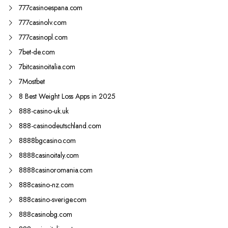
777casinoespana.com
777casinolv.com
777casinopl.com
7bet-de.com
7bitcasinoitalia.com
7Mostbet
8 Best Weight Loss Apps in 2025
888-casino-uk.uk
888-casinodeutschland.com
8888bgcasino.com
8888casinoitaly.com
8888casinoromania.com
888casino-nz.com
888casino-sverige.com
888casinobg.com