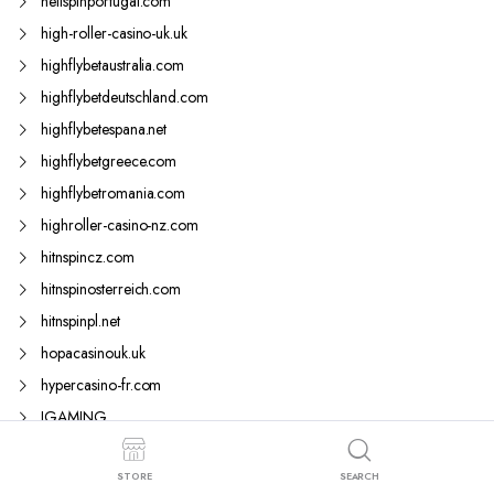
hellspinportugal.com
high-roller-casino-uk.uk
highflybetaustralia.com
highflybetdeutschland.com
highflybetespana.net
highflybetgreece.com
highflybetromania.com
highroller-casino-nz.com
hitnspincz.com
hitnspinosterreich.com
hitnspinpl.net
hopacasinouk.uk
hypercasino-fr.com
IGAMING
instantcasinocanada.net
STORE
SEARCH
instantcasinoitalia.com