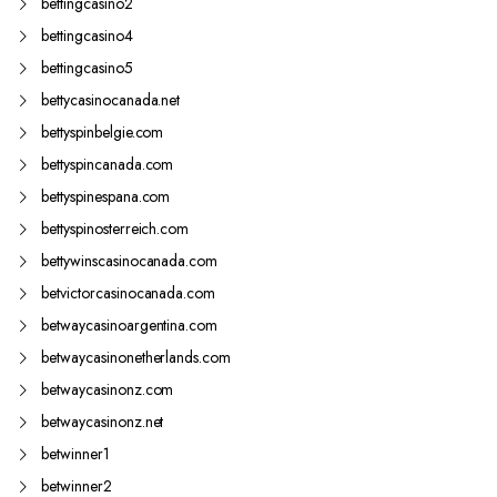
bettingcasino2
bettingcasino4
bettingcasino5
bettycasinocanada.net
bettyspinbelgie.com
bettyspincanada.com
bettyspinespana.com
bettyspinosterreich.com
bettywinscasinocanada.com
betvictorcasinocanada.com
betwaycasinoargentina.com
betwaycasinonetherlands.com
betwaycasinonz.com
betwaycasinonz.net
betwinner1
betwinner2