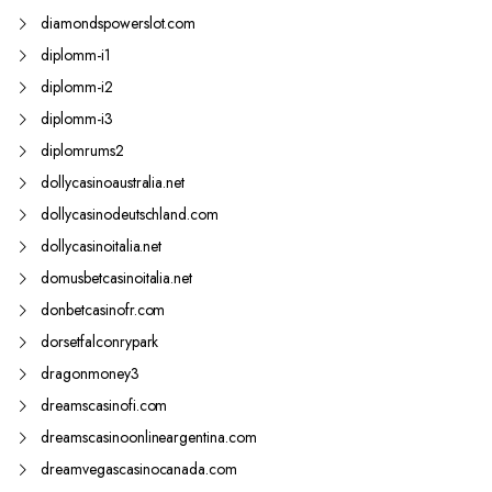
diamondspowerslot.com
diplomm-i1
diplomm-i2
diplomm-i3
diplomrums2
dollycasinoaustralia.net
dollycasinodeutschland.com
dollycasinoitalia.net
domusbetcasinoitalia.net
donbetcasinofr.com
dorsetfalconrypark
dragonmoney3
dreamscasinofi.com
dreamscasinoonlineargentina.com
dreamvegascasinocanada.com