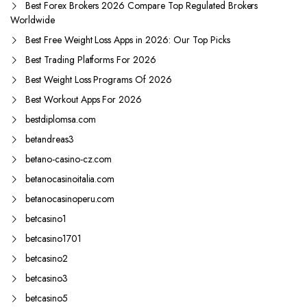
Best Forex Brokers 2026 Compare Top Regulated Brokers
Worldwide
Best Free Weight Loss Apps in 2026: Our Top Picks
Best Trading Platforms For 2026
Best Weight Loss Programs Of 2026
Best Workout Apps For 2026
bestdiplomsa.com
betandreas3
betano-casino-cz.com
betanocasinoitalia.com
betanocasinoperu.com
betcasino1
betcasino1701
betcasino2
betcasino3
betcasino5