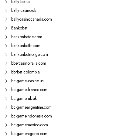
bally-bet.us
bally-casino.uk
ballycasinocanada.com
Bankobet
bankonbetde.com
bankonbetfr.com
bankonbetnorge.com
bbetcasinoitalia.com
bbrbet colombia
bc-game-casino.us
bc-game-france.com
bc-game-uk.uk
bc-gameargentina.com
bc-gameindonesia.com
bc-gamemexico.com
bc-gamenigeria.com