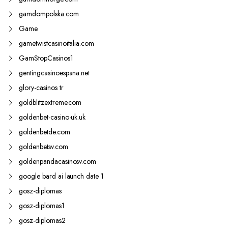
gamdompolska.com
Game
gametwistcasinoitalia.com
GamStopCasinos1
gentingcasinoespana.net
glory-casinos tr
goldblitzextreme.com
goldenbet-casino-uk.uk
goldenbetde.com
goldenbetsv.com
goldenpandacasinosv.com
google bard ai launch date 1
gosz-diplomas
gosz-diplomas1
gosz-diplomas2