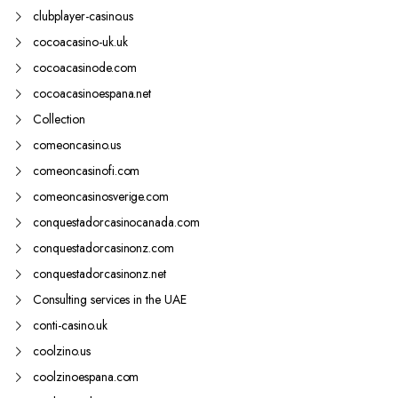
clubplayer-casino.us
cocoacasino-uk.uk
cocoacasinode.com
cocoacasinoespana.net
Collection
comeoncasino.us
comeoncasinofi.com
comeoncasinosverige.com
conquestadorcasinocanada.com
conquestadorcasinonz.com
conquestadorcasinonz.net
Consulting services in the UAE
conti-casino.uk
coolzino.us
coolzinoespana.com