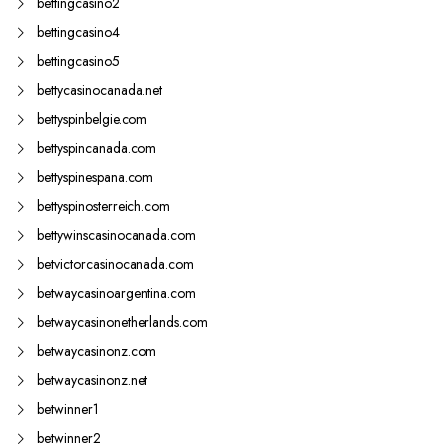
bettingcasino2
bettingcasino4
bettingcasino5
bettycasinocanada.net
bettyspinbelgie.com
bettyspincanada.com
bettyspinespana.com
bettyspinosterreich.com
bettywinscasinocanada.com
betvictorcasinocanada.com
betwaycasinoargentina.com
betwaycasinonetherlands.com
betwaycasinonz.com
betwaycasinonz.net
betwinner1
betwinner2