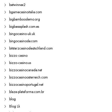
betwinneк2
bgamecasinoitalia.com
bigbamboodemo.org
bigbasssplash.com.es
bingocasino-uk.uk
bingocasinode.com
bitstarzcasinodeutschland.com
bizzo casino
bizzo-casino.us
bizzocasinocanada.net
bizzocasinoosterreich.com
bizzocasinoportugal.net
blaze-plataforma.com.br
blog
Blog Lk