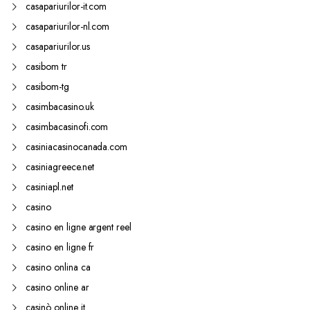
casapariurilor-it.com
casapariurilor-nl.com
casapariurilor.us
casibom tr
casibom-tg
casimbacasino.uk
casimbacasinofi.com
casiniacasinocanada.com
casiniagreece.net
casiniapl.net
casino
casino en ligne argent reel
casino en ligne fr
casino onlina ca
casino online ar
casinò online it