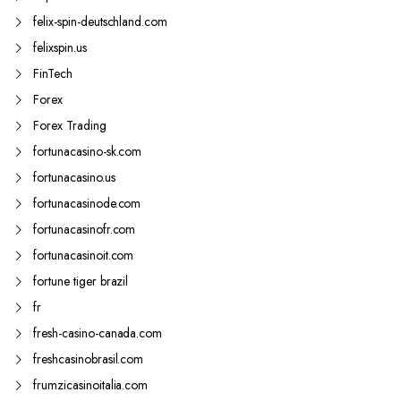
felix-spin-deutschland.com
felixspin.us
FinTech
Forex
Forex Trading
fortunacasino-sk.com
fortunacasino.us
fortunacasinode.com
fortunacasinofr.com
fortunacasinoit.com
fortune tiger brazil
fr
fresh-casino-canada.com
freshcasinobrasil.com
frumzicasinoitalia.com