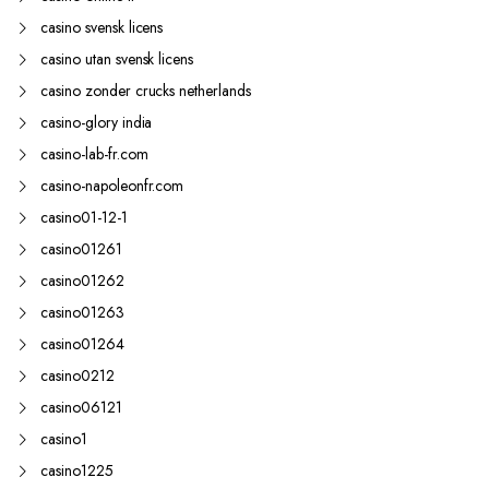
casino svensk licens
casino utan svensk licens
casino zonder crucks netherlands
casino-glory india
casino-lab-fr.com
casino-napoleonfr.com
casino01-12-1
casino01261
casino01262
casino01263
casino01264
casino0212
casino06121
casino1
casino1225