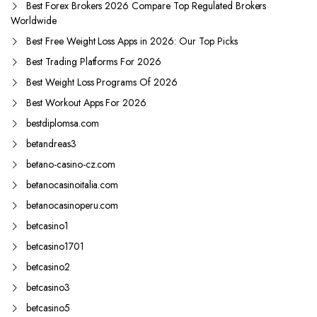
Best Forex Brokers 2026 Compare Top Regulated Brokers
Worldwide
Best Free Weight Loss Apps in 2026: Our Top Picks
Best Trading Platforms For 2026
Best Weight Loss Programs Of 2026
Best Workout Apps For 2026
bestdiplomsa.com
betandreas3
betano-casino-cz.com
betanocasinoitalia.com
betanocasinoperu.com
betcasino1
betcasino1701
betcasino2
betcasino3
betcasino5