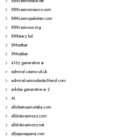
888casinoitalia.net
888casinomexico.com
888casinopakistan.com
888casinous.org
888starz bd
8Mostbet
9Mostbet
a16z generative ai
admiral-casino-uk.uk
admiralcasinodeutschland.com
adobe generative ai 2
AI
allinbetcasinoitalia.com
allslotscasinonz.com
allslotscasinonz.net
allyspinespana.com