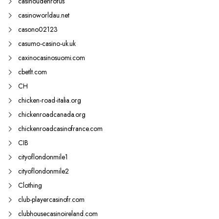
casinoudenrofus
casinoworldau.net
casono02123
casumo-casino-uk.uk
caxinocasinosuomi.com
cbetlt.com
CH
chicken-road-italia.org
chickenroadcanada.org
chickenroadcasinofrance.com
CIB
cityoflondonmile1
cityoflondonmile2
Clothing
club-playercasinofr.com
clubhousecasinoireland.com