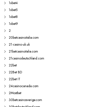
1xbet4
1xbet5
1xbet8
1xbet9
2
20betcasinoitalia.com
21-casino-uk.uk
21betcasinoitalia.com
21casinodeutschland.com
22bet
22Bet BD
22bet IT
24casinocanada.com
2Mostbet
30betcasinosverige.com
30betdeutschland.com