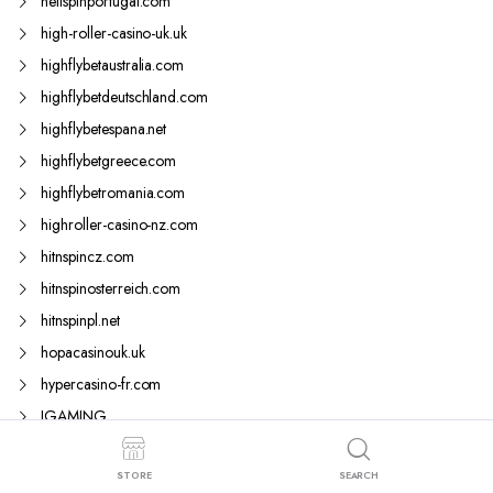
hellspinportugal.com
high-roller-casino-uk.uk
highflybetaustralia.com
highflybetdeutschland.com
highflybetespana.net
highflybetgreece.com
highflybetromania.com
highroller-casino-nz.com
hitnspincz.com
hitnspinosterreich.com
hitnspinpl.net
hopacasinouk.uk
hypercasino-fr.com
IGAMING
instantcasinocanada.net
STORE
SEARCH
instantcasinoitalia.com