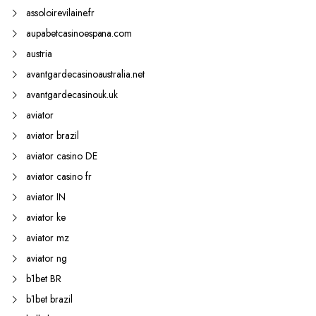
assoloirevilaine.fr
aupabetcasinoespana.com
austria
avantgardecasinoaustralia.net
avantgardecasinouk.uk
aviator
aviator brazil
aviator casino DE
aviator casino fr
aviator IN
aviator ke
aviator mz
aviator ng
b1bet BR
b1bet brazil