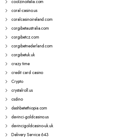
coolzinoitalia.com
coral-casino.us
coralcasinoireland.com
corgibetaustralia.com
corgibetcz.com
corgibetnederland.com
corgibetuk.uk
crazy time
credit card casino
Crypto
crystalroll.us
csdino
dashbetethiopia.com
davinci-goldcasino.us
davincigoldcasino-uk.uk
Delivery Service 643