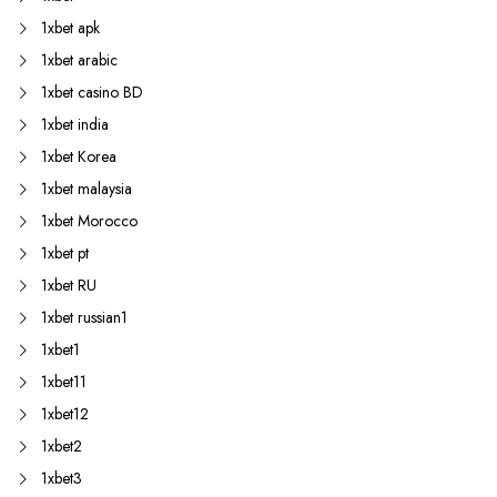
1xbet apk
1xbet arabic
1xbet casino BD
1xbet india
1xbet Korea
1xbet malaysia
1xbet Morocco
1xbet pt
1xbet RU
1xbet russian1
1xbet1
1xbet11
1xbet12
1xbet2
1xbet3