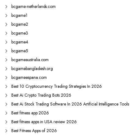
bcgame-netherlands.com
bcgame1
bcgame2
bcgame3
bcgame4
bcgame5
bcgameaustralia.com
bcgamebangladesh.org
bcgameespana.com
Best 10 Cryptocurrency Trading Strategies In 2026
Best Ai Crypto Trading Bots 2026
Best Ai Stock Trading Software In 2026 Artificial Intelligence Tools
Best fitness app 2026
Best fitness apps in USA review 2026
Best Fitness Apps of 2026