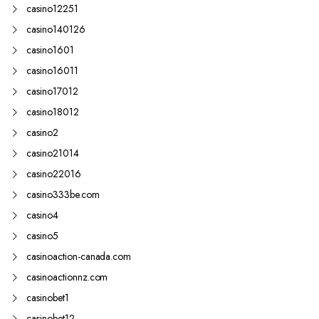
casino12251
casino140126
casino1601
casino16011
casino17012
casino18012
casino2
casino21014
casino22016
casino333be.com
casino4
casino5
casinoaction-canada.com
casinoactionnz.com
casinobet1
casinobet12