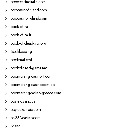
bobetcasinoitalia.com
boocasinofinland.com
boocasinoireland.com
book of ra
book of ra it
book-of-dead-slot.org
Bookkeeping
bookmakers1
bookofdead-game.net
boomerang-casino-it.com
boomerang-casino.com.de
boomerangcasino-greece.com
boyle-casino.us
boylecasinoie.com
br-333casino.com
Brand