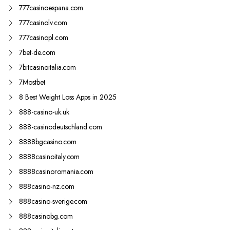
777casinoespana.com
777casinolv.com
777casinopl.com
7bet-de.com
7bitcasinoitalia.com
7Mostbet
8 Best Weight Loss Apps in 2025
888-casino-uk.uk
888-casinodeutschland.com
8888bgcasino.com
8888casinoitaly.com
8888casinoromania.com
888casino-nz.com
888casino-sverige.com
888casinobg.com