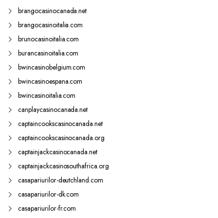
brangocasinocanada.net
brangocasinoitalia.com
brunocasinoitalia.com
burancasinoitalia.com
bwincasinobelgium.com
bwincasinoespana.com
bwincasinoitalia.com
canplaycasinocanada.net
captaincookscasinocanada.net
captaincookscasinocanada.org
captainjackcasinocanada.net
captainjackcasinosouthafrica.org
casapariurilor-deutchland.com
casapariurilor-dk.com
casapariurilor-fr.com