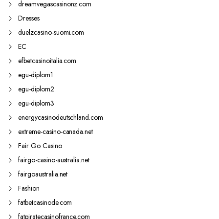
dreamvegascasinonz.com
Dresses
duelzcasino-suomi.com
EC
efbetcasinoitalia.com
egu-diplom1
egu-diplom2
egu-diplom3
energycasinodeutschland.com
extreme-casino-canada.net
Fair Go Casino
fairgo-casino-australia.net
fairgoaustralia.net
Fashion
fatbetcasinode.com
fatpiratecasinofrance.com