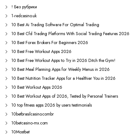
! Без рубрики
1-redcasino.uk
10 Best Ai Trading Software For Optimal Trading
10 Best Cfd Trading Platforms With Social Trading Features 2026
10 Best Forex Brokers For Beginners 2026
10 Best Free Workout Apps 2026
10 Best Free Workout Apps to Try in 2026 Ditch the Gym!
10 Best Meal Planning Apps for Weekly Menus in 2026
10 Best Nutrition Tracker Apps for a Healthier You in 2026
10 Best Workout Apps 2026
10 Best Workout Apps of 2026, Tested by Personal Trainers
10 top fitness apps 2026 by users testimonials
10betbrasilcasino.combr
10betcasino-mx.com
10Mostbet