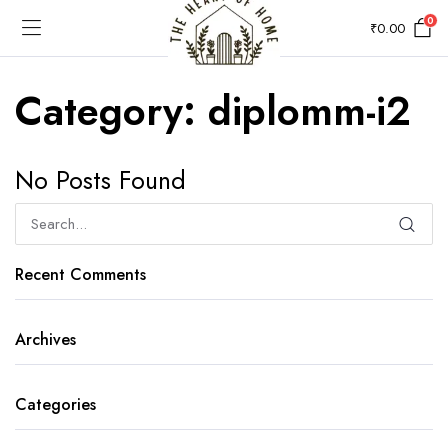
0
₹
0.00
Category:
diplomm-i2
No Posts Found
Recent Comments
Archives
Categories