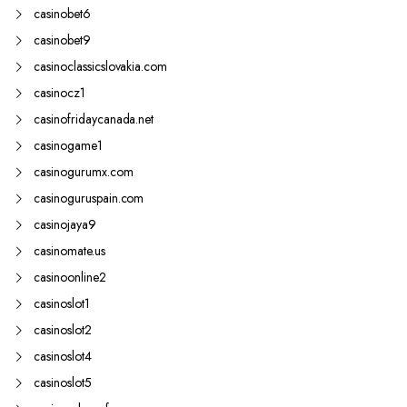
casinobet6
casinobet9
casinoclassicslovakia.com
casinocz1
casinofridaycanada.net
casinogame1
casinogurumx.com
casinoguruspain.com
casinojaya9
casinomate.us
casinoonline2
casinoslot1
casinoslot2
casinoslot4
casinoslot5