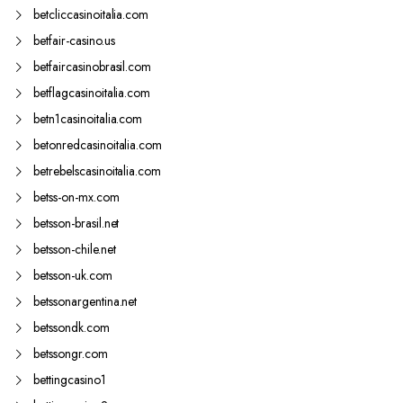
betcliccasinoitalia.com
betfair-casino.us
betfaircasinobrasil.com
betflagcasinoitalia.com
betn1casinoitalia.com
betonredcasinoitalia.com
betrebelscasinoitalia.com
betss-on-mx.com
betsson-brasil.net
betsson-chile.net
betsson-uk.com
betssonargentina.net
betssondk.com
betssongr.com
bettingcasino1