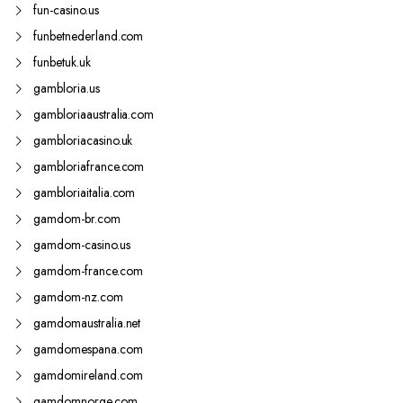
fun-casino.us
funbetnederland.com
funbetuk.uk
gambloria.us
gambloriaaustralia.com
gambloriacasino.uk
gambloriafrance.com
gambloriaitalia.com
gamdom-br.com
gamdom-casino.us
gamdom-france.com
gamdom-nz.com
gamdomaustralia.net
gamdomespana.com
gamdomireland.com
gamdomnorge.com