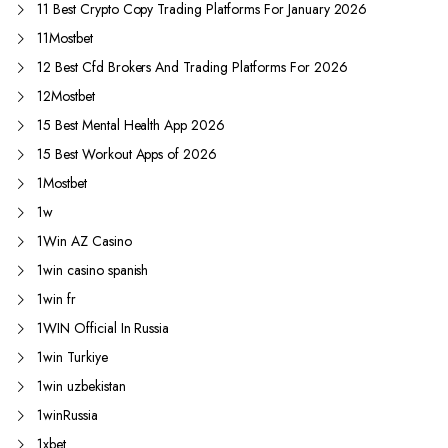
11 Best Crypto Copy Trading Platforms For January 2026
11Mostbet
12 Best Cfd Brokers And Trading Platforms For 2026
12Mostbet
15 Best Mental Health App 2026
15 Best Workout Apps of 2026
1Mostbet
1w
1Win AZ Casino
1win casino spanish
1win fr
1WIN Official In Russia
1win Turkiye
1win uzbekistan
1winRussia
1xbet