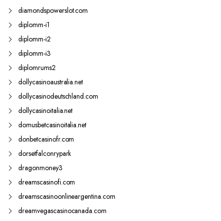
diamondspowerslot.com
diplomm-i1
diplomm-i2
diplomm-i3
diplomrums2
dollycasinoaustralia.net
dollycasinodeutschland.com
dollycasinoitalia.net
domusbetcasinoitalia.net
donbetcasinofr.com
dorsetfalconrypark
dragonmoney3
dreamscasinofi.com
dreamscasinoonlineargentina.com
dreamvegascasinocanada.com