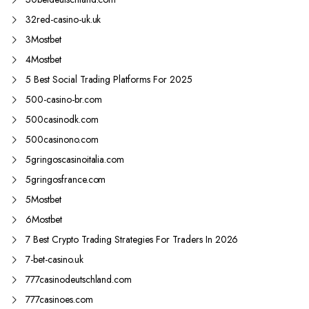
32red-casino-uk.uk
3Mostbet
4Mostbet
5 Best Social Trading Platforms For 2025
500-casino-br.com
500casinodk.com
500casinono.com
5gringoscasinoitalia.com
5gringosfrance.com
5Mostbet
6Mostbet
7 Best Crypto Trading Strategies For Traders In 2026
7-bet-casino.uk
777casinodeutschland.com
777casinoes.com