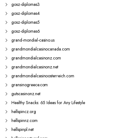
gosz-diplomas3
gosz-diplomas4
gosz-diplomas5
gosz-diplomas6
grand-mondial-casino.us
grandmondialcasinocanada.com
grandmondialcasinonz.com
grandmondialcasinonz.net
grandmondialcasinoosterreich.com
gransinogreece.com
gutscasinonz.net
Healthy Snacks: 65 Ideas for Any Lifestyle
hellspincz.org
hellspinnz.com
hellspinpl.net