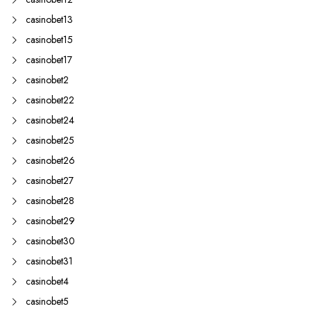
casinobet13
casinobet15
casinobet17
casinobet2
casinobet22
casinobet24
casinobet25
casinobet26
casinobet27
casinobet28
casinobet29
casinobet30
casinobet31
casinobet4
casinobet5