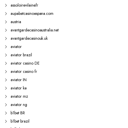
assoloirevilaine.fr
aupabetcasinoespana.com
austria
avantgardecasinoaustralia.net
avantgardecasinouk.uk
aviator
aviator brazil
aviator casino DE
aviator casino fr
aviator IN
aviator ke
aviator mz
aviator ng
b1bet BR
b1bet brazil