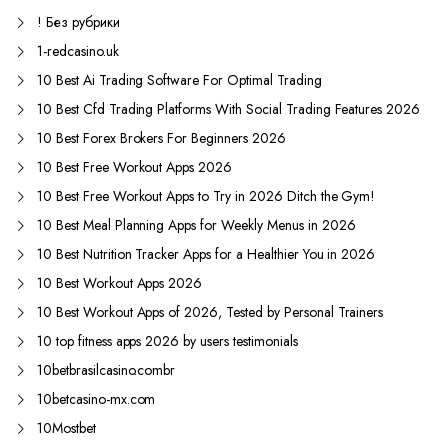
! Без рубрики
1-redcasino.uk
10 Best Ai Trading Software For Optimal Trading
10 Best Cfd Trading Platforms With Social Trading Features 2026
10 Best Forex Brokers For Beginners 2026
10 Best Free Workout Apps 2026
10 Best Free Workout Apps to Try in 2026 Ditch the Gym!
10 Best Meal Planning Apps for Weekly Menus in 2026
10 Best Nutrition Tracker Apps for a Healthier You in 2026
10 Best Workout Apps 2026
10 Best Workout Apps of 2026, Tested by Personal Trainers
10 top fitness apps 2026 by users testimonials
10betbrasilcasino.combr
10betcasino-mx.com
10Mostbet