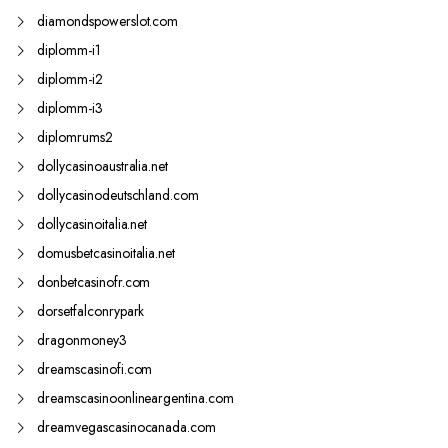
diamondspowerslot.com
diplomm-i1
diplomm-i2
diplomm-i3
diplomrums2
dollycasinoaustralia.net
dollycasinodeutschland.com
dollycasinoitalia.net
domusbetcasinoitalia.net
donbetcasinofr.com
dorsetfalconrypark
dragonmoney3
dreamscasinofi.com
dreamscasinoonlineargentina.com
dreamvegascasinocanada.com