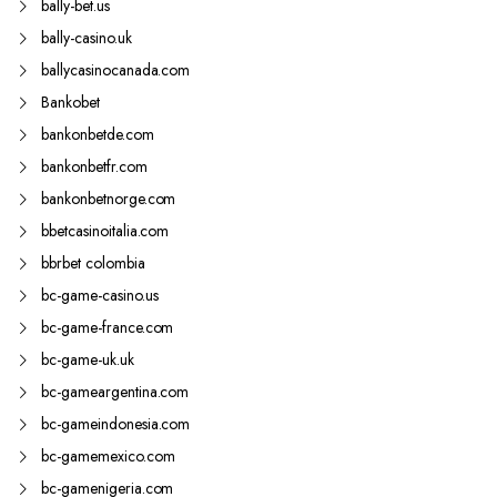
bally-bet.us
bally-casino.uk
ballycasinocanada.com
Bankobet
bankonbetde.com
bankonbetfr.com
bankonbetnorge.com
bbetcasinoitalia.com
bbrbet colombia
bc-game-casino.us
bc-game-france.com
bc-game-uk.uk
bc-gameargentina.com
bc-gameindonesia.com
bc-gamemexico.com
bc-gamenigeria.com