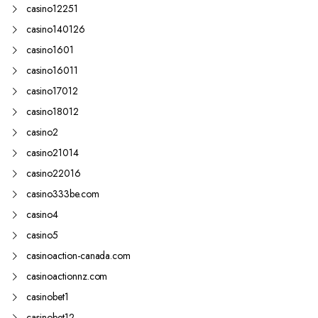
casino12251
casino140126
casino1601
casino16011
casino17012
casino18012
casino2
casino21014
casino22016
casino333be.com
casino4
casino5
casinoaction-canada.com
casinoactionnz.com
casinobet1
casinobet12