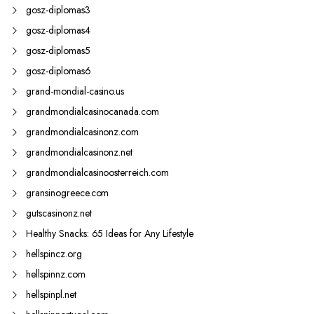
gosz-diplomas3
gosz-diplomas4
gosz-diplomas5
gosz-diplomas6
grand-mondial-casino.us
grandmondialcasinocanada.com
grandmondialcasinonz.com
grandmondialcasinonz.net
grandmondialcasinoosterreich.com
gransinogreece.com
gutscasinonz.net
Healthy Snacks: 65 Ideas for Any Lifestyle
hellspincz.org
hellspinnz.com
hellspinpl.net