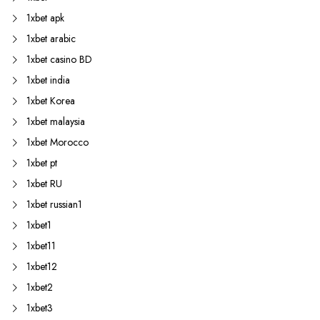
1xbet apk
1xbet arabic
1xbet casino BD
1xbet india
1xbet Korea
1xbet malaysia
1xbet Morocco
1xbet pt
1xbet RU
1xbet russian1
1xbet1
1xbet11
1xbet12
1xbet2
1xbet3