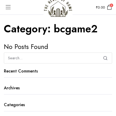
0
₹
0.00
Category:
bcgame2
No Posts Found
Recent Comments
Archives
Categories