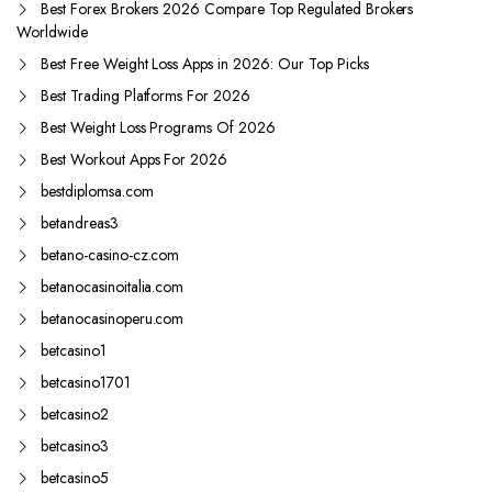
Best Forex Brokers 2026 Compare Top Regulated Brokers
Worldwide
Best Free Weight Loss Apps in 2026: Our Top Picks
Best Trading Platforms For 2026
Best Weight Loss Programs Of 2026
Best Workout Apps For 2026
bestdiplomsa.com
betandreas3
betano-casino-cz.com
betanocasinoitalia.com
betanocasinoperu.com
betcasino1
betcasino1701
betcasino2
betcasino3
betcasino5