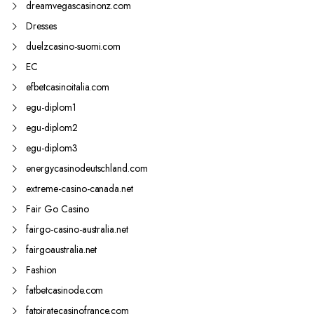
dreamvegascasinonz.com
Dresses
duelzcasino-suomi.com
EC
efbetcasinoitalia.com
egu-diplom1
egu-diplom2
egu-diplom3
energycasinodeutschland.com
extreme-casino-canada.net
Fair Go Casino
fairgo-casino-australia.net
fairgoaustralia.net
Fashion
fatbetcasinode.com
fatpiratecasinofrance.com