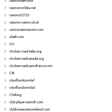
casinoudenrofus
casinoworldau.net
casono02123
casumo-casino-uk.uk
caxinocasinosuomi.com
cbetlt.com
CH
chicken-road-italia.org
chickenroadcanada.org
chickenroadcasinofrance.com
CIB
cityoflondonmile1
cityoflondonmile2
Clothing
club-playercasinofr.com
clubhousecasinoireland.com