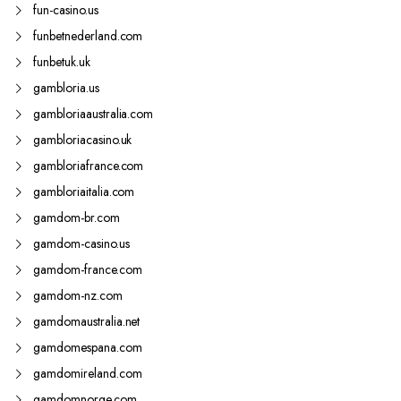
fun-casino.us
funbetnederland.com
funbetuk.uk
gambloria.us
gambloriaaustralia.com
gambloriacasino.uk
gambloriafrance.com
gambloriaitalia.com
gamdom-br.com
gamdom-casino.us
gamdom-france.com
gamdom-nz.com
gamdomaustralia.net
gamdomespana.com
gamdomireland.com
gamdomnorge.com