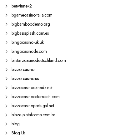
betwinneк2
bgamecasinoitalia.com
bigbamboodemo.org
bigbasssplash.com.es
bingocasino-uk.uk
bingocasinode.com
bitstarzcasinodeutschland.com
bizzo casino
bizzo-casino.us
bizzocasinocanada.net
bizzocasinoosterreich.com
bizzocasinoportugal.net
blaze-plataforma.com.br
blog
Blog Lk