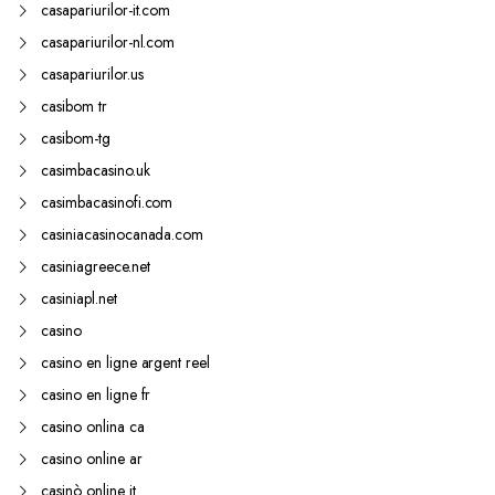
casapariurilor-it.com
casapariurilor-nl.com
casapariurilor.us
casibom tr
casibom-tg
casimbacasino.uk
casimbacasinofi.com
casiniacasinocanada.com
casiniagreece.net
casiniapl.net
casino
casino en ligne argent reel
casino en ligne fr
casino onlina ca
casino online ar
casinò online it