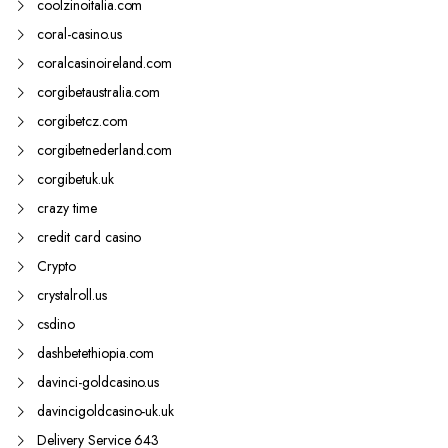
coolzinoitalia.com
coral-casino.us
coralcasinoireland.com
corgibetaustralia.com
corgibetcz.com
corgibetnederland.com
corgibetuk.uk
crazy time
credit card casino
Crypto
crystalroll.us
csdino
dashbetethiopia.com
davinci-goldcasino.us
davincigoldcasino-uk.uk
Delivery Service 643