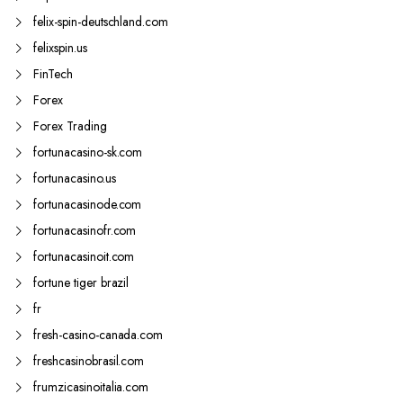
felix-spin-deutschland.com
felixspin.us
FinTech
Forex
Forex Trading
fortunacasino-sk.com
fortunacasino.us
fortunacasinode.com
fortunacasinofr.com
fortunacasinoit.com
fortune tiger brazil
fr
fresh-casino-canada.com
freshcasinobrasil.com
frumzicasinoitalia.com