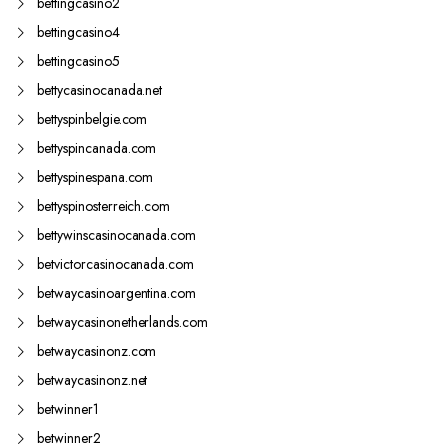
bettingcasino2
bettingcasino4
bettingcasino5
bettycasinocanada.net
bettyspinbelgie.com
bettyspincanada.com
bettyspinespana.com
bettyspinosterreich.com
bettywinscasinocanada.com
betvictorcasinocanada.com
betwaycasinoargentina.com
betwaycasinonetherlands.com
betwaycasinonz.com
betwaycasinonz.net
betwinner1
betwinner2