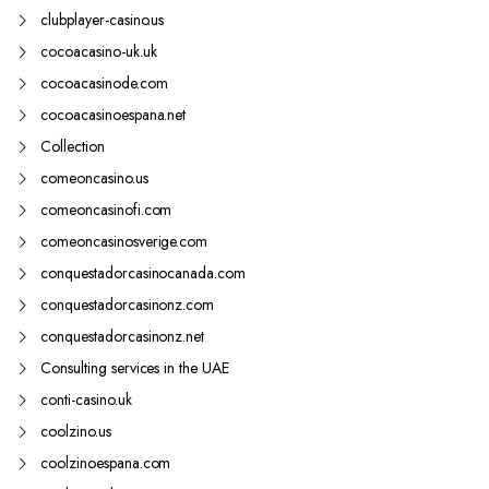
clubplayer-casino.us
cocoacasino-uk.uk
cocoacasinode.com
cocoacasinoespana.net
Collection
comeoncasino.us
comeoncasinofi.com
comeoncasinosverige.com
conquestadorcasinocanada.com
conquestadorcasinonz.com
conquestadorcasinonz.net
Consulting services in the UAE
conti-casino.uk
coolzino.us
coolzinoespana.com