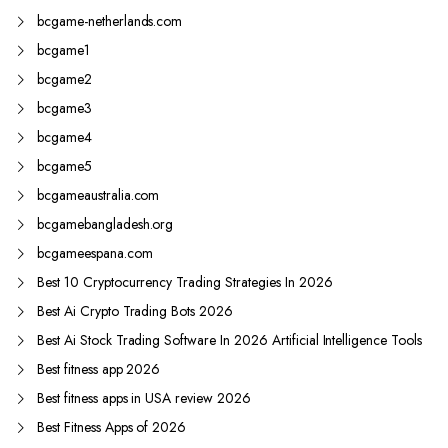
bcgame-netherlands.com
bcgame1
bcgame2
bcgame3
bcgame4
bcgame5
bcgameaustralia.com
bcgamebangladesh.org
bcgameespana.com
Best 10 Cryptocurrency Trading Strategies In 2026
Best Ai Crypto Trading Bots 2026
Best Ai Stock Trading Software In 2026 Artificial Intelligence Tools
Best fitness app 2026
Best fitness apps in USA review 2026
Best Fitness Apps of 2026