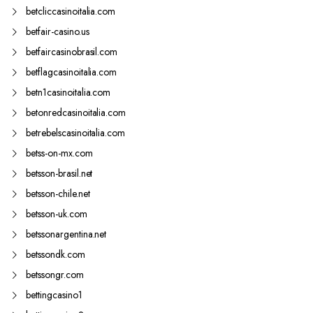
betcliccasinoitalia.com
betfair-casino.us
betfaircasinobrasil.com
betflagcasinoitalia.com
betn1casinoitalia.com
betonredcasinoitalia.com
betrebelscasinoitalia.com
betss-on-mx.com
betsson-brasil.net
betsson-chile.net
betsson-uk.com
betssonargentina.net
betssondk.com
betssongr.com
bettingcasino1