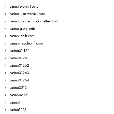
casino svensk licens
casino utan svensk licens
casino zonder crucks netherlands
casino-glory india
casino-lab-fr.com
casino-napoleonfr.com
casino01-12-1
casino01261
casino01262
casino01263
casino01264
casino0212
casino06121
casino1
casino1225