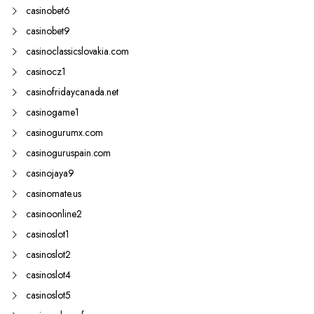
casinobet6
casinobet9
casinoclassicslovakia.com
casinocz1
casinofridaycanada.net
casinogame1
casinogurumx.com
casinoguruspain.com
casinojaya9
casinomate.us
casinoonline2
casinoslot1
casinoslot2
casinoslot4
casinoslot5