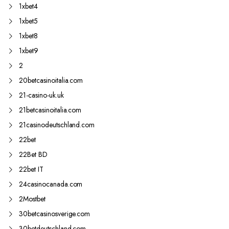
1xbet4
1xbet5
1xbet8
1xbet9
2
20betcasinoitalia.com
21-casino-uk.uk
21betcasinoitalia.com
21casinodeutschland.com
22bet
22Bet BD
22bet IT
24casinocanada.com
2Mostbet
30betcasinosverige.com
30betdeutschland.com