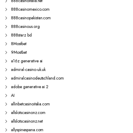
888casinoitalia.net
888casinomexico.com
888casinopakistan.com
888casinous.org
888starz bd
8Mostbet
9Mostbet
a16z generative ai
admiral-casino-uk.uk
admiralcasinodeutschland.com
adobe generative ai 2
AI
allinbetcasinoitalia.com
allslotscasinonz.com
allslotscasinonz.net
allyspinespana.com