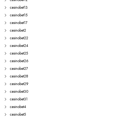
casinobet13
casinobet15
casinobet17
casinobet2
casinobet22
casinobet24
casinobet25
casinobet26
casinobet27
casinobet28
casinobet29
casinobet30
casinobet31
casinobet4
casinobet5