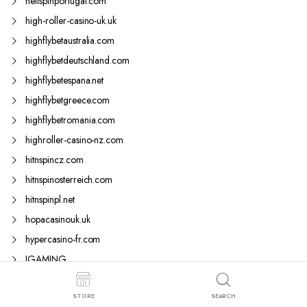
hellspinportugal.com
high-roller-casino-uk.uk
highflybetaustralia.com
highflybetdeutschland.com
highflybetespana.net
highflybetgreece.com
highflybetromania.com
highroller-casino-nz.com
hitnspincz.com
hitnspinosterreich.com
hitnspinpl.net
hopacasinouk.uk
hypercasino-fr.com
IGAMING
instantcasinocanada.net
STORE
SEARCH
instantcasinoitalia.com