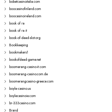
bobetcasinoitalia.com
boocasinofinland.com
boocasinoireland.com
book of ra
book of ra it
book-of-dead-slot.org
Bookkeeping
bookmakers1
bookofdead-game.net
boomerang-casino-it.com
boomerang-casino.com.de
boomerangcasino-greece.com
boyle-casino.us
boylecasinoie.com
br-333casino.com
Brand