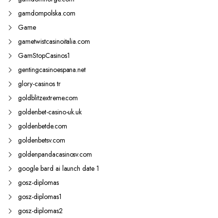
gamdompolska.com
Game
gametwistcasinoitalia.com
GamStopCasinos1
gentingcasinoespana.net
glory-casinos tr
goldblitzextreme.com
goldenbet-casino-uk.uk
goldenbetde.com
goldenbetsv.com
goldenpandacasinosv.com
google bard ai launch date 1
gosz-diplomas
gosz-diplomas1
gosz-diplomas2