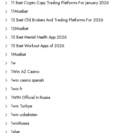
11 Best Crypto Copy Trading Platforms For January 2026
11Mostbet
12 Best Cfd Brokers And Trading Platforms For 2026
12Mostbet
15 Best Mental Health App 2026
15 Best Workout Apps of 2026
1Mostbet
1w
1Win AZ Casino
1win casino spanish
1win fr
1WIN Official In Russia
1win Turkiye
1win uzbekistan
1winRussia
1xbet