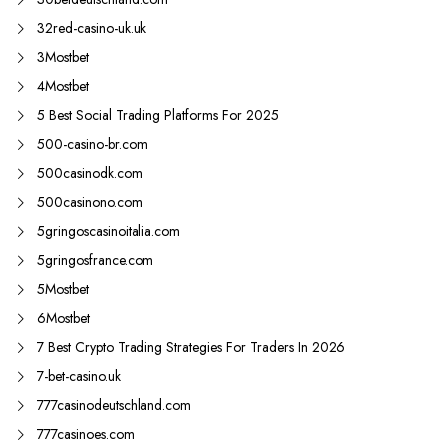
32red-casino-uk.uk
3Mostbet
4Mostbet
5 Best Social Trading Platforms For 2025
500-casino-br.com
500casinodk.com
500casinono.com
5gringoscasinoitalia.com
5gringosfrance.com
5Mostbet
6Mostbet
7 Best Crypto Trading Strategies For Traders In 2026
7-bet-casino.uk
777casinodeutschland.com
777casinoes.com