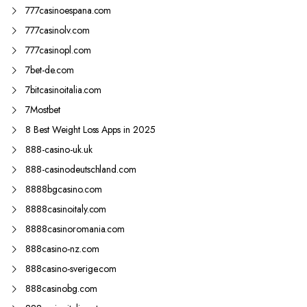
777casinoespana.com
777casinolv.com
777casinopl.com
7bet-de.com
7bitcasinoitalia.com
7Mostbet
8 Best Weight Loss Apps in 2025
888-casino-uk.uk
888-casinodeutschland.com
8888bgcasino.com
8888casinoitaly.com
8888casinoromania.com
888casino-nz.com
888casino-sverige.com
888casinobg.com