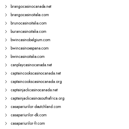
brangocasinocanada.net
brangocasinoitalia.com
brunocasinoitalia.com
burancasinoitalia.com
bwincasinobelgium.com
bwincasinoespana.com
bwincasinoitalia.com
canplaycasinocanada.net
captaincookscasinocanada.net
captaincookscasinocanada.org
captainjackcasinocanada.net
captainjackcasinosouthafrica.org
casapariurilor-deutchland.com
casapariurilor-dk.com
casapariurilor-fr.com