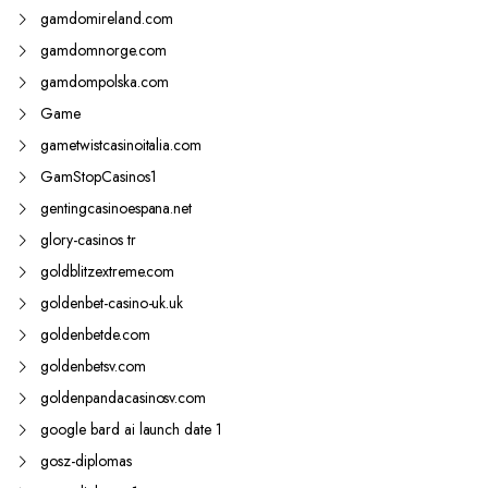
gamdomireland.com
gamdomnorge.com
gamdompolska.com
Game
gametwistcasinoitalia.com
GamStopCasinos1
gentingcasinoespana.net
glory-casinos tr
goldblitzextreme.com
goldenbet-casino-uk.uk
goldenbetde.com
goldenbetsv.com
goldenpandacasinosv.com
google bard ai launch date 1
gosz-diplomas