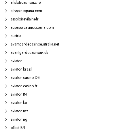
allslotscasinonz.net
allyspinespana.com
assoloirevilaine.fr
aupabetcasinoespana.com
austria
avantgardecasinoaustralia.net
avantgardecasinouk.uk
aviator
aviator brazil
aviator casino DE
aviator casino fr
aviator IN
aviator ke
aviator mz
aviator ng
b1bet BR