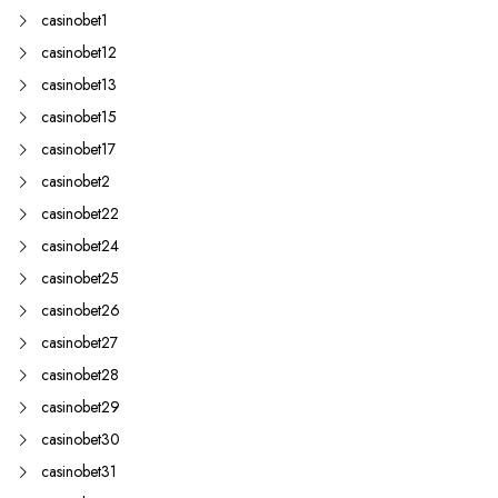
casinobet1
casinobet12
casinobet13
casinobet15
casinobet17
casinobet2
casinobet22
casinobet24
casinobet25
casinobet26
casinobet27
casinobet28
casinobet29
casinobet30
casinobet31