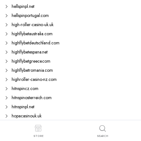
hellspinpl.net
hellspinportugal.com
high-roller-casino-uk.uk
highflybetaustralia.com
highflybetdeutschland.com
highflybetespana.net
highflybetgreece.com
highflybetromania.com
highroller-casino-nz.com
hitnspincz.com
hitnspinosterreich.com
hitnspinpl.net
hopacasinouk.uk
hypercasino-fr.com
IGAMING
STORE
SEARCH