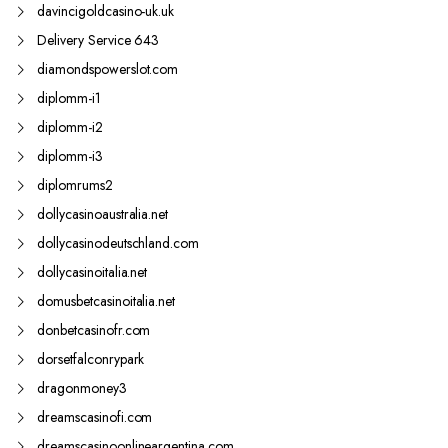
davincigoldcasino-uk.uk
Delivery Service 643
diamondspowerslot.com
diplomm-i1
diplomm-i2
diplomm-i3
diplomrums2
dollycasinoaustralia.net
dollycasinodeutschland.com
dollycasinoitalia.net
domusbetcasinoitalia.net
donbetcasinofr.com
dorsetfalconrypark
dragonmoney3
dreamscasinofi.com
dreamscasinoonlineargentina.com