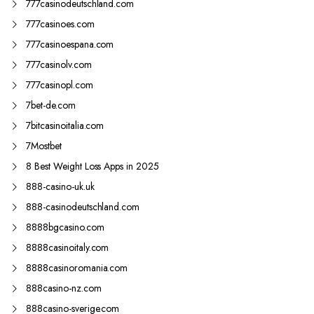
777casinodeutschland.com
777casinoes.com
777casinoespana.com
777casinolv.com
777casinopl.com
7bet-de.com
7bitcasinoitalia.com
7Mostbet
8 Best Weight Loss Apps in 2025
888-casino-uk.uk
888-casinodeutschland.com
8888bgcasino.com
8888casinoitaly.com
8888casinoromania.com
888casino-nz.com
888casino-sverige.com