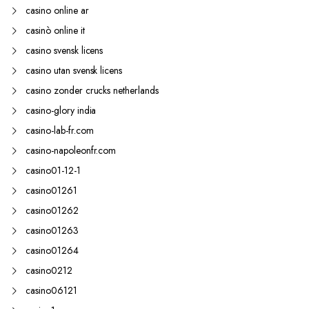
casino online ar
casinò online it
casino svensk licens
casino utan svensk licens
casino zonder crucks netherlands
casino-glory india
casino-lab-fr.com
casino-napoleonfr.com
casino01-12-1
casino01261
casino01262
casino01263
casino01264
casino0212
casino06121