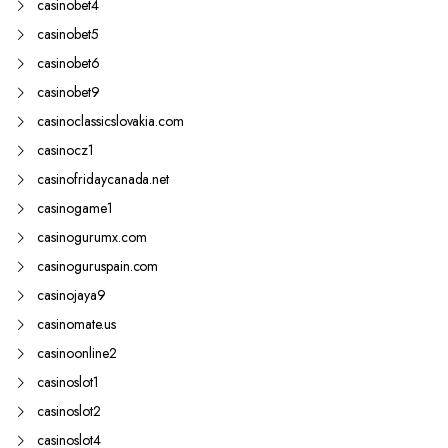
casinobet4
casinobet5
casinobet6
casinobet9
casinoclassicslovakia.com
casinocz1
casinofridaycanada.net
casinogame1
casinogurumx.com
casinoguruspain.com
casinojaya9
casinomate.us
casinoonline2
casinoslot1
casinoslot2
casinoslot4