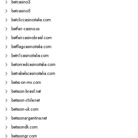
betcasino3
betcasino5
betcliccasinoitalia.com
betfair-casino.us
betfaircasinobrasil.com
betflagcasinoitalia.com
betn1casinoitalia.com
betonredcasinoitalia.com
betrebelscasinoitalia.com
betss-on-mx.com
betsson-brasil.net
betsson-chile.net
betsson-uk.com
betssonargentina.net
betssondk.com
betssongr.com