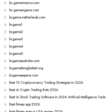
bc-gamemexico.com
bc-gamenigeria.com
bcgame-netherlands.com
bcgame1
bcgame2
bcgame3
bcgame4
bcgame5
bcgameaustralia.com
bcgamebangladesh.org
bcgameespana.com
Best 10 Cryptocurrency Trading Strategies In 2026
Best Ai Crypto Trading Bots 2026
Best Ai Stock Trading Software In 2026 Artificial Intelligence Tools
Best fitness app 2026
Best fitness apps in USA review 2026