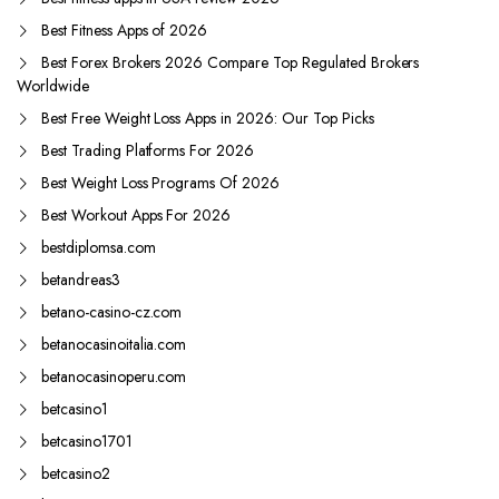
Best Fitness Apps of 2026
Best Forex Brokers 2026 Compare Top Regulated Brokers
Worldwide
Best Free Weight Loss Apps in 2026: Our Top Picks
Best Trading Platforms For 2026
Best Weight Loss Programs Of 2026
Best Workout Apps For 2026
bestdiplomsa.com
betandreas3
betano-casino-cz.com
betanocasinoitalia.com
betanocasinoperu.com
betcasino1
betcasino1701
betcasino2