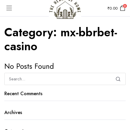
0
₹
0.00
Category:
mx-bbrbet-
casino
No Posts Found
Recent Comments
Archives