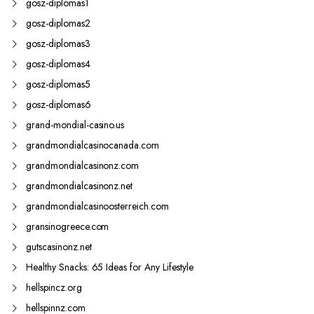
gosz-diplomas1
gosz-diplomas2
gosz-diplomas3
gosz-diplomas4
gosz-diplomas5
gosz-diplomas6
grand-mondial-casino.us
grandmondialcasinocanada.com
grandmondialcasinonz.com
grandmondialcasinonz.net
grandmondialcasinoosterreich.com
gransinogreece.com
gutscasinonz.net
Healthy Snacks: 65 Ideas for Any Lifestyle
hellspincz.org
hellspinnz.com