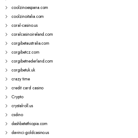
coolzinoespana.com
coolzinoitalia.com
coral-casino.us
coralcasinoireland.com
corgibetaustralia.com
corgibetcz.com
corgibetnederland.com
corgibetuk.uk
crazy time
credit card casino
Crypto
crystalroll.us
csdino
dashbetethiopia.com
davinci-goldcasino.us