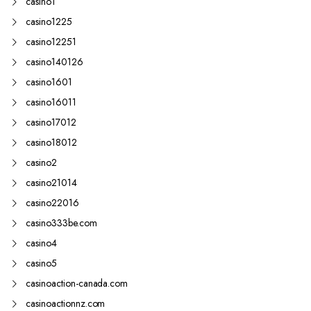
casino1
casino1225
casino12251
casino140126
casino1601
casino16011
casino17012
casino18012
casino2
casino21014
casino22016
casino333be.com
casino4
casino5
casinoaction-canada.com
casinoactionnz.com