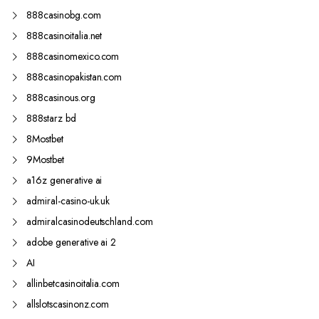
888casinobg.com
888casinoitalia.net
888casinomexico.com
888casinopakistan.com
888casinous.org
888starz bd
8Mostbet
9Mostbet
a16z generative ai
admiral-casino-uk.uk
admiralcasinodeutschland.com
adobe generative ai 2
AI
allinbetcasinoitalia.com
allslotscasinonz.com