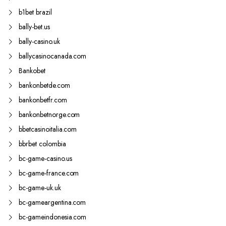
b1bet brazil
bally-bet.us
bally-casino.uk
ballycasinocanada.com
Bankobet
bankonbetde.com
bankonbetfr.com
bankonbetnorge.com
bbetcasinoitalia.com
bbrbet colombia
bc-game-casino.us
bc-game-france.com
bc-game-uk.uk
bc-gameargentina.com
bc-gameindonesia.com