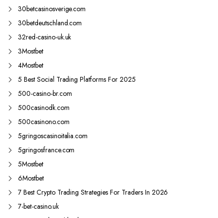
30betcasinosverige.com
30betdeutschland.com
32red-casino-uk.uk
3Mostbet
4Mostbet
5 Best Social Trading Platforms For 2025
500-casino-br.com
500casinodk.com
500casinono.com
5gringoscasinoitalia.com
5gringosfrance.com
5Mostbet
6Mostbet
7 Best Crypto Trading Strategies For Traders In 2026
7-bet-casino.uk