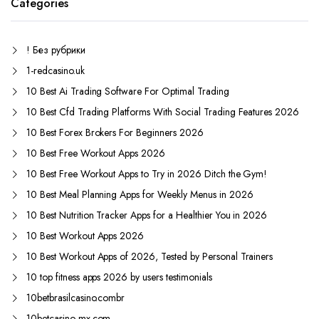
Categories
! Без рубрики
1-redcasino.uk
10 Best Ai Trading Software For Optimal Trading
10 Best Cfd Trading Platforms With Social Trading Features 2026
10 Best Forex Brokers For Beginners 2026
10 Best Free Workout Apps 2026
10 Best Free Workout Apps to Try in 2026 Ditch the Gym!
10 Best Meal Planning Apps for Weekly Menus in 2026
10 Best Nutrition Tracker Apps for a Healthier You in 2026
10 Best Workout Apps 2026
10 Best Workout Apps of 2026, Tested by Personal Trainers
10 top fitness apps 2026 by users testimonials
10betbrasilcasino.combr
10betcasino-mx.com