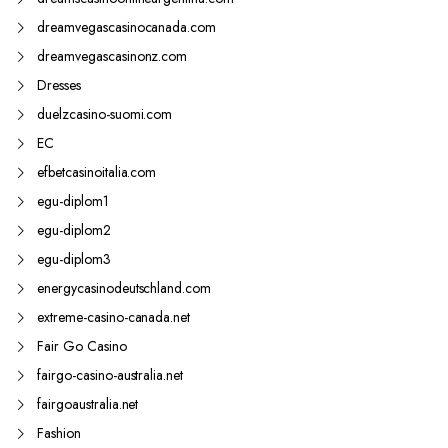
dreamvegascasinocanada.com
dreamvegascasinonz.com
Dresses
duelzcasino-suomi.com
EC
efbetcasinoitalia.com
egu-diplom1
egu-diplom2
egu-diplom3
energycasinodeutschland.com
extreme-casino-canada.net
Fair Go Casino
fairgo-casino-australia.net
fairgoaustralia.net
Fashion