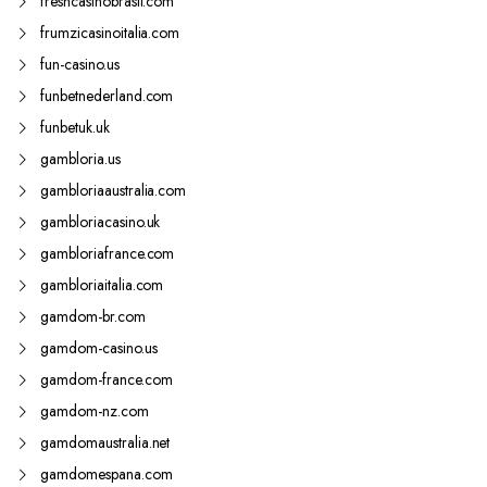
freshcasinobrasil.com
frumzicasinoitalia.com
fun-casino.us
funbetnederland.com
funbetuk.uk
gambloria.us
gambloriaaustralia.com
gambloriacasino.uk
gambloriafrance.com
gambloriaitalia.com
gamdom-br.com
gamdom-casino.us
gamdom-france.com
gamdom-nz.com
gamdomaustralia.net
gamdomespana.com