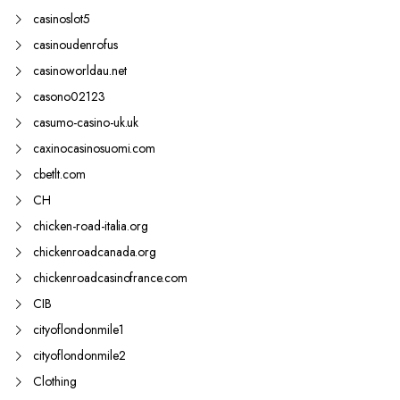
casinoslot5
casinoudenrofus
casinoworldau.net
casono02123
casumo-casino-uk.uk
caxinocasinosuomi.com
cbetlt.com
CH
chicken-road-italia.org
chickenroadcanada.org
chickenroadcasinofrance.com
CIB
cityoflondonmile1
cityoflondonmile2
Clothing