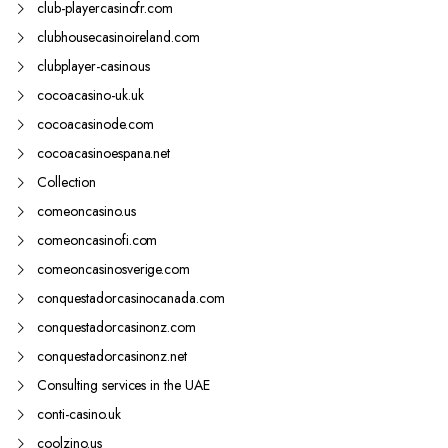
club-playercasinofr.com
clubhousecasinoireland.com
clubplayer-casino.us
cocoacasino-uk.uk
cocoacasinode.com
cocoacasinoespana.net
Collection
comeoncasino.us
comeoncasinofi.com
comeoncasinosverige.com
conquestadorcasinocanada.com
conquestadorcasinonz.com
conquestadorcasinonz.net
Consulting services in the UAE
conti-casino.uk
coolzino.us