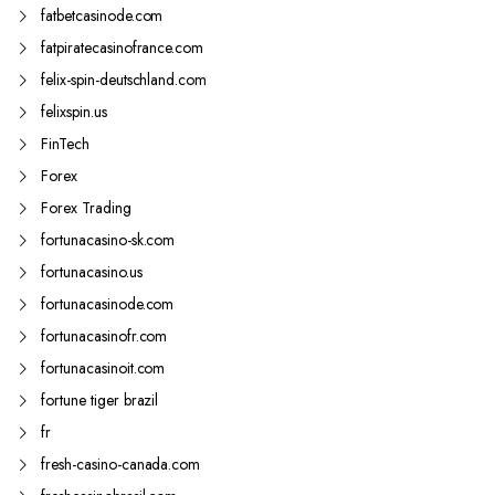
fatbetcasinode.com
fatpiratecasinofrance.com
felix-spin-deutschland.com
felixspin.us
FinTech
Forex
Forex Trading
fortunacasino-sk.com
fortunacasino.us
fortunacasinode.com
fortunacasinofr.com
fortunacasinoit.com
fortune tiger brazil
fr
fresh-casino-canada.com