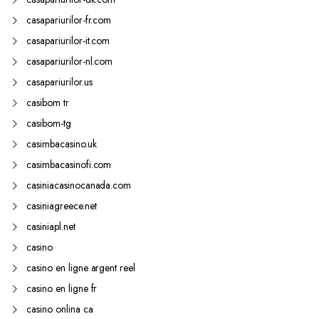
casapariurilor-fr.com
casapariurilor-it.com
casapariurilor-nl.com
casapariurilor.us
casibom tr
casibom-tg
casimbacasino.uk
casimbacasinofi.com
casiniacasinocanada.com
casiniagreece.net
casiniapl.net
casino
casino en ligne argent reel
casino en ligne fr
casino onlina ca