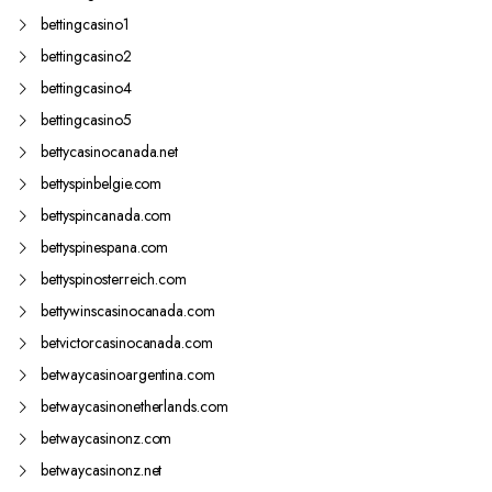
bettingcasino1
bettingcasino2
bettingcasino4
bettingcasino5
bettycasinocanada.net
bettyspinbelgie.com
bettyspincanada.com
bettyspinespana.com
bettyspinosterreich.com
bettywinscasinocanada.com
betvictorcasinocanada.com
betwaycasinoargentina.com
betwaycasinonetherlands.com
betwaycasinonz.com
betwaycasinonz.net