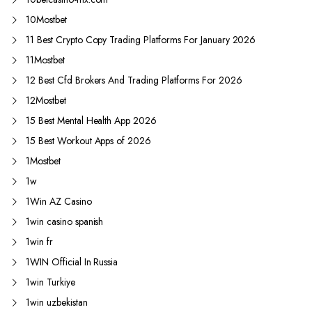
10Mostbet
11 Best Crypto Copy Trading Platforms For January 2026
11Mostbet
12 Best Cfd Brokers And Trading Platforms For 2026
12Mostbet
15 Best Mental Health App 2026
15 Best Workout Apps of 2026
1Mostbet
1w
1Win AZ Casino
1win casino spanish
1win fr
1WIN Official In Russia
1win Turkiye
1win uzbekistan