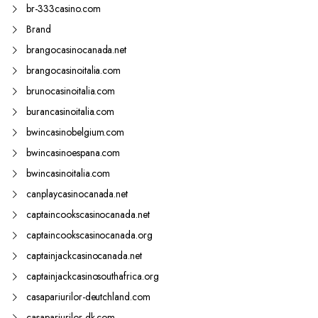
br-333casino.com
Brand
brangocasinocanada.net
brangocasinoitalia.com
brunocasinoitalia.com
burancasinoitalia.com
bwincasinobelgium.com
bwincasinoespana.com
bwincasinoitalia.com
canplaycasinocanada.net
captaincookscasinocanada.net
captaincookscasinocanada.org
captainjackcasinocanada.net
captainjackcasinosouthafrica.org
casapariurilor-deutchland.com
casapariurilor-dk.com