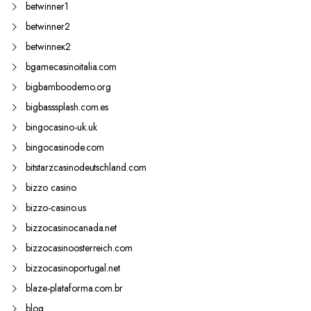
betwinner1
betwinner2
betwinneк2
bgamecasinoitalia.com
bigbamboodemo.org
bigbasssplash.com.es
bingocasino-uk.uk
bingocasinode.com
bitstarzcasinodeutschland.com
bizzo casino
bizzo-casino.us
bizzocasinocanada.net
bizzocasinoosterreich.com
bizzocasinoportugal.net
blaze-plataforma.com.br
blog