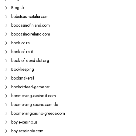
Blog Lk
bobetcasinoitalia.com
boocasinofinland.com
boocasinoireland.com
book of ra
book of ra it
book-of-dead-slot.org
Bookkeeping
bookmakers1
bookofdead-game.net
boomerang-casino-it.com
boomerang-casino.com.de
boomerangcasino-greece.com
boyle-casino.us
boylecasinoie.com