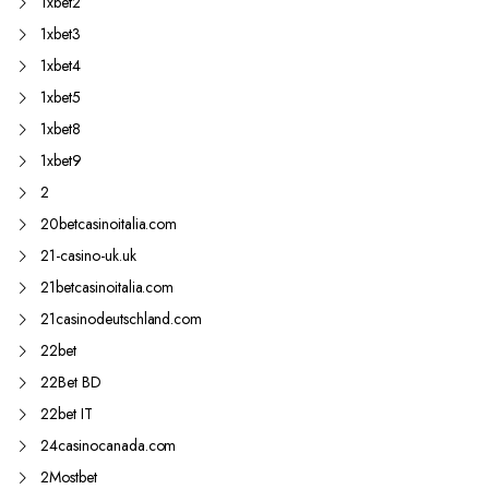
1xbet2
1xbet3
1xbet4
1xbet5
1xbet8
1xbet9
2
20betcasinoitalia.com
21-casino-uk.uk
21betcasinoitalia.com
21casinodeutschland.com
22bet
22Bet BD
22bet IT
24casinocanada.com
2Mostbet