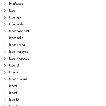
1winRussia
1xbet
1xbet apk
1xbet arabic
1xbet casino BD
1xbet india
1xbet Korea
1xbet malaysia
1xbet Morocco
1xbet pt
1xbet RU
1xbet russian1
1xbet1
1xbet11
1xbet12