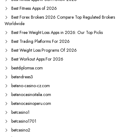
Best Fitness Apps of 2026
Best Forex Brokers 2026 Compare Top Regulated Brokers
Worldwide
Best Free Weight Loss Apps in 2026: Our Top Picks
Best Trading Platforms For 2026
Best Weight Loss Programs Of 2026
Best Workout Apps For 2026
bestdiplomsa.com
betandreas3
betano-casino-cz.com
betanocasinoitalia.com
betanocasinoperu.com
betcasino1
betcasino1701
betcasino2