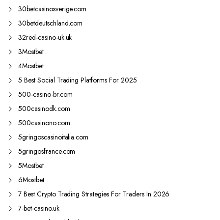
30betcasinosverige.com
30betdeutschland.com
32red-casino-uk.uk
3Mostbet
4Mostbet
5 Best Social Trading Platforms For 2025
500-casino-br.com
500casinodk.com
500casinono.com
5gringoscasinoitalia.com
5gringosfrance.com
5Mostbet
6Mostbet
7 Best Crypto Trading Strategies For Traders In 2026
7-bet-casino.uk