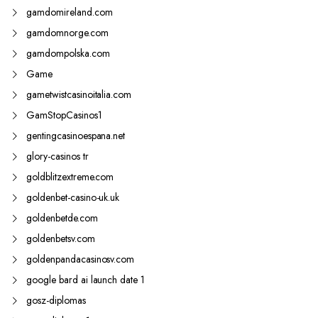
gamdomireland.com
gamdomnorge.com
gamdompolska.com
Game
gametwistcasinoitalia.com
GamStopCasinos1
gentingcasinoespana.net
glory-casinos tr
goldblitzextreme.com
goldenbet-casino-uk.uk
goldenbetde.com
goldenbetsv.com
goldenpandacasinosv.com
google bard ai launch date 1
gosz-diplomas