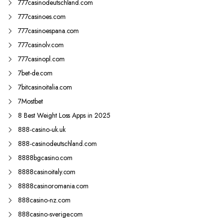
777casinodeutschland.com
777casinoes.com
777casinoespana.com
777casinolv.com
777casinopl.com
7bet-de.com
7bitcasinoitalia.com
7Mostbet
8 Best Weight Loss Apps in 2025
888-casino-uk.uk
888-casinodeutschland.com
8888bgcasino.com
8888casinoitaly.com
8888casinoromania.com
888casino-nz.com
888casino-sverige.com