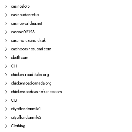
casinoslot5
casinoudenrofus
casinoworldau.net
casono02123
casumo-casino-uk.uk
caxinocasinosuomi.com
cbetlt.com
CH
chicken-road-italia.org
chickenroadcanada.org
chickenroadcasinofrance.com
CIB
cityoflondonmile1
cityoflondonmile2
Clothing