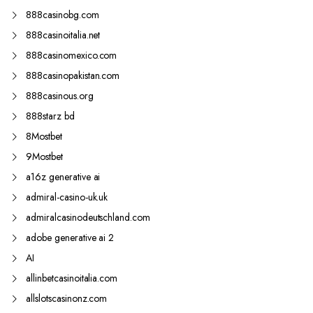
888casinobg.com
888casinoitalia.net
888casinomexico.com
888casinopakistan.com
888casinous.org
888starz bd
8Mostbet
9Mostbet
a16z generative ai
admiral-casino-uk.uk
admiralcasinodeutschland.com
adobe generative ai 2
AI
allinbetcasinoitalia.com
allslotscasinonz.com