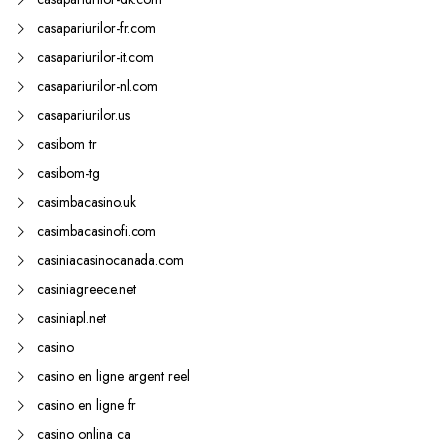
casapariurilor-fr.com
casapariurilor-it.com
casapariurilor-nl.com
casapariurilor.us
casibom tr
casibom-tg
casimbacasino.uk
casimbacasinofi.com
casiniacasinocanada.com
casiniagreece.net
casiniapl.net
casino
casino en ligne argent reel
casino en ligne fr
casino onlina ca