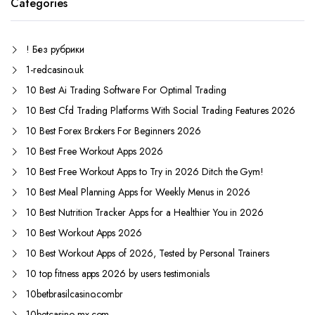
Categories
! Без рубрики
1-redcasino.uk
10 Best Ai Trading Software For Optimal Trading
10 Best Cfd Trading Platforms With Social Trading Features 2026
10 Best Forex Brokers For Beginners 2026
10 Best Free Workout Apps 2026
10 Best Free Workout Apps to Try in 2026 Ditch the Gym!
10 Best Meal Planning Apps for Weekly Menus in 2026
10 Best Nutrition Tracker Apps for a Healthier You in 2026
10 Best Workout Apps 2026
10 Best Workout Apps of 2026, Tested by Personal Trainers
10 top fitness apps 2026 by users testimonials
10betbrasilcasino.combr
10betcasino-mx.com