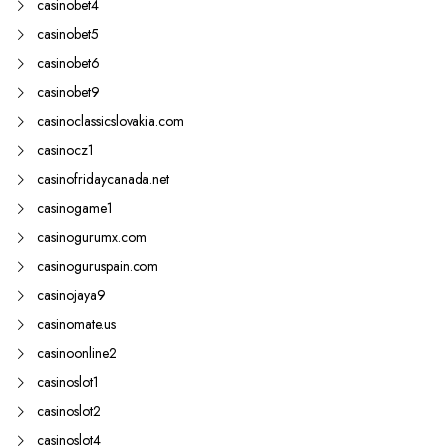
casinobet4
casinobet5
casinobet6
casinobet9
casinoclassicslovakia.com
casinocz1
casinofridaycanada.net
casinogame1
casinogurumx.com
casinoguruspain.com
casinojaya9
casinomate.us
casinoonline2
casinoslot1
casinoslot2
casinoslot4