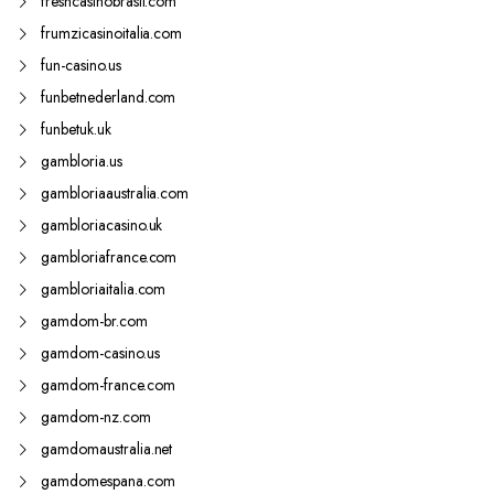
freshcasinobrasil.com
frumzicasinoitalia.com
fun-casino.us
funbetnederland.com
funbetuk.uk
gambloria.us
gambloriaaustralia.com
gambloriacasino.uk
gambloriafrance.com
gambloriaitalia.com
gamdom-br.com
gamdom-casino.us
gamdom-france.com
gamdom-nz.com
gamdomaustralia.net
gamdomespana.com