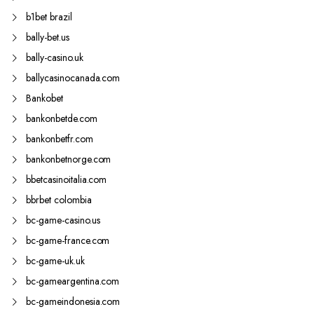
b1bet brazil
bally-bet.us
bally-casino.uk
ballycasinocanada.com
Bankobet
bankonbetde.com
bankonbetfr.com
bankonbetnorge.com
bbetcasinoitalia.com
bbrbet colombia
bc-game-casino.us
bc-game-france.com
bc-game-uk.uk
bc-gameargentina.com
bc-gameindonesia.com