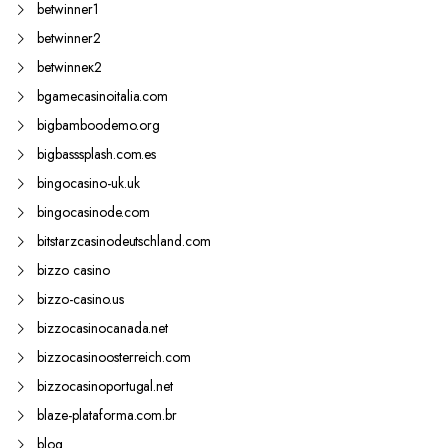
betwinner1
betwinner2
betwinneк2
bgamecasinoitalia.com
bigbamboodemo.org
bigbasssplash.com.es
bingocasino-uk.uk
bingocasinode.com
bitstarzcasinodeutschland.com
bizzo casino
bizzo-casino.us
bizzocasinocanada.net
bizzocasinoosterreich.com
bizzocasinoportugal.net
blaze-plataforma.com.br
blog