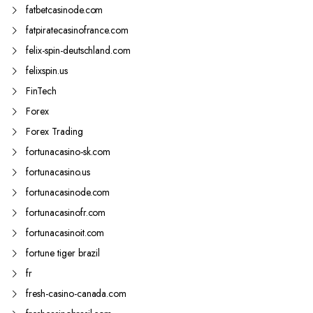
fatbetcasinode.com
fatpiratecasinofrance.com
felix-spin-deutschland.com
felixspin.us
FinTech
Forex
Forex Trading
fortunacasino-sk.com
fortunacasino.us
fortunacasinode.com
fortunacasinofr.com
fortunacasinoit.com
fortune tiger brazil
fr
fresh-casino-canada.com