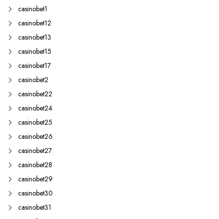
casinobet1
casinobet12
casinobet13
casinobet15
casinobet17
casinobet2
casinobet22
casinobet24
casinobet25
casinobet26
casinobet27
casinobet28
casinobet29
casinobet30
casinobet31