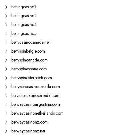
bettingcasino1
bettingcasino2
bettingcasino4
bettingcasino5
bettycasinocanada.net
bettyspinbelgie.com
bettyspincanada.com
bettyspinespana.com
bettyspinosterreich.com
bettywinscasinocanada.com
betvictorcasinocanada.com
betwaycasinoargentina.com
betwaycasinonetherlands.com
betwaycasinonz.com
betwaycasinonz.net