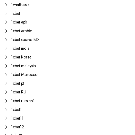
1winRussia
1xbet
1xbet apk
1xbet arabic
1xbet casino BD
1xbet india
1xbet Korea
1xbet malaysia
1xbet Morocco
1xbet pt
1xbet RU
1xbet russian1
1xbet1
1xbet11
1xbet12