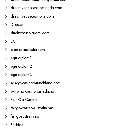
dreamvegascasinocanada.com
dreamvegascasinonz.com
Dresses
duelzcasino-suomi.com
EC
efbetcasinoitalia.com
egu-diplom1
egu-diplom2
egu-diplom3
energycasinodeutschland.com
extreme-casino-canada.net
Fair Go Casino
fairgo-casino-australia.net
fairgoaustralia.net
Fashion