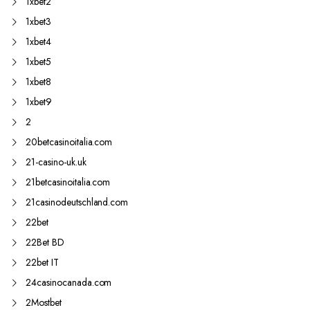
1xbet2
1xbet3
1xbet4
1xbet5
1xbet8
1xbet9
2
20betcasinoitalia.com
21-casino-uk.uk
21betcasinoitalia.com
21casinodeutschland.com
22bet
22Bet BD
22bet IT
24casinocanada.com
2Mostbet