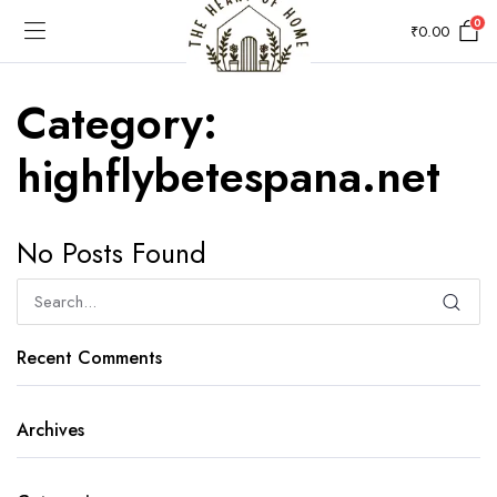
0
₹
0.00
Category:
highflybetespana.net
No Posts Found
Recent Comments
Archives