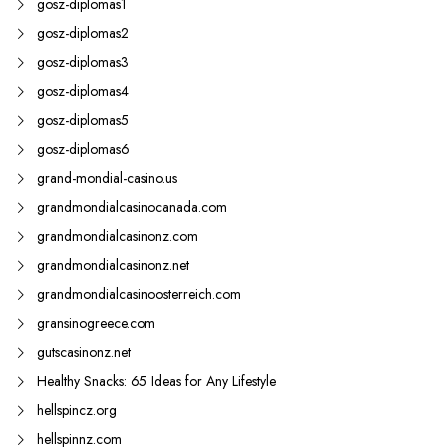
gosz-diplomas1
gosz-diplomas2
gosz-diplomas3
gosz-diplomas4
gosz-diplomas5
gosz-diplomas6
grand-mondial-casino.us
grandmondialcasinocanada.com
grandmondialcasinonz.com
grandmondialcasinonz.net
grandmondialcasinoosterreich.com
gransinogreece.com
gutscasinonz.net
Healthy Snacks: 65 Ideas for Any Lifestyle
hellspincz.org
hellspinnz.com