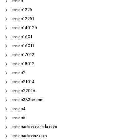
casino1
casino1225
casino12251
casino140126
casino1601
casino16011
casino17012
casino18012
casino2
casino21014
casino22016
casino333be.com
casino4
casino5
casinoaction-canada.com
casinoactionnz.com