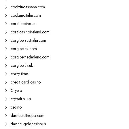
coolzinoespana.com
coolzinoitalia.com
coral-casino.us
coralcasinoireland.com
corgibetaustralia.com
corgibetcz.com
corgibetnederland.com
corgibetuk.uk
crazy time
credit card casino
Crypto
crystalroll.us
csdino
dashbetethiopia.com
davinci-goldcasino.us