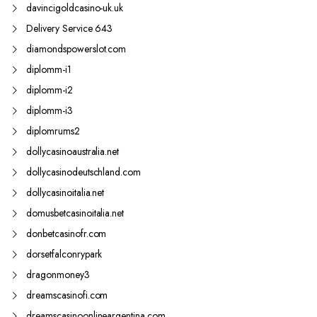
davincigoldcasino-uk.uk
Delivery Service 643
diamondspowerslot.com
diplomm-i1
diplomm-i2
diplomm-i3
diplomrums2
dollycasinoaustralia.net
dollycasinodeutschland.com
dollycasinoitalia.net
domusbetcasinoitalia.net
donbetcasinofr.com
dorsetfalconrypark
dragonmoney3
dreamscasinofi.com
dreamscasinoonlineargentina.com