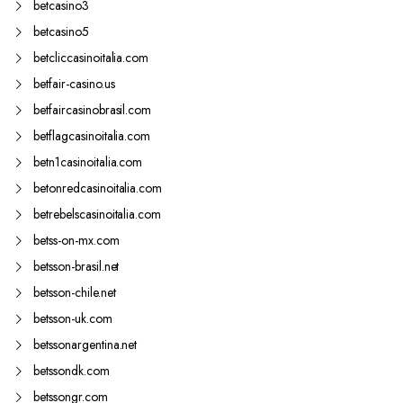
betcasino3
betcasino5
betcliccasinoitalia.com
betfair-casino.us
betfaircasinobrasil.com
betflagcasinoitalia.com
betn1casinoitalia.com
betonredcasinoitalia.com
betrebelscasinoitalia.com
betss-on-mx.com
betsson-brasil.net
betsson-chile.net
betsson-uk.com
betssonargentina.net
betssondk.com
betssongr.com