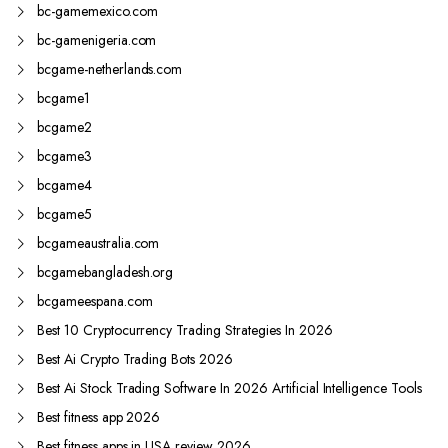
bc-gamemexico.com
bc-gamenigeria.com
bcgame-netherlands.com
bcgame1
bcgame2
bcgame3
bcgame4
bcgame5
bcgameaustralia.com
bcgamebangladesh.org
bcgameespana.com
Best 10 Cryptocurrency Trading Strategies In 2026
Best Ai Crypto Trading Bots 2026
Best Ai Stock Trading Software In 2026 Artificial Intelligence Tools
Best fitness app 2026
Best fitness apps in USA review 2026