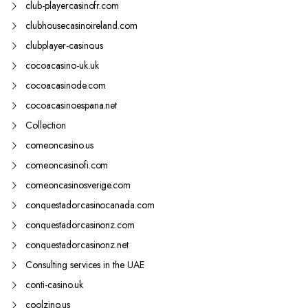
club-playercasinofr.com
clubhousecasinoireland.com
clubplayer-casino.us
cocoacasino-uk.uk
cocoacasinode.com
cocoacasinoespana.net
Collection
comeoncasino.us
comeoncasinofi.com
comeoncasinosverige.com
conquestadorcasinocanada.com
conquestadorcasinonz.com
conquestadorcasinonz.net
Consulting services in the UAE
conti-casino.uk
coolzino.us