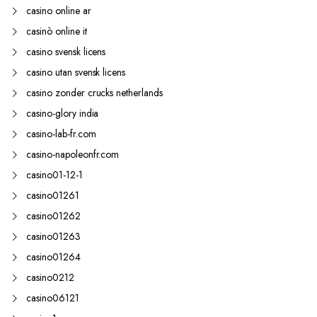
casino online ar
casinò online it
casino svensk licens
casino utan svensk licens
casino zonder crucks netherlands
casino-glory india
casino-lab-fr.com
casino-napoleonfr.com
casino01-12-1
casino01261
casino01262
casino01263
casino01264
casino0212
casino06121