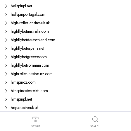
hellspinpl.net
hellspinportugal.com
high-roller-casino-uk.uk
highflybetaustralia.com
highflybetdeutschland.com
highflybetespana.net
highflybetgreece.com
highflybetromania.com
highroller-casino-nz.com
hitnspincz.com
hitnspinosterreich.com
hitnspinpl.net
hopacasinouk.uk
hypercasino-fr.com
IGAMING
STORE
SEARCH