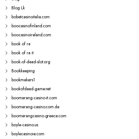
Blog Lk
bobetcasinoitalia.com
boocasinofinland.com
boocasinoireland.com
book of ra
book of ra it
book-of-dead-slot.org
Bookkeeping
bookmakers1
bookofdead-game.net
boomerang-casino-it.com
boomerang-casino.com.de
boomerangcasino-greece.com
boyle-casino.us
boylecasinoie.com