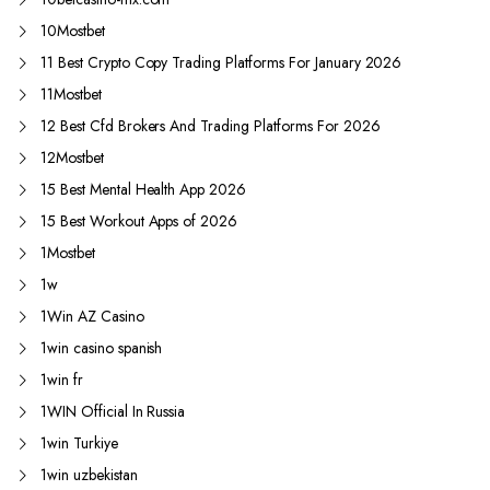
10Mostbet
11 Best Crypto Copy Trading Platforms For January 2026
11Mostbet
12 Best Cfd Brokers And Trading Platforms For 2026
12Mostbet
15 Best Mental Health App 2026
15 Best Workout Apps of 2026
1Mostbet
1w
1Win AZ Casino
1win casino spanish
1win fr
1WIN Official In Russia
1win Turkiye
1win uzbekistan