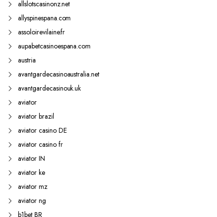
allslotscasinonz.net
allyspinespana.com
assoloirevilaine.fr
aupabetcasinoespana.com
austria
avantgardecasinoaustralia.net
avantgardecasinouk.uk
aviator
aviator brazil
aviator casino DE
aviator casino fr
aviator IN
aviator ke
aviator mz
aviator ng
b1bet BR