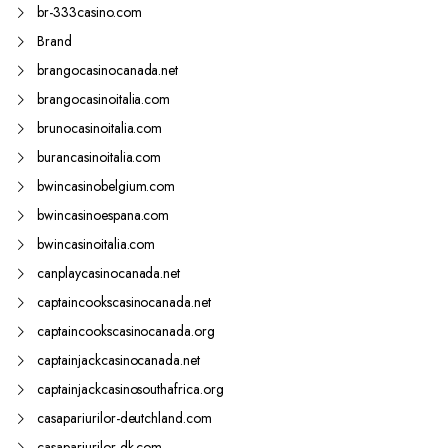
br-333casino.com
Brand
brangocasinocanada.net
brangocasinoitalia.com
brunocasinoitalia.com
burancasinoitalia.com
bwincasinobelgium.com
bwincasinoespana.com
bwincasinoitalia.com
canplaycasinocanada.net
captaincookscasinocanada.net
captaincookscasinocanada.org
captainjackcasinocanada.net
captainjackcasinosouthafrica.org
casapariurilor-deutchland.com
casapariurilor-dk.com