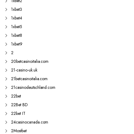
1xbet2
1xbet3
1xbet4
1xbet5
1xbet8
1xbet9
2
20betcasinoitalia.com
21-casino-uk.uk
21betcasinoitalia.com
21casinodeutschland.com
22bet
22Bet BD
22bet IT
24casinocanada.com
2Mostbet