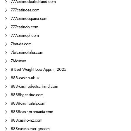
777casinodeutschland.com
777casinoes.com
777casinoespana.com
777casinolv.com
777casinopl.com
7bet-de.com
7bitcasinoitalia.com
7Mostbet
8 Best Weight Loss Apps in 2025
888-casino-uk.uk
888-casinodeutschland.com
8888bgcasino.com
8888casinoitaly.com
8888casinoromania.com
888casino-nz.com
888casino-sverige.com