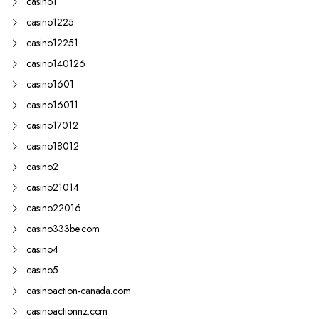
casino1
casino1225
casino12251
casino140126
casino1601
casino16011
casino17012
casino18012
casino2
casino21014
casino22016
casino333be.com
casino4
casino5
casinoaction-canada.com
casinoactionnz.com