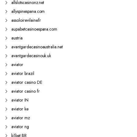
allslotscasinonz.net
allyspinespana.com
assoloirevilaine.fr
aupabetcasinoespana.com
austria
avantgardecasinoaustralia.net
avantgardecasinouk.uk
aviator
aviator brazil
aviator casino DE
aviator casino fr
aviator IN
aviator ke
aviator mz
aviator ng
b1bet BR