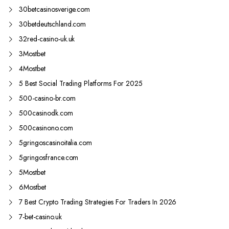
30betcasinosverige.com
30betdeutschland.com
32red-casino-uk.uk
3Mostbet
4Mostbet
5 Best Social Trading Platforms For 2025
500-casino-br.com
500casinodk.com
500casinono.com
5gringoscasinoitalia.com
5gringosfrance.com
5Mostbet
6Mostbet
7 Best Crypto Trading Strategies For Traders In 2026
7-bet-casino.uk