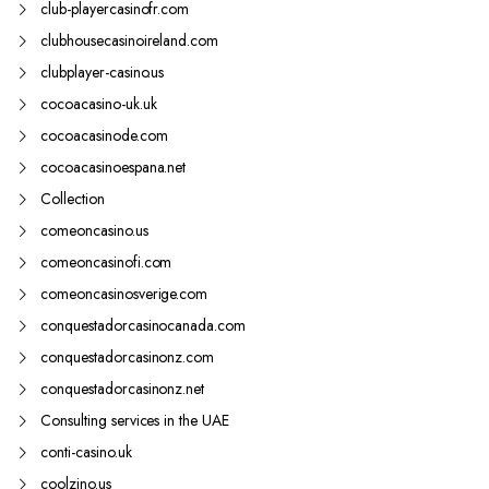
club-playercasinofr.com
clubhousecasinoireland.com
clubplayer-casino.us
cocoacasino-uk.uk
cocoacasinode.com
cocoacasinoespana.net
Collection
comeoncasino.us
comeoncasinofi.com
comeoncasinosverige.com
conquestadorcasinocanada.com
conquestadorcasinonz.com
conquestadorcasinonz.net
Consulting services in the UAE
conti-casino.uk
coolzino.us