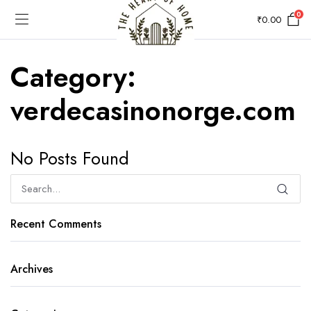
0
₹
0.00
Category:
verdecasinonorge.com
No Posts Found
Recent Comments
Archives