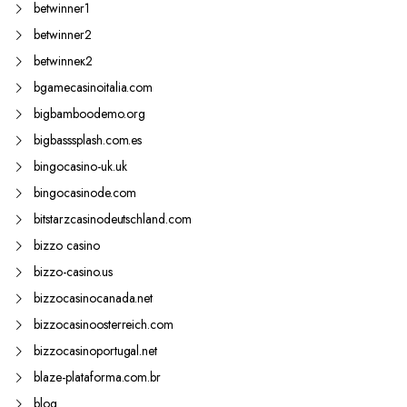
betwinner1
betwinner2
betwinneк2
bgamecasinoitalia.com
bigbamboodemo.org
bigbasssplash.com.es
bingocasino-uk.uk
bingocasinode.com
bitstarzcasinodeutschland.com
bizzo casino
bizzo-casino.us
bizzocasinocanada.net
bizzocasinoosterreich.com
bizzocasinoportugal.net
blaze-plataforma.com.br
blog