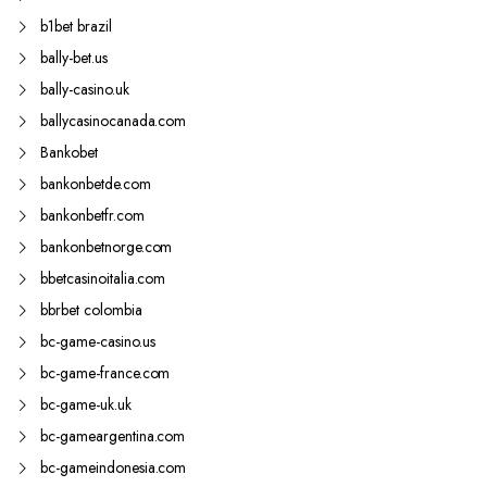
b1bet brazil
bally-bet.us
bally-casino.uk
ballycasinocanada.com
Bankobet
bankonbetde.com
bankonbetfr.com
bankonbetnorge.com
bbetcasinoitalia.com
bbrbet colombia
bc-game-casino.us
bc-game-france.com
bc-game-uk.uk
bc-gameargentina.com
bc-gameindonesia.com