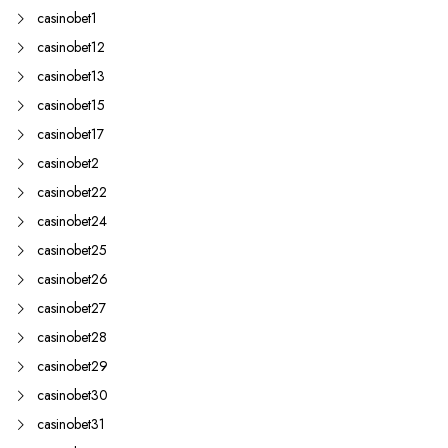
casinobet1
casinobet12
casinobet13
casinobet15
casinobet17
casinobet2
casinobet22
casinobet24
casinobet25
casinobet26
casinobet27
casinobet28
casinobet29
casinobet30
casinobet31