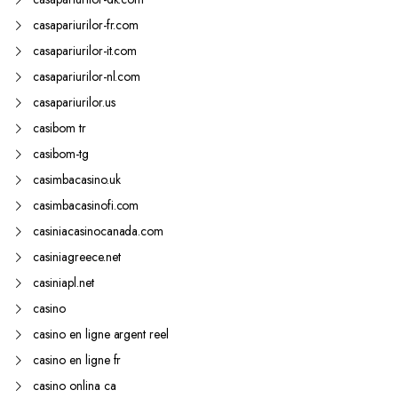
casapariurilor-fr.com
casapariurilor-it.com
casapariurilor-nl.com
casapariurilor.us
casibom tr
casibom-tg
casimbacasino.uk
casimbacasinofi.com
casiniacasinocanada.com
casiniagreece.net
casiniapl.net
casino
casino en ligne argent reel
casino en ligne fr
casino onlina ca