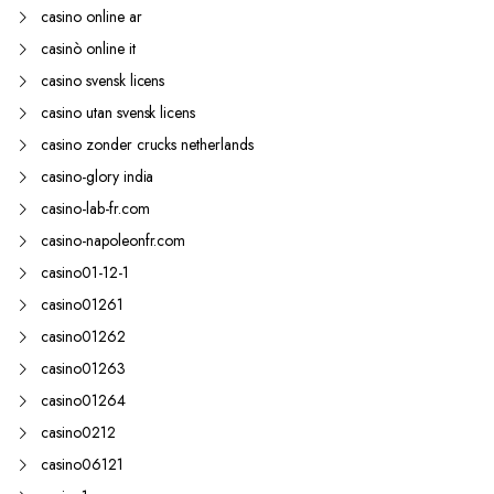
casino online ar
casinò online it
casino svensk licens
casino utan svensk licens
casino zonder crucks netherlands
casino-glory india
casino-lab-fr.com
casino-napoleonfr.com
casino01-12-1
casino01261
casino01262
casino01263
casino01264
casino0212
casino06121