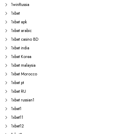
1winRussia
1xbet
1xbet apk
1xbet arabic
1xbet casino BD
1xbet india
1xbet Korea
1xbet malaysia
1xbet Morocco
1xbet pt
1xbet RU
1xbet russian1
1xbet1
1xbet11
1xbet12