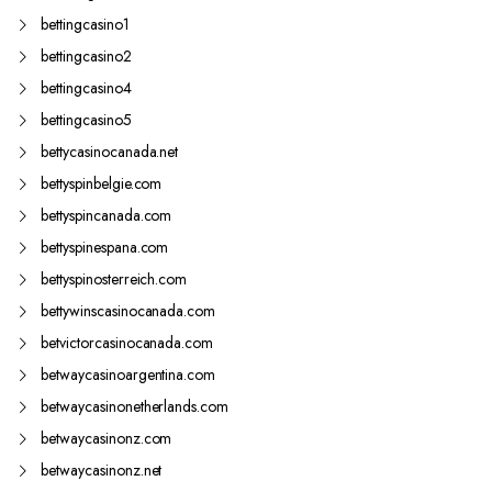
bettingcasino1
bettingcasino2
bettingcasino4
bettingcasino5
bettycasinocanada.net
bettyspinbelgie.com
bettyspincanada.com
bettyspinespana.com
bettyspinosterreich.com
bettywinscasinocanada.com
betvictorcasinocanada.com
betwaycasinoargentina.com
betwaycasinonetherlands.com
betwaycasinonz.com
betwaycasinonz.net