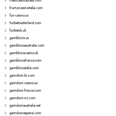
freshcasinobrasil.com
frumzicasinoitalia.com
fun-casino.us
funbetnederland.com
funbetuk.uk
gambloria.us
gambloriaaustralia.com
gambloriacasino.uk
gambloriafrance.com
gambloriaitalia.com
gamdom-br.com
gamdom-casino.us
gamdom-france.com
gamdom-nz.com
gamdomaustralia.net
gamdomespana.com