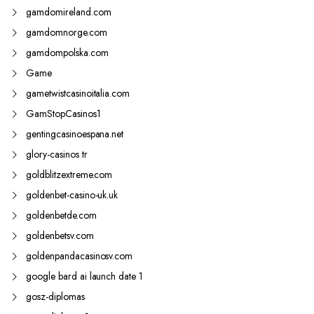
gamdomireland.com
gamdomnorge.com
gamdompolska.com
Game
gametwistcasinoitalia.com
GamStopCasinos1
gentingcasinoespana.net
glory-casinos tr
goldblitzextreme.com
goldenbet-casino-uk.uk
goldenbetde.com
goldenbetsv.com
goldenpandacasinosv.com
google bard ai launch date 1
gosz-diplomas