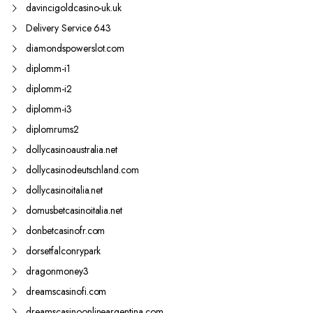
davincigoldcasino-uk.uk
Delivery Service 643
diamondspowerslot.com
diplomm-i1
diplomm-i2
diplomm-i3
diplomrums2
dollycasinoaustralia.net
dollycasinodeutschland.com
dollycasinoitalia.net
domusbetcasinoitalia.net
donbetcasinofr.com
dorsetfalconrypark
dragonmoney3
dreamscasinofi.com
dreamscasinoonlineargentina.com