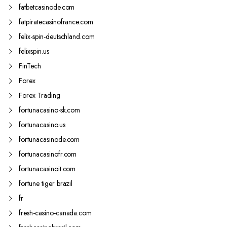
fatbetcasinode.com
fatpiratecasinofrance.com
felix-spin-deutschland.com
felixspin.us
FinTech
Forex
Forex Trading
fortunacasino-sk.com
fortunacasino.us
fortunacasinode.com
fortunacasinofr.com
fortunacasinoit.com
fortune tiger brazil
fr
fresh-casino-canada.com