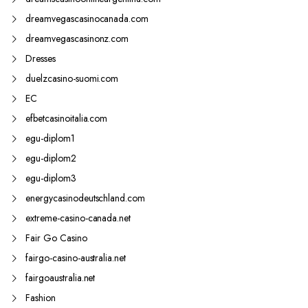
dreamvegascasinocanada.com
dreamvegascasinonz.com
Dresses
duelzcasino-suomi.com
EC
efbetcasinoitalia.com
egu-diplom1
egu-diplom2
egu-diplom3
energycasinodeutschland.com
extreme-casino-canada.net
Fair Go Casino
fairgo-casino-australia.net
fairgoaustralia.net
Fashion