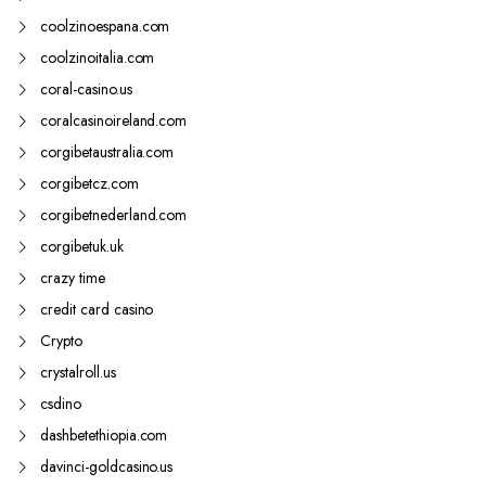
coolzinoespana.com
coolzinoitalia.com
coral-casino.us
coralcasinoireland.com
corgibetaustralia.com
corgibetcz.com
corgibetnederland.com
corgibetuk.uk
crazy time
credit card casino
Crypto
crystalroll.us
csdino
dashbetethiopia.com
davinci-goldcasino.us