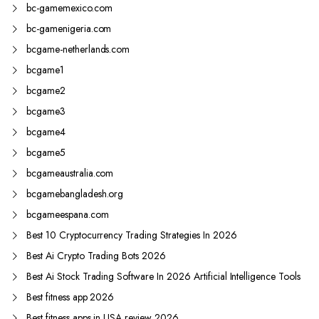
bc-gamemexico.com
bc-gamenigeria.com
bcgame-netherlands.com
bcgame1
bcgame2
bcgame3
bcgame4
bcgame5
bcgameaustralia.com
bcgamebangladesh.org
bcgameespana.com
Best 10 Cryptocurrency Trading Strategies In 2026
Best Ai Crypto Trading Bots 2026
Best Ai Stock Trading Software In 2026 Artificial Intelligence Tools
Best fitness app 2026
Best fitness apps in USA review 2026