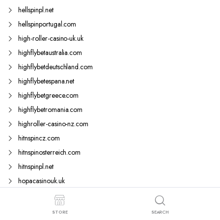
hellspinpl.net
hellspinportugal.com
high-roller-casino-uk.uk
highflybetaustralia.com
highflybetdeutschland.com
highflybetespana.net
highflybetgreece.com
highflybetromania.com
highroller-casino-nz.com
hitnspincz.com
hitnspinosterreich.com
hitnspinpl.net
hopacasinouk.uk
hypercasino-fr.com
IGAMING
STORE
SEARCH