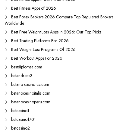
Best Fitness Apps of 2026
Best Forex Brokers 2026 Compare Top Regulated Brokers
Worldwide
Best Free Weight Loss Apps in 2026: Our Top Picks
Best Trading Platforms For 2026
Best Weight Loss Programs Of 2026
Best Workout Apps For 2026
bestdiplomsa.com
betandreas3
betano-casino-cz.com
betanocasinoitalia.com
betanocasinoperu.com
betcasino1
betcasino1701
betcasino2