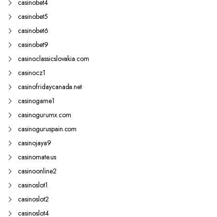
casinobet4
casinobet5
casinobet6
casinobet9
casinoclassicslovakia.com
casinocz1
casinofridaycanada.net
casinogame1
casinogurumx.com
casinoguruspain.com
casinojaya9
casinomate.us
casinoonline2
casinoslot1
casinoslot2
casinoslot4