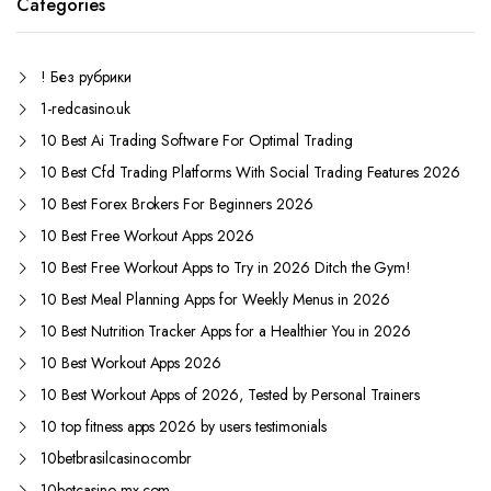
Categories
! Без рубрики
1-redcasino.uk
10 Best Ai Trading Software For Optimal Trading
10 Best Cfd Trading Platforms With Social Trading Features 2026
10 Best Forex Brokers For Beginners 2026
10 Best Free Workout Apps 2026
10 Best Free Workout Apps to Try in 2026 Ditch the Gym!
10 Best Meal Planning Apps for Weekly Menus in 2026
10 Best Nutrition Tracker Apps for a Healthier You in 2026
10 Best Workout Apps 2026
10 Best Workout Apps of 2026, Tested by Personal Trainers
10 top fitness apps 2026 by users testimonials
10betbrasilcasino.combr
10betcasino-mx.com