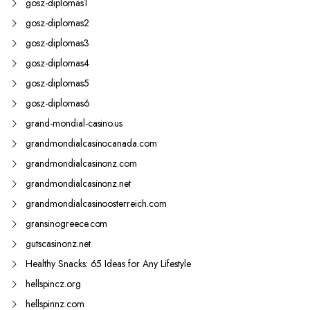
gosz-diplomas1
gosz-diplomas2
gosz-diplomas3
gosz-diplomas4
gosz-diplomas5
gosz-diplomas6
grand-mondial-casino.us
grandmondialcasinocanada.com
grandmondialcasinonz.com
grandmondialcasinonz.net
grandmondialcasinoosterreich.com
gransinogreece.com
gutscasinonz.net
Healthy Snacks: 65 Ideas for Any Lifestyle
hellspincz.org
hellspinnz.com