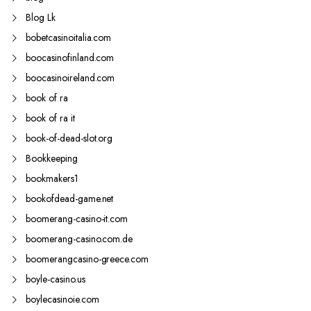
Blog Lk
bobetcasinoitalia.com
boocasinofinland.com
boocasinoireland.com
book of ra
book of ra it
book-of-dead-slot.org
Bookkeeping
bookmakers1
bookofdead-game.net
boomerang-casino-it.com
boomerang-casino.com.de
boomerangcasino-greece.com
boyle-casino.us
boylecasinoie.com