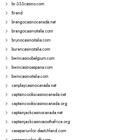
br-333casino.com
Brand
brangocasinocanada.net
brangocasinoitalia.com
brunocasinoitalia.com
burancasinoitalia.com
bwincasinobelgium.com
bwincasinoespana.com
bwincasinoitalia.com
canplaycasinocanada.net
captaincookscasinocanada.net
captaincookscasinocanada.org
captainjackcasinocanada.net
captainjackcasinosouthafrica.org
casapariurilor-deutchland.com
casapariurilor-dk.com