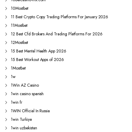
10Mostbet
11 Best Crypto Copy Trading Platforms For January 2026
11Mostbet
12 Best Cfd Brokers And Trading Platforms For 2026
12Mostbet
15 Best Mental Health App 2026
15 Best Workout Apps of 2026
1Mostbet
1w
1Win AZ Casino
1win casino spanish
1win fr
1WIN Official In Russia
1win Turkiye
1win uzbekistan