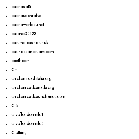
casinoslot5
casinoudenrofus
casinoworldau.net
casono02123
casumo-casino-uk.uk
caxinocasinosuomi.com
cbetlt.com
CH
chicken-road-italia.org
chickenroadcanada.org
chickenroadcasinofrance.com
CIB
cityoflondonmile1
cityoflondonmile2
Clothing