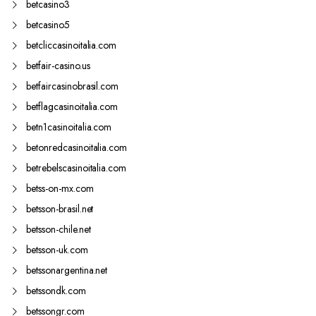
betcasino3
betcasino5
betcliccasinoitalia.com
betfair-casino.us
betfaircasinobrasil.com
betflagcasinoitalia.com
betn1casinoitalia.com
betonredcasinoitalia.com
betrebelscasinoitalia.com
betss-on-mx.com
betsson-brasil.net
betsson-chile.net
betsson-uk.com
betssonargentina.net
betssondk.com
betssongr.com