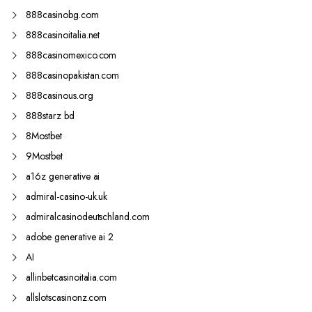
888casinobg.com
888casinoitalia.net
888casinomexico.com
888casinopakistan.com
888casinous.org
888starz bd
8Mostbet
9Mostbet
a16z generative ai
admiral-casino-uk.uk
admiralcasinodeutschland.com
adobe generative ai 2
AI
allinbetcasinoitalia.com
allslotscasinonz.com