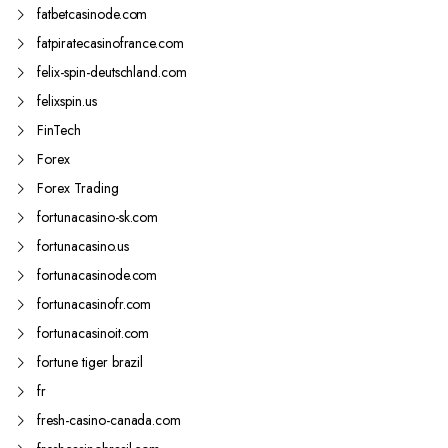
fatbetcasinode.com
fatpiratecasinofrance.com
felix-spin-deutschland.com
felixspin.us
FinTech
Forex
Forex Trading
fortunacasino-sk.com
fortunacasino.us
fortunacasinode.com
fortunacasinofr.com
fortunacasinoit.com
fortune tiger brazil
fr
fresh-casino-canada.com