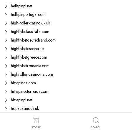
hellspinpl.net
hellspinportugal.com
high-roller-casino-uk.uk
highflybetaustralia.com
highflybetdeutschland.com
highflybetespana.net
highflybetgreece.com
highflybetromania.com
highroller-casino-nz.com
hitnspincz.com
hitnspinosterreich.com
hitnspinpl.net
hopacasinouk.uk
hypercasino-fr.com
IGAMING
STORE
SEARCH