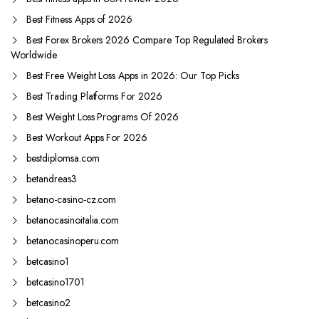
Best Fitness Apps of 2026
Best Forex Brokers 2026 Compare Top Regulated Brokers
Worldwide
Best Free Weight Loss Apps in 2026: Our Top Picks
Best Trading Platforms For 2026
Best Weight Loss Programs Of 2026
Best Workout Apps For 2026
bestdiplomsa.com
betandreas3
betano-casino-cz.com
betanocasinoitalia.com
betanocasinoperu.com
betcasino1
betcasino1701
betcasino2