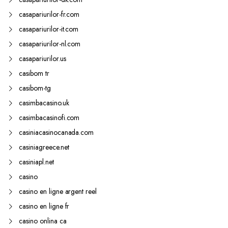
casapariurilor-fr.com
casapariurilor-it.com
casapariurilor-nl.com
casapariurilor.us
casibom tr
casibom-tg
casimbacasino.uk
casimbacasinofi.com
casiniacasinocanada.com
casiniagreece.net
casiniapl.net
casino
casino en ligne argent reel
casino en ligne fr
casino onlina ca