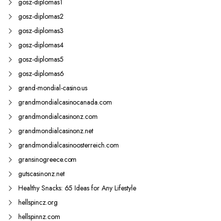
gosz-diplomas1
gosz-diplomas2
gosz-diplomas3
gosz-diplomas4
gosz-diplomas5
gosz-diplomas6
grand-mondial-casino.us
grandmondialcasinocanada.com
grandmondialcasinonz.com
grandmondialcasinonz.net
grandmondialcasinoosterreich.com
gransinogreece.com
gutscasinonz.net
Healthy Snacks: 65 Ideas for Any Lifestyle
hellspincz.org
hellspinnz.com