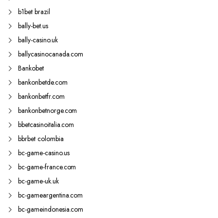
b1bet brazil
bally-bet.us
bally-casino.uk
ballycasinocanada.com
Bankobet
bankonbetde.com
bankonbetfr.com
bankonbetnorge.com
bbetcasinoitalia.com
bbrbet colombia
bc-game-casino.us
bc-game-france.com
bc-game-uk.uk
bc-gameargentina.com
bc-gameindonesia.com