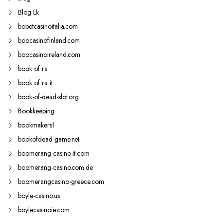
Blog Lk
bobetcasinoitalia.com
boocasinofinland.com
boocasinoireland.com
book of ra
book of ra it
book-of-dead-slot.org
Bookkeeping
bookmakers1
bookofdead-game.net
boomerang-casino-it.com
boomerang-casino.com.de
boomerangcasino-greece.com
boyle-casino.us
boylecasinoie.com