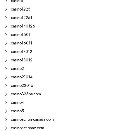
casino1
casino1225
casino12251
casino140126
casino1601
casino16011
casino17012
casino18012
casino2
casino21014
casino22016
casino333be.com
casino4
casino5
casinoaction-canada.com
casinoactionnz.com