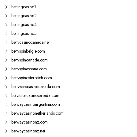
bettingcasino1
bettingcasino2
bettingcasino4
bettingcasino5
bettycasinocanada.net
bettyspinbelgie.com
bettyspincanada.com
bettyspinespana.com
bettyspinosterreich.com
bettywinscasinocanada.com
betvictorcasinocanada.com
betwaycasinoargentina.com
betwaycasinonetherlands.com
betwaycasinonz.com
betwaycasinonz.net