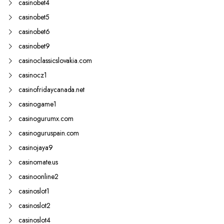
casinobet4
casinobet5
casinobet6
casinobet9
casinoclassicslovakia.com
casinocz1
casinofridaycanada.net
casinogame1
casinogurumx.com
casinoguruspain.com
casinojaya9
casinomate.us
casinoonline2
casinoslot1
casinoslot2
casinoslot4