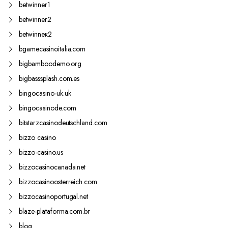
betwinner1
betwinner2
betwinneк2
bgamecasinoitalia.com
bigbamboodemo.org
bigbasssplash.com.es
bingocasino-uk.uk
bingocasinode.com
bitstarzcasinodeutschland.com
bizzo casino
bizzo-casino.us
bizzocasinocanada.net
bizzocasinoosterreich.com
bizzocasinoportugal.net
blaze-plataforma.com.br
blog