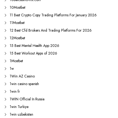
10Mostbet
11 Best Crypto Copy Trading Platforms For January 2026
11Mostbet
12 Best Cfd Brokers And Trading Platforms For 2026
12Mostbet
15 Best Mental Health App 2026
15 Best Workout Apps of 2026
1Mostbet
1w
1Win AZ Casino
1win casino spanish
1win fr
1WIN Official In Russia
1win Turkiye
1win uzbekistan