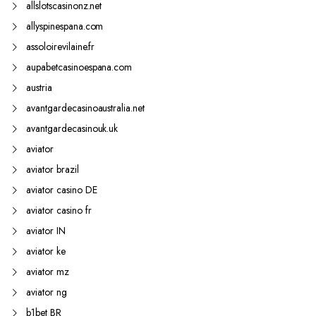
allslotscasinonz.net
allyspinespana.com
assoloirevilaine.fr
aupabetcasinoespana.com
austria
avantgardecasinoaustralia.net
avantgardecasinouk.uk
aviator
aviator brazil
aviator casino DE
aviator casino fr
aviator IN
aviator ke
aviator mz
aviator ng
b1bet BR