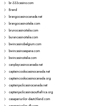
br-333casino.com
Brand
brangocasinocanada.net
brangocasinoitalia.com
brunocasinoitalia.com
burancasinoitalia.com
bwincasinobelgium.com
bwincasinoespana.com
bwincasinoitalia.com
canplaycasinocanada.net
captaincookscasinocanada.net
captaincookscasinocanada.org
captainjackcasinocanada.net
captainjackcasinosouthafrica.org
casapariurilor-deutchland.com
casapariurilor-dk.com