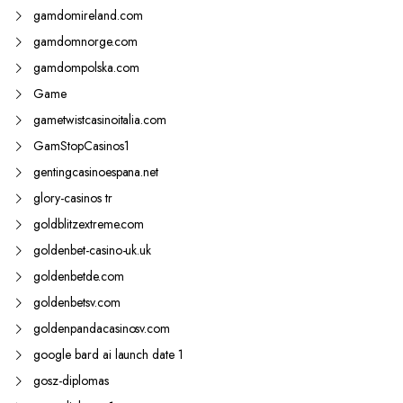
gamdomireland.com
gamdomnorge.com
gamdompolska.com
Game
gametwistcasinoitalia.com
GamStopCasinos1
gentingcasinoespana.net
glory-casinos tr
goldblitzextreme.com
goldenbet-casino-uk.uk
goldenbetde.com
goldenbetsv.com
goldenpandacasinosv.com
google bard ai launch date 1
gosz-diplomas