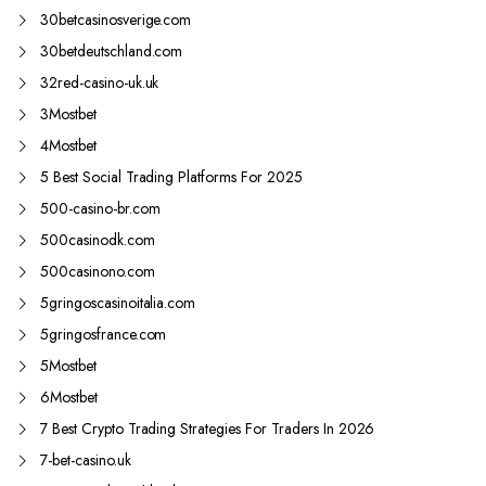
30betcasinosverige.com
30betdeutschland.com
32red-casino-uk.uk
3Mostbet
4Mostbet
5 Best Social Trading Platforms For 2025
500-casino-br.com
500casinodk.com
500casinono.com
5gringoscasinoitalia.com
5gringosfrance.com
5Mostbet
6Mostbet
7 Best Crypto Trading Strategies For Traders In 2026
7-bet-casino.uk