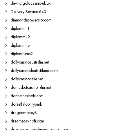
davincigoldcasino-uk.uk
Delivery Service 643
diamondspowerslot.com
diplomm-i1
diplomm-i2
diplomm-i3
diplomrums2
dollycasinoaustralia.net
dollycasinodeutschland.com
dollycasinoitalia.net
domusbetcasinoitalia.net
donbetcasinofr.com
dorsetfalconrypark
dragonmoney3
dreamscasinofi.com
dreamscasinoonlineargentina.com