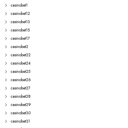
casinobet1
casinobet12
casinobet13
casinobet15
casinobet17
casinobet2
casinobet22
casinobet24
casinobet25
casinobet26
casinobet27
casinobet28
casinobet29
casinobet30
casinobet31