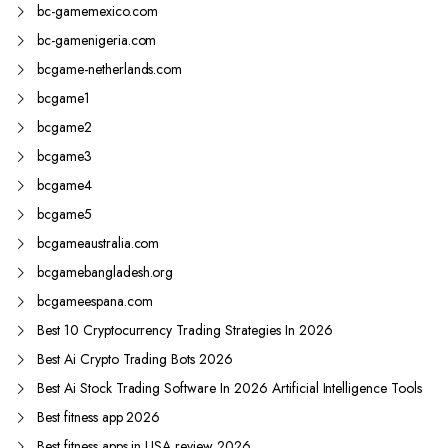
bc-gamemexico.com
bc-gamenigeria.com
bcgame-netherlands.com
bcgame1
bcgame2
bcgame3
bcgame4
bcgame5
bcgameaustralia.com
bcgamebangladesh.org
bcgameespana.com
Best 10 Cryptocurrency Trading Strategies In 2026
Best Ai Crypto Trading Bots 2026
Best Ai Stock Trading Software In 2026 Artificial Intelligence Tools
Best fitness app 2026
Best fitness apps in USA review 2026