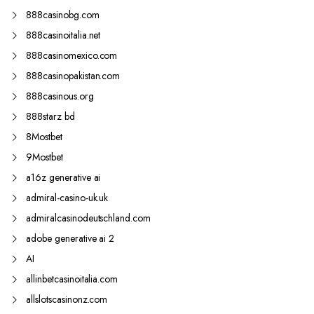
888casinobg.com
888casinoitalia.net
888casinomexico.com
888casinopakistan.com
888casinous.org
888starz bd
8Mostbet
9Mostbet
a16z generative ai
admiral-casino-uk.uk
admiralcasinodeutschland.com
adobe generative ai 2
AI
allinbetcasinoitalia.com
allslotscasinonz.com