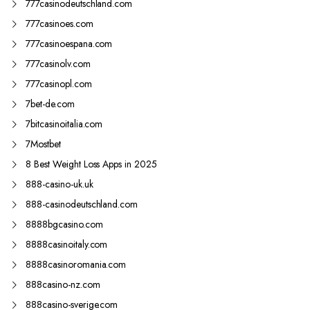
777casinodeutschland.com
777casinoes.com
777casinoespana.com
777casinolv.com
777casinopl.com
7bet-de.com
7bitcasinoitalia.com
7Mostbet
8 Best Weight Loss Apps in 2025
888-casino-uk.uk
888-casinodeutschland.com
8888bgcasino.com
8888casinoitaly.com
8888casinoromania.com
888casino-nz.com
888casino-sverige.com