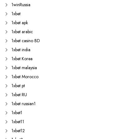
1winRussia
1xbet
1xbet apk
1xbet arabic
1xbet casino BD
1xbet india
1xbet Korea
1xbet malaysia
1xbet Morocco
1xbet pt
1xbet RU
1xbet russian1
1xbet1
1xbet11
1xbet12