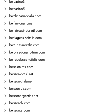
betcasino3
betcasino5
betcliccasinoitalia.com
betfair-casino.us
betfaircasinobrasil.com
betflagcasinoitalia.com
betn1casinoitalia.com
betonredcasinoitalia.com
betrebelscasinoitalia.com
betss-on-mx.com
betsson-brasil.net
betsson-chile.net
betsson-uk.com
betssonargentina.net
betssondk.com
betssongr.com