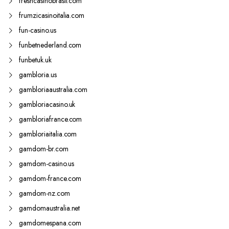
freshcasinobrasil.com
frumzicasinoitalia.com
fun-casino.us
funbetnederland.com
funbetuk.uk
gambloria.us
gambloriaaustralia.com
gambloriacasino.uk
gambloriafrance.com
gambloriaitalia.com
gamdom-br.com
gamdom-casino.us
gamdom-france.com
gamdom-nz.com
gamdomaustralia.net
gamdomespana.com