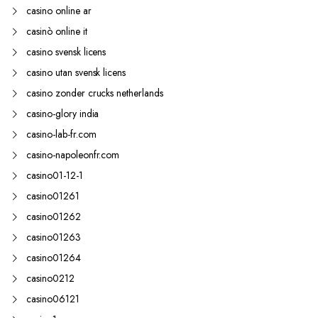
casino online ar
casinò online it
casino svensk licens
casino utan svensk licens
casino zonder crucks netherlands
casino-glory india
casino-lab-fr.com
casino-napoleonfr.com
casino01-12-1
casino01261
casino01262
casino01263
casino01264
casino0212
casino06121