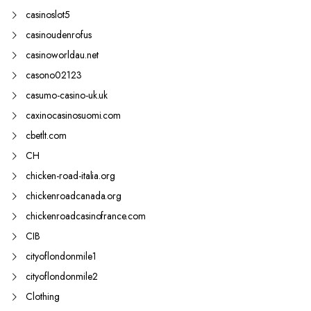
casinoslot5
casinoudenrofus
casinoworldau.net
casono02123
casumo-casino-uk.uk
caxinocasinosuomi.com
cbetlt.com
CH
chicken-road-italia.org
chickenroadcanada.org
chickenroadcasinofrance.com
CIB
cityoflondonmile1
cityoflondonmile2
Clothing