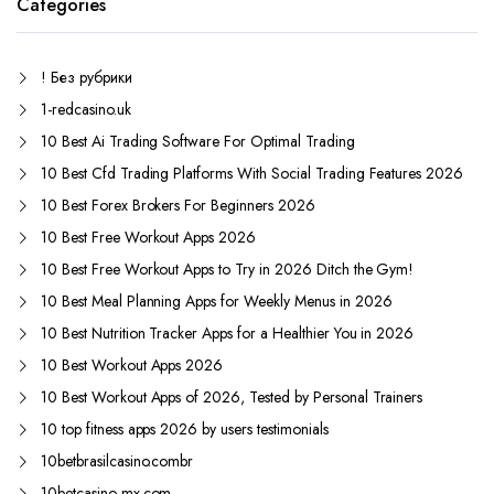
Categories
! Без рубрики
1-redcasino.uk
10 Best Ai Trading Software For Optimal Trading
10 Best Cfd Trading Platforms With Social Trading Features 2026
10 Best Forex Brokers For Beginners 2026
10 Best Free Workout Apps 2026
10 Best Free Workout Apps to Try in 2026 Ditch the Gym!
10 Best Meal Planning Apps for Weekly Menus in 2026
10 Best Nutrition Tracker Apps for a Healthier You in 2026
10 Best Workout Apps 2026
10 Best Workout Apps of 2026, Tested by Personal Trainers
10 top fitness apps 2026 by users testimonials
10betbrasilcasino.combr
10betcasino-mx.com