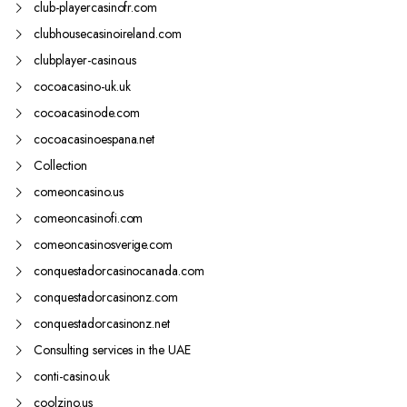
club-playercasinofr.com
clubhousecasinoireland.com
clubplayer-casino.us
cocoacasino-uk.uk
cocoacasinode.com
cocoacasinoespana.net
Collection
comeoncasino.us
comeoncasinofi.com
comeoncasinosverige.com
conquestadorcasinocanada.com
conquestadorcasinonz.com
conquestadorcasinonz.net
Consulting services in the UAE
conti-casino.uk
coolzino.us