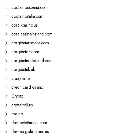
coolzinoespana.com
coolzinoitalia.com
coral-casino.us
coralcasinoireland.com
corgibetaustralia.com
corgibetcz.com
corgibetnederland.com
corgibetuk.uk
crazy time
credit card casino
Crypto
crystalroll.us
csdino
dashbetethiopia.com
davinci-goldcasino.us