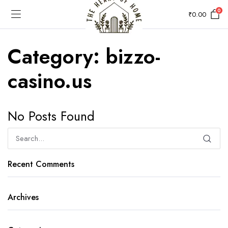
0
₹
0.00
Category:
bizzo-
casino.us
No Posts Found
Recent Comments
Archives