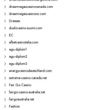
dreamvegascasinocanada.com
dreamvegascasinonz.com
Dresses
duelzcasino-suomi.com
EC
efbetcasinoitalia.com
egu-diplom1
egu-diplom2
egu-diplom3
energycasinodeutschland.com
extreme-casino-canada.net
Fair Go Casino
fairgo-casino-australia.net
fairgoaustralia.net
Fashion