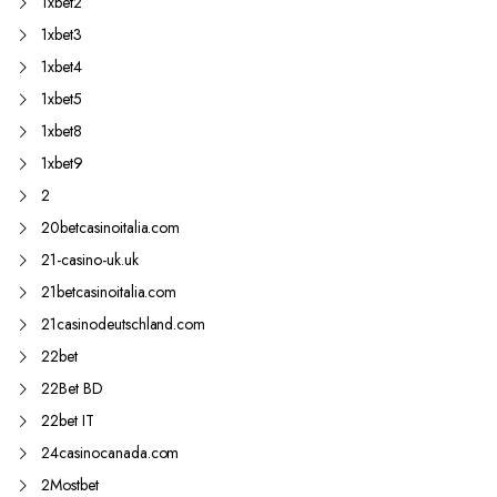
1xbet2
1xbet3
1xbet4
1xbet5
1xbet8
1xbet9
2
20betcasinoitalia.com
21-casino-uk.uk
21betcasinoitalia.com
21casinodeutschland.com
22bet
22Bet BD
22bet IT
24casinocanada.com
2Mostbet