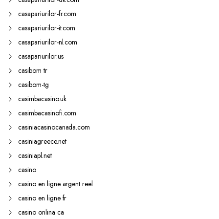
casapariurilor-fr.com
casapariurilor-it.com
casapariurilor-nl.com
casapariurilor.us
casibom tr
casibom-tg
casimbacasino.uk
casimbacasinofi.com
casiniacasinocanada.com
casiniagreece.net
casiniapl.net
casino
casino en ligne argent reel
casino en ligne fr
casino onlina ca