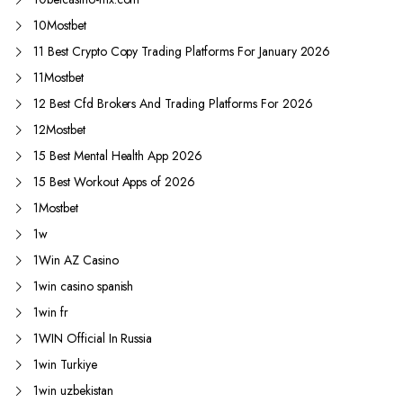
10Mostbet
11 Best Crypto Copy Trading Platforms For January 2026
11Mostbet
12 Best Cfd Brokers And Trading Platforms For 2026
12Mostbet
15 Best Mental Health App 2026
15 Best Workout Apps of 2026
1Mostbet
1w
1Win AZ Casino
1win casino spanish
1win fr
1WIN Official In Russia
1win Turkiye
1win uzbekistan