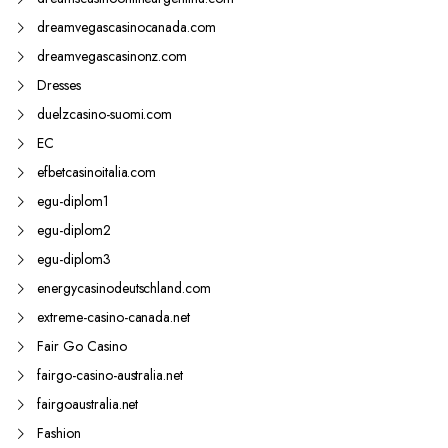
dreamvegascasinocanada.com
dreamvegascasinonz.com
Dresses
duelzcasino-suomi.com
EC
efbetcasinoitalia.com
egu-diplom1
egu-diplom2
egu-diplom3
energycasinodeutschland.com
extreme-casino-canada.net
Fair Go Casino
fairgo-casino-australia.net
fairgoaustralia.net
Fashion