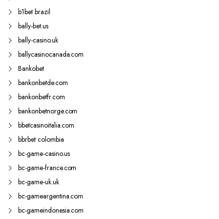
b1bet brazil
bally-bet.us
bally-casino.uk
ballycasinocanada.com
Bankobet
bankonbetde.com
bankonbetfr.com
bankonbetnorge.com
bbetcasinoitalia.com
bbrbet colombia
bc-game-casino.us
bc-game-france.com
bc-game-uk.uk
bc-gameargentina.com
bc-gameindonesia.com