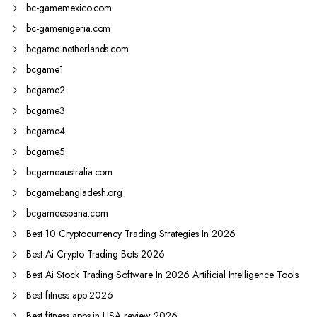
bc-gamemexico.com
bc-gamenigeria.com
bcgame-netherlands.com
bcgame1
bcgame2
bcgame3
bcgame4
bcgame5
bcgameaustralia.com
bcgamebangladesh.org
bcgameespana.com
Best 10 Cryptocurrency Trading Strategies In 2026
Best Ai Crypto Trading Bots 2026
Best Ai Stock Trading Software In 2026 Artificial Intelligence Tools
Best fitness app 2026
Best fitness apps in USA review 2026