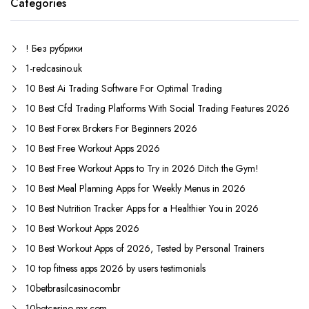
Categories
! Без рубрики
1-redcasino.uk
10 Best Ai Trading Software For Optimal Trading
10 Best Cfd Trading Platforms With Social Trading Features 2026
10 Best Forex Brokers For Beginners 2026
10 Best Free Workout Apps 2026
10 Best Free Workout Apps to Try in 2026 Ditch the Gym!
10 Best Meal Planning Apps for Weekly Menus in 2026
10 Best Nutrition Tracker Apps for a Healthier You in 2026
10 Best Workout Apps 2026
10 Best Workout Apps of 2026, Tested by Personal Trainers
10 top fitness apps 2026 by users testimonials
10betbrasilcasino.combr
10betcasino-mx.com