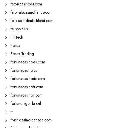
fatbetcasinode.com
fatpiratecasinofrance.com
felix-spin-deutschland.com
felixspin.us
FinTech
Forex
Forex Trading
fortunacasino-sk.com
fortunacasino.us
fortunacasinode.com
fortunacasinofr.com
fortunacasinoit.com
fortune tiger brazil
fr
fresh-casino-canada.com