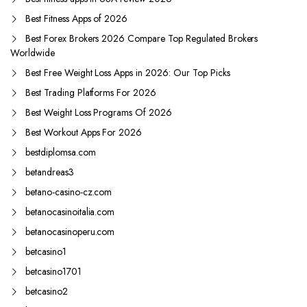
Best Fitness Apps of 2026
Best Forex Brokers 2026 Compare Top Regulated Brokers
Worldwide
Best Free Weight Loss Apps in 2026: Our Top Picks
Best Trading Platforms For 2026
Best Weight Loss Programs Of 2026
Best Workout Apps For 2026
bestdiplomsa.com
betandreas3
betano-casino-cz.com
betanocasinoitalia.com
betanocasinoperu.com
betcasino1
betcasino1701
betcasino2