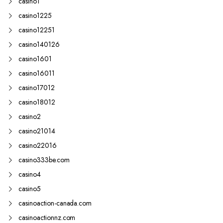
casino1
casino1225
casino12251
casino140126
casino1601
casino16011
casino17012
casino18012
casino2
casino21014
casino22016
casino333be.com
casino4
casino5
casinoaction-canada.com
casinoactionnz.com