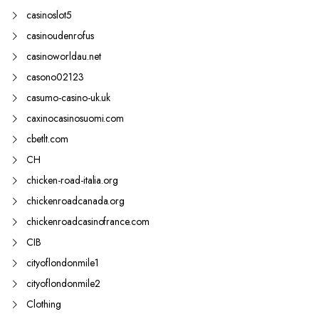
casinoslot5
casinoudenrofus
casinoworldau.net
casono02123
casumo-casino-uk.uk
caxinocasinosuomi.com
cbetlt.com
CH
chicken-road-italia.org
chickenroadcanada.org
chickenroadcasinofrance.com
CIB
cityoflondonmile1
cityoflondonmile2
Clothing