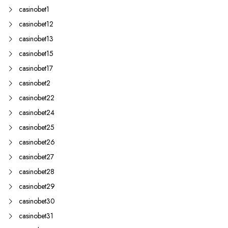
casinobet1
casinobet12
casinobet13
casinobet15
casinobet17
casinobet2
casinobet22
casinobet24
casinobet25
casinobet26
casinobet27
casinobet28
casinobet29
casinobet30
casinobet31