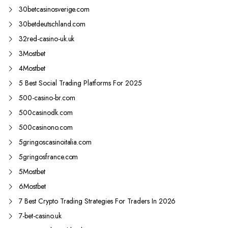
30betcasinosverige.com
30betdeutschland.com
32red-casino-uk.uk
3Mostbet
4Mostbet
5 Best Social Trading Platforms For 2025
500-casino-br.com
500casinodk.com
500casinono.com
5gringoscasinoitalia.com
5gringosfrance.com
5Mostbet
6Mostbet
7 Best Crypto Trading Strategies For Traders In 2026
7-bet-casino.uk