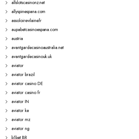
allslotscasinonz.net
allyspinespana.com
assoloirevilaine.fr
aupabetcasinoespana.com
austria
avantgardecasinoaustralia.net
avantgardecasinouk.uk
aviator
aviator brazil
aviator casino DE
aviator casino fr
aviator IN
aviator ke
aviator mz
aviator ng
b1bet BR