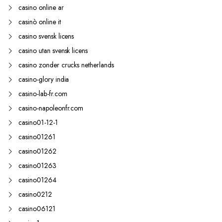
casino online ar
casinò online it
casino svensk licens
casino utan svensk licens
casino zonder crucks netherlands
casino-glory india
casino-lab-fr.com
casino-napoleonfr.com
casino01-12-1
casino01261
casino01262
casino01263
casino01264
casino0212
casino06121