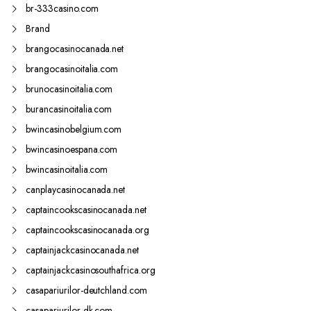
br-333casino.com
Brand
brangocasinocanada.net
brangocasinoitalia.com
brunocasinoitalia.com
burancasinoitalia.com
bwincasinobelgium.com
bwincasinoespana.com
bwincasinoitalia.com
canplaycasinocanada.net
captaincookscasinocanada.net
captaincookscasinocanada.org
captainjackcasinocanada.net
captainjackcasinosouthafrica.org
casapariurilor-deutchland.com
casapariurilor-dk.com