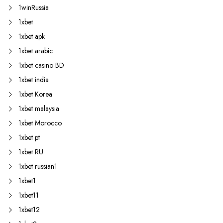
1winRussia
1xbet
1xbet apk
1xbet arabic
1xbet casino BD
1xbet india
1xbet Korea
1xbet malaysia
1xbet Morocco
1xbet pt
1xbet RU
1xbet russian1
1xbet1
1xbet11
1xbet12