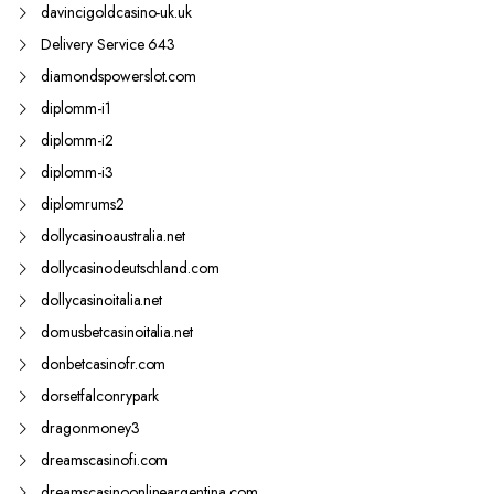
davincigoldcasino-uk.uk
Delivery Service 643
diamondspowerslot.com
diplomm-i1
diplomm-i2
diplomm-i3
diplomrums2
dollycasinoaustralia.net
dollycasinodeutschland.com
dollycasinoitalia.net
domusbetcasinoitalia.net
donbetcasinofr.com
dorsetfalconrypark
dragonmoney3
dreamscasinofi.com
dreamscasinoonlineargentina.com