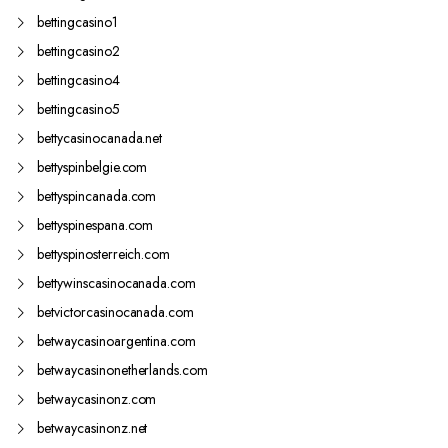
bettingcasino1
bettingcasino2
bettingcasino4
bettingcasino5
bettycasinocanada.net
bettyspinbelgie.com
bettyspincanada.com
bettyspinespana.com
bettyspinosterreich.com
bettywinscasinocanada.com
betvictorcasinocanada.com
betwaycasinoargentina.com
betwaycasinonetherlands.com
betwaycasinonz.com
betwaycasinonz.net