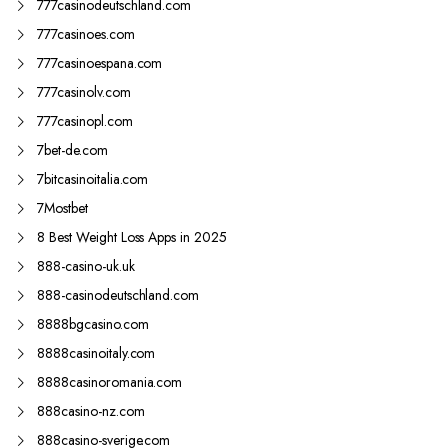
777casinodeutschland.com
777casinoes.com
777casinoespana.com
777casinolv.com
777casinopl.com
7bet-de.com
7bitcasinoitalia.com
7Mostbet
8 Best Weight Loss Apps in 2025
888-casino-uk.uk
888-casinodeutschland.com
8888bgcasino.com
8888casinoitaly.com
8888casinoromania.com
888casino-nz.com
888casino-sverige.com