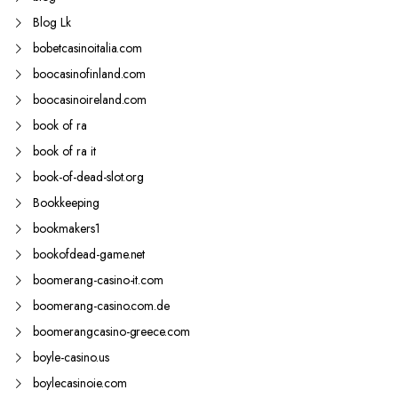
Blog Lk
bobetcasinoitalia.com
boocasinofinland.com
boocasinoireland.com
book of ra
book of ra it
book-of-dead-slot.org
Bookkeeping
bookmakers1
bookofdead-game.net
boomerang-casino-it.com
boomerang-casino.com.de
boomerangcasino-greece.com
boyle-casino.us
boylecasinoie.com