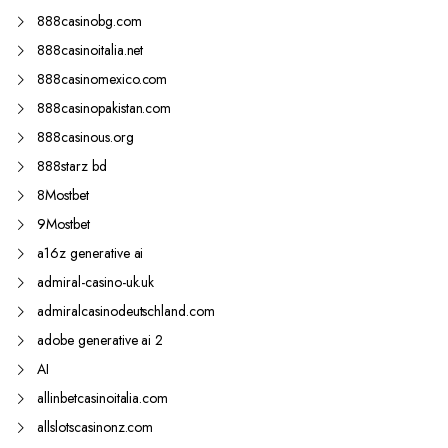
888casinobg.com
888casinoitalia.net
888casinomexico.com
888casinopakistan.com
888casinous.org
888starz bd
8Mostbet
9Mostbet
a16z generative ai
admiral-casino-uk.uk
admiralcasinodeutschland.com
adobe generative ai 2
AI
allinbetcasinoitalia.com
allslotscasinonz.com