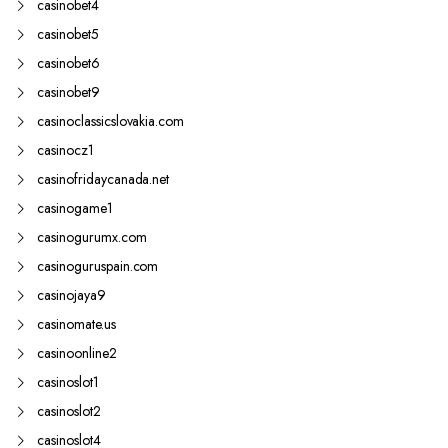
casinobet4
casinobet5
casinobet6
casinobet9
casinoclassicslovakia.com
casinocz1
casinofridaycanada.net
casinogame1
casinogurumx.com
casinoguruspain.com
casinojaya9
casinomate.us
casinoonline2
casinoslot1
casinoslot2
casinoslot4