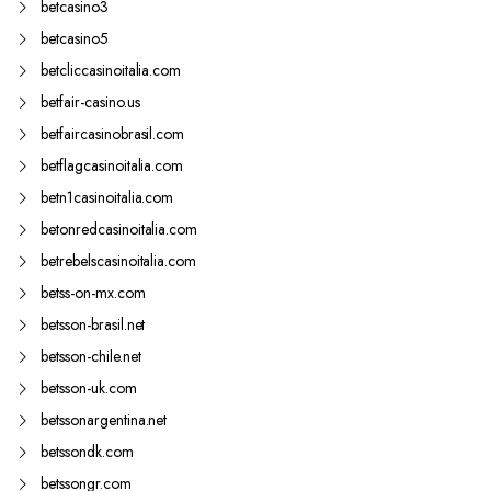
betcasino3
betcasino5
betcliccasinoitalia.com
betfair-casino.us
betfaircasinobrasil.com
betflagcasinoitalia.com
betn1casinoitalia.com
betonredcasinoitalia.com
betrebelscasinoitalia.com
betss-on-mx.com
betsson-brasil.net
betsson-chile.net
betsson-uk.com
betssonargentina.net
betssondk.com
betssongr.com