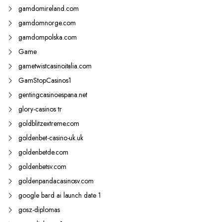
gamdomireland.com
gamdomnorge.com
gamdompolska.com
Game
gametwistcasinoitalia.com
GamStopCasinos1
gentingcasinoespana.net
glory-casinos tr
goldblitzextreme.com
goldenbet-casino-uk.uk
goldenbetde.com
goldenbetsv.com
goldenpandacasinosv.com
google bard ai launch date 1
gosz-diplomas