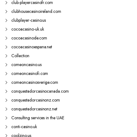
club-playercasinofr.com
clubhousecasinoireland.com
clubplayer-casino.us
cocoacasino-uk.uk
cocoacasinode.com
cocoacasinoespana.net
Collection
comeoncasino.us
comeoncasinofi.com
comeoncasinosverige.com
conquestadorcasinocanada.com
conquestadorcasinonz.com
conquestadorcasinonz.net
Consulting services in the UAE
conti-casino.uk
coolzino.us