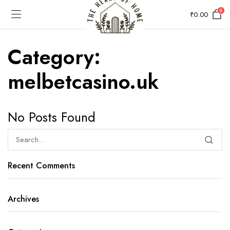
0
₹
0.00
Category:
melbetcasino.uk
No Posts Found
Recent Comments
Archives