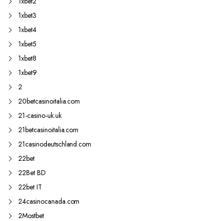
1xbet2
1xbet3
1xbet4
1xbet5
1xbet8
1xbet9
2
20betcasinoitalia.com
21-casino-uk.uk
21betcasinoitalia.com
21casinodeutschland.com
22bet
22Bet BD
22bet IT
24casinocanada.com
2Mostbet