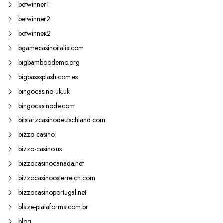
betwinner1
betwinner2
betwinneк2
bgamecasinoitalia.com
bigbamboodemo.org
bigbasssplash.com.es
bingocasino-uk.uk
bingocasinode.com
bitstarzcasinodeutschland.com
bizzo casino
bizzo-casino.us
bizzocasinocanada.net
bizzocasinoosterreich.com
bizzocasinoportugal.net
blaze-plataforma.com.br
blog