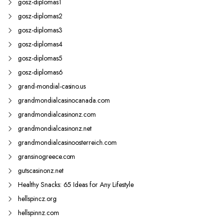
gosz-diplomas1
gosz-diplomas2
gosz-diplomas3
gosz-diplomas4
gosz-diplomas5
gosz-diplomas6
grand-mondial-casino.us
grandmondialcasinocanada.com
grandmondialcasinonz.com
grandmondialcasinonz.net
grandmondialcasinoosterreich.com
gransinogreece.com
gutscasinonz.net
Healthy Snacks: 65 Ideas for Any Lifestyle
hellspincz.org
hellspinnz.com