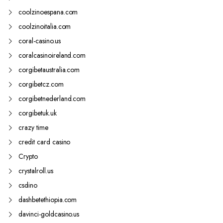
coolzinoespana.com
coolzinoitalia.com
coral-casino.us
coralcasinoireland.com
corgibetaustralia.com
corgibetcz.com
corgibetnederland.com
corgibetuk.uk
crazy time
credit card casino
Crypto
crystalroll.us
csdino
dashbetethiopia.com
davinci-goldcasino.us