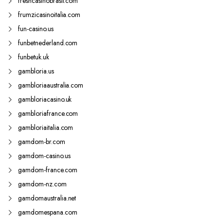
freshcasinobrasil.com
frumzicasinoitalia.com
fun-casino.us
funbetnederland.com
funbetuk.uk
gambloria.us
gambloriaaustralia.com
gambloriacasino.uk
gambloriafrance.com
gambloriaitalia.com
gamdom-br.com
gamdom-casino.us
gamdom-france.com
gamdom-nz.com
gamdomaustralia.net
gamdomespana.com