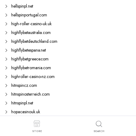
hellspinpl.net
hellspinportugal.com
high-roller-casino-uk.uk
highflybetaustralia.com
highflybetdeutschland.com
highflybetespana.net
highflybetgreece.com
highflybetromania.com
highroller-casino-nz.com
hitnspincz.com
hitnspinosterreich.com
hitnspinpl.net
hopacasinouk.uk
hypercasino-fr.com
IGAMING
STORE
SEARCH