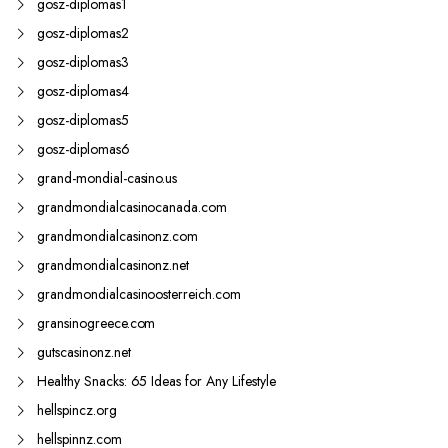
gosz-diplomas1
gosz-diplomas2
gosz-diplomas3
gosz-diplomas4
gosz-diplomas5
gosz-diplomas6
grand-mondial-casino.us
grandmondialcasinocanada.com
grandmondialcasinonz.com
grandmondialcasinonz.net
grandmondialcasinoosterreich.com
gransinogreece.com
gutscasinonz.net
Healthy Snacks: 65 Ideas for Any Lifestyle
hellspincz.org
hellspinnz.com