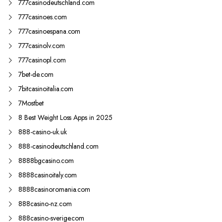
777casinodeutschland.com
777casinoes.com
777casinoespana.com
777casinolv.com
777casinopl.com
7bet-de.com
7bitcasinoitalia.com
7Mostbet
8 Best Weight Loss Apps in 2025
888-casino-uk.uk
888-casinodeutschland.com
8888bgcasino.com
8888casinoitaly.com
8888casinoromania.com
888casino-nz.com
888casino-sverige.com