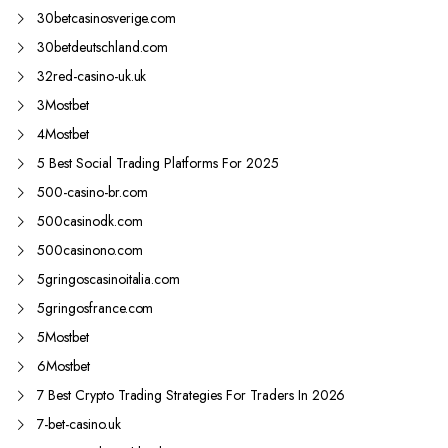
30betcasinosverige.com
30betdeutschland.com
32red-casino-uk.uk
3Mostbet
4Mostbet
5 Best Social Trading Platforms For 2025
500-casino-br.com
500casinodk.com
500casinono.com
5gringoscasinoitalia.com
5gringosfrance.com
5Mostbet
6Mostbet
7 Best Crypto Trading Strategies For Traders In 2026
7-bet-casino.uk