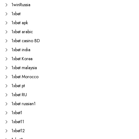
1winRussia
1xbet
1xbet apk
1xbet arabic
1xbet casino BD
1xbet india
1xbet Korea
1xbet malaysia
1xbet Morocco
1xbet pt
1xbet RU
1xbet russian1
1xbet1
1xbet11
1xbet12