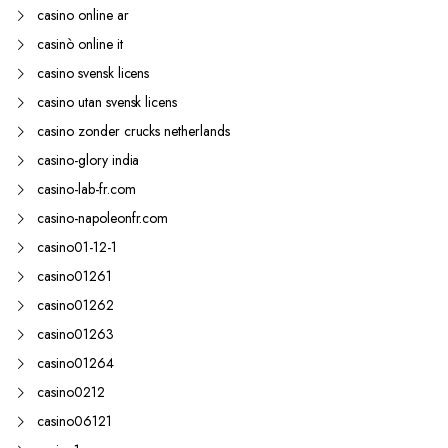
casino online ar
casinò online it
casino svensk licens
casino utan svensk licens
casino zonder crucks netherlands
casino-glory india
casino-lab-fr.com
casino-napoleonfr.com
casino01-12-1
casino01261
casino01262
casino01263
casino01264
casino0212
casino06121