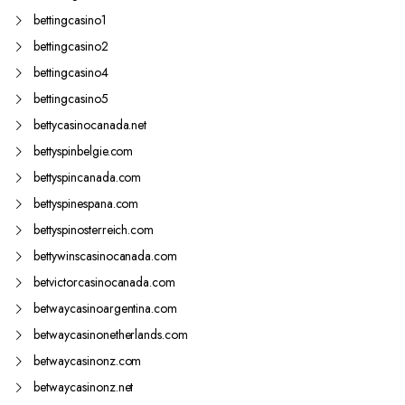
bettingcasino1
bettingcasino2
bettingcasino4
bettingcasino5
bettycasinocanada.net
bettyspinbelgie.com
bettyspincanada.com
bettyspinespana.com
bettyspinosterreich.com
bettywinscasinocanada.com
betvictorcasinocanada.com
betwaycasinoargentina.com
betwaycasinonetherlands.com
betwaycasinonz.com
betwaycasinonz.net