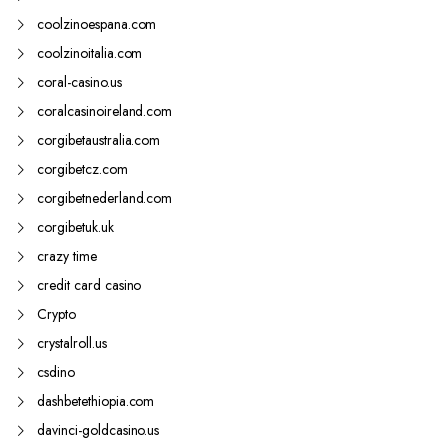
coolzinoespana.com
coolzinoitalia.com
coral-casino.us
coralcasinoireland.com
corgibetaustralia.com
corgibetcz.com
corgibetnederland.com
corgibetuk.uk
crazy time
credit card casino
Crypto
crystalroll.us
csdino
dashbetethiopia.com
davinci-goldcasino.us