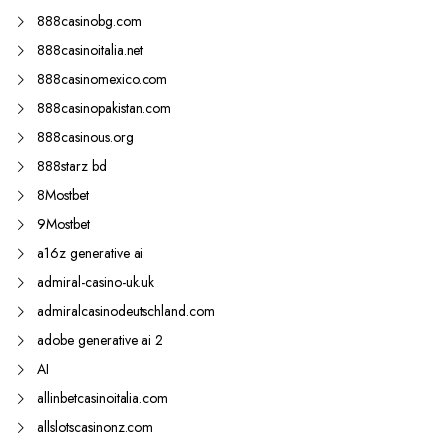
888casinobg.com
888casinoitalia.net
888casinomexico.com
888casinopakistan.com
888casinous.org
888starz bd
8Mostbet
9Mostbet
a16z generative ai
admiral-casino-uk.uk
admiralcasinodeutschland.com
adobe generative ai 2
AI
allinbetcasinoitalia.com
allslotscasinonz.com