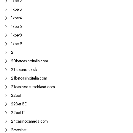
1xbet2
1xbet3
1xbet4
1xbet5
1xbet8
1xbet9
2
20betcasinoitalia.com
21-casino-uk.uk
21betcasinoitalia.com
21casinodeutschland.com
22bet
22Bet BD
22bet IT
24casinocanada.com
2Mostbet