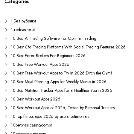
Categories
! Без рубрики
1-redcasino.uk
10 Best Ai Trading Software For Optimal Trading
10 Best Cfd Trading Platforms With Social Trading Features 2026
10 Best Forex Brokers For Beginners 2026
10 Best Free Workout Apps 2026
10 Best Free Workout Apps to Try in 2026 Ditch the Gym!
10 Best Meal Planning Apps for Weekly Menus in 2026
10 Best Nutrition Tracker Apps for a Healthier You in 2026
10 Best Workout Apps 2026
10 Best Workout Apps of 2026, Tested by Personal Trainers
10 top fitness apps 2026 by users testimonials
10betbrasilcasino.combr
10betcasino-mx.com