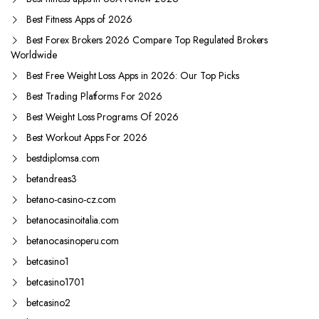
Best Fitness Apps of 2026
Best Forex Brokers 2026 Compare Top Regulated Brokers
Worldwide
Best Free Weight Loss Apps in 2026: Our Top Picks
Best Trading Platforms For 2026
Best Weight Loss Programs Of 2026
Best Workout Apps For 2026
bestdiplomsa.com
betandreas3
betano-casino-cz.com
betanocasinoitalia.com
betanocasinoperu.com
betcasino1
betcasino1701
betcasino2