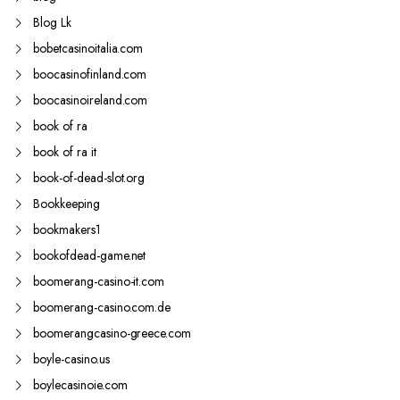
Blog Lk
bobetcasinoitalia.com
boocasinofinland.com
boocasinoireland.com
book of ra
book of ra it
book-of-dead-slot.org
Bookkeeping
bookmakers1
bookofdead-game.net
boomerang-casino-it.com
boomerang-casino.com.de
boomerangcasino-greece.com
boyle-casino.us
boylecasinoie.com