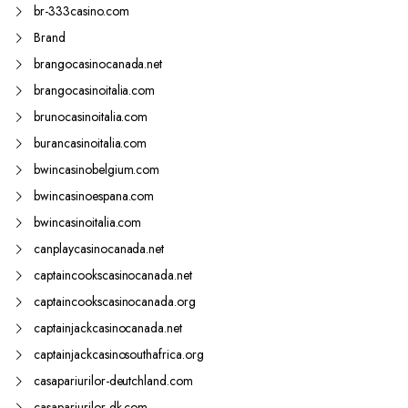
br-333casino.com
Brand
brangocasinocanada.net
brangocasinoitalia.com
brunocasinoitalia.com
burancasinoitalia.com
bwincasinobelgium.com
bwincasinoespana.com
bwincasinoitalia.com
canplaycasinocanada.net
captaincookscasinocanada.net
captaincookscasinocanada.org
captainjackcasinocanada.net
captainjackcasinosouthafrica.org
casapariurilor-deutchland.com
casapariurilor-dk.com