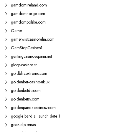
gamdomireland.com
gamdomnorge.com
gamdompolska.com
Game
gametwistcasinoitalia.com
GamStopCasinos1
gentingcasinoespana.net
glory-casinos tr
goldblitzextreme.com
goldenbet-casino-uk.uk
goldenbetde.com
goldenbetsv.com
goldenpandacasinosv.com
google bard ai launch date 1
gosz-diplomas