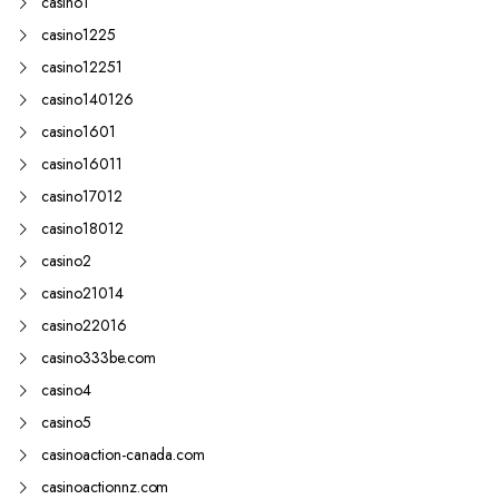
casino1
casino1225
casino12251
casino140126
casino1601
casino16011
casino17012
casino18012
casino2
casino21014
casino22016
casino333be.com
casino4
casino5
casinoaction-canada.com
casinoactionnz.com