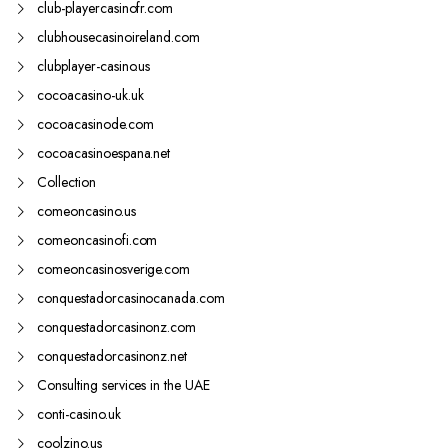
club-playercasinofr.com
clubhousecasinoireland.com
clubplayer-casino.us
cocoacasino-uk.uk
cocoacasinode.com
cocoacasinoespana.net
Collection
comeoncasino.us
comeoncasinofi.com
comeoncasinosverige.com
conquestadorcasinocanada.com
conquestadorcasinonz.com
conquestadorcasinonz.net
Consulting services in the UAE
conti-casino.uk
coolzino.us