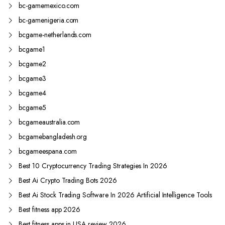
bc-gamemexico.com
bc-gamenigeria.com
bcgame-netherlands.com
bcgame1
bcgame2
bcgame3
bcgame4
bcgame5
bcgameaustralia.com
bcgamebangladesh.org
bcgameespana.com
Best 10 Cryptocurrency Trading Strategies In 2026
Best Ai Crypto Trading Bots 2026
Best Ai Stock Trading Software In 2026 Artificial Intelligence Tools
Best fitness app 2026
Best fitness apps in USA review 2026