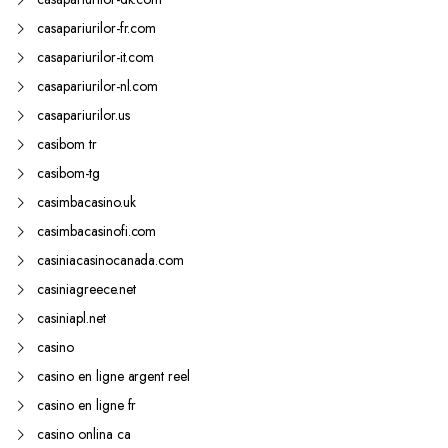
casapariurilor-fr.com
casapariurilor-it.com
casapariurilor-nl.com
casapariurilor.us
casibom tr
casibom-tg
casimbacasino.uk
casimbacasinofi.com
casiniacasinocanada.com
casiniagreece.net
casiniapl.net
casino
casino en ligne argent reel
casino en ligne fr
casino onlina ca