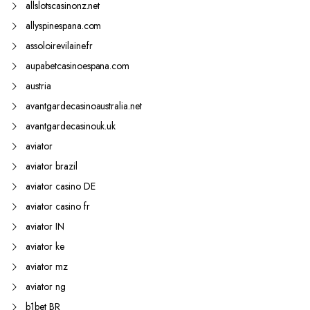
allslotscasinonz.net
allyspinespana.com
assoloirevilaine.fr
aupabetcasinoespana.com
austria
avantgardecasinoaustralia.net
avantgardecasinouk.uk
aviator
aviator brazil
aviator casino DE
aviator casino fr
aviator IN
aviator ke
aviator mz
aviator ng
b1bet BR