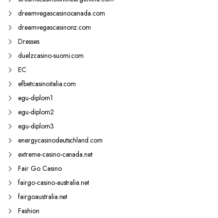
dreamvegascasinocanada.com
dreamvegascasinonz.com
Dresses
duelzcasino-suomi.com
EC
efbetcasinoitalia.com
egu-diplom1
egu-diplom2
egu-diplom3
energycasinodeutschland.com
extreme-casino-canada.net
Fair Go Casino
fairgo-casino-australia.net
fairgoaustralia.net
Fashion