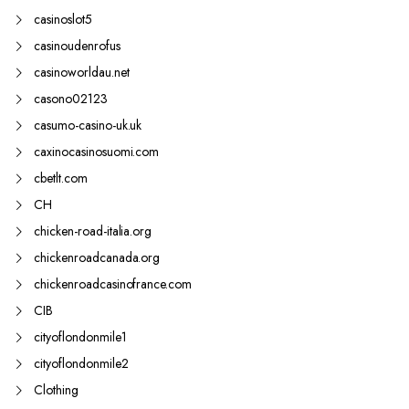
casinoslot5
casinoudenrofus
casinoworldau.net
casono02123
casumo-casino-uk.uk
caxinocasinosuomi.com
cbetlt.com
CH
chicken-road-italia.org
chickenroadcanada.org
chickenroadcasinofrance.com
CIB
cityoflondonmile1
cityoflondonmile2
Clothing