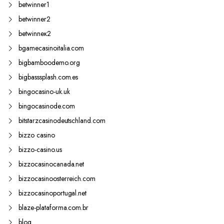
betwinner1
betwinner2
betwinneк2
bgamecasinoitalia.com
bigbamboodemo.org
bigbasssplash.com.es
bingocasino-uk.uk
bingocasinode.com
bitstarzcasinodeutschland.com
bizzo casino
bizzo-casino.us
bizzocasinocanada.net
bizzocasinoosterreich.com
bizzocasinoportugal.net
blaze-plataforma.com.br
blog