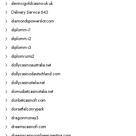
davincigoldcasino-uk.uk
Delivery Service 643
diamondspowerslot.com
diplomm-i1
diplomm-i2
diplomm-i3
diplomrums2
dollycasinoaustralia.net
dollycasinodeutschland.com
dollycasinoitalia.net
domusbetcasinoitalia.net
donbetcasinofr.com
dorsetfalconrypark
dragonmoney3
dreamscasinofi.com
dreamscasinoonlineargentina.com