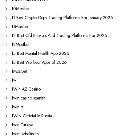
10Mostbet
11 Best Crypto Copy Trading Platforms For January 2026
11Mostbet
12 Best Cfd Brokers And Trading Platforms For 2026
12Mostbet
15 Best Mental Health App 2026
15 Best Workout Apps of 2026
1Mostbet
1w
1Win AZ Casino
1win casino spanish
1win fr
1WIN Official In Russia
1win Turkiye
1win uzbekistan