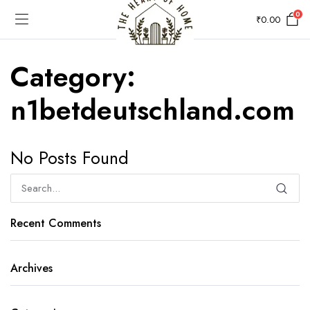
0
₹
0.00
Category:
n1betdeutschland.com
No Posts Found
Recent Comments
Archives