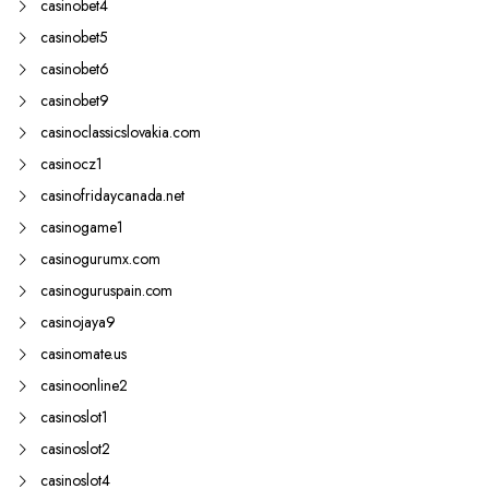
casinobet4
casinobet5
casinobet6
casinobet9
casinoclassicslovakia.com
casinocz1
casinofridaycanada.net
casinogame1
casinogurumx.com
casinoguruspain.com
casinojaya9
casinomate.us
casinoonline2
casinoslot1
casinoslot2
casinoslot4