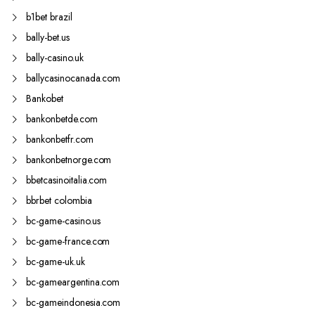
b1bet brazil
bally-bet.us
bally-casino.uk
ballycasinocanada.com
Bankobet
bankonbetde.com
bankonbetfr.com
bankonbetnorge.com
bbetcasinoitalia.com
bbrbet colombia
bc-game-casino.us
bc-game-france.com
bc-game-uk.uk
bc-gameargentina.com
bc-gameindonesia.com