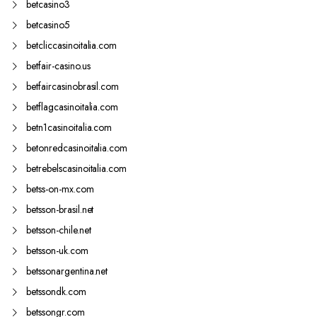
betcasino3
betcasino5
betcliccasinoitalia.com
betfair-casino.us
betfaircasinobrasil.com
betflagcasinoitalia.com
betn1casinoitalia.com
betonredcasinoitalia.com
betrebelscasinoitalia.com
betss-on-mx.com
betsson-brasil.net
betsson-chile.net
betsson-uk.com
betssonargentina.net
betssondk.com
betssongr.com