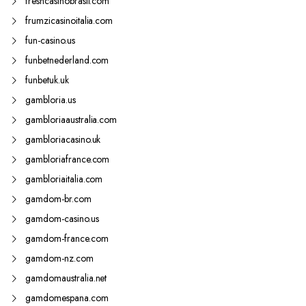
freshcasinobrasil.com
frumzicasinoitalia.com
fun-casino.us
funbetnederland.com
funbetuk.uk
gambloria.us
gambloriaaustralia.com
gambloriacasino.uk
gambloriafrance.com
gambloriaitalia.com
gamdom-br.com
gamdom-casino.us
gamdom-france.com
gamdom-nz.com
gamdomaustralia.net
gamdomespana.com