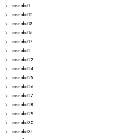
casinobet1
casinobet12
casinobet13
casinobet15
casinobet17
casinobet2
casinobet22
casinobet24
casinobet25
casinobet26
casinobet27
casinobet28
casinobet29
casinobet30
casinobet31