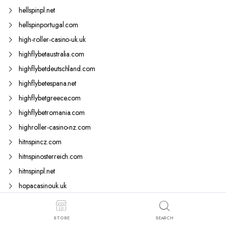
hellspinpl.net
hellspinportugal.com
high-roller-casino-uk.uk
highflybetaustralia.com
highflybetdeutschland.com
highflybetespana.net
highflybetgreece.com
highflybetromania.com
highroller-casino-nz.com
hitnspincz.com
hitnspinosterreich.com
hitnspinpl.net
hopacasinouk.uk
hypercasino-fr.com
IGAMING
STORE
SEARCH