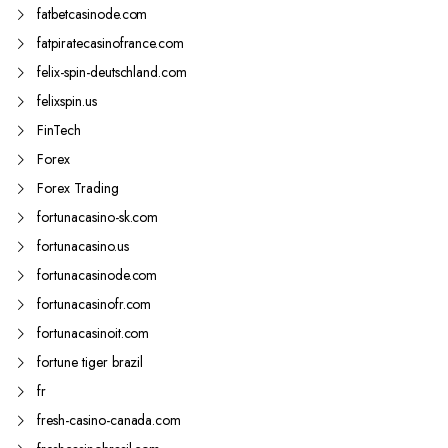
fatbetcasinode.com
fatpiratecasinofrance.com
felix-spin-deutschland.com
felixspin.us
FinTech
Forex
Forex Trading
fortunacasino-sk.com
fortunacasino.us
fortunacasinode.com
fortunacasinofr.com
fortunacasinoit.com
fortune tiger brazil
fr
fresh-casino-canada.com