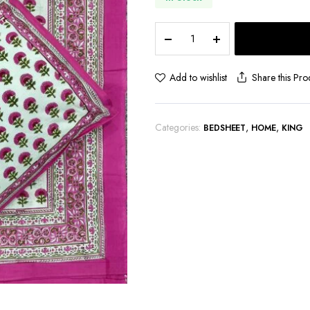
Premium
Jaipuri
Hand
block
Share this Pro
Add to wishlist
printed
bedsheet
quantity
Categories:
,
,
BEDSHEET
HOME
KING