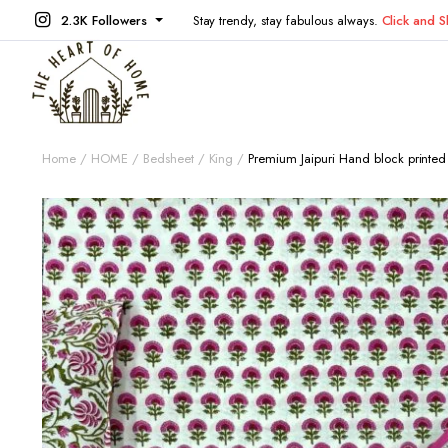
2.3K Followers
Stay trendy, stay fabulous always.
Click and 
Home
HOME
Bedsheet
King
Premium Jaipuri Hand block printe