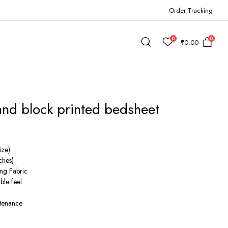
Order Tracking
0
0
₹
0.00
and block printed bedsheet
rent
e
ize)
ches)
ng Fabric
900.00.
ble feel
ntenance