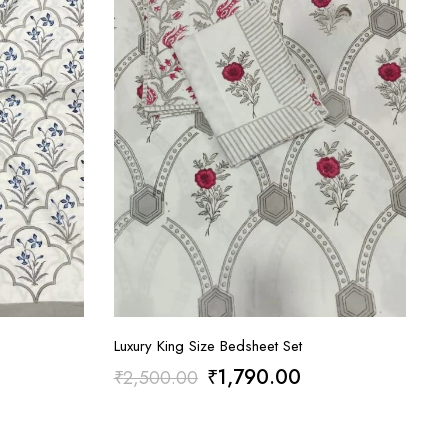
Luxury King Size Bedsheet Set
rrent
Original
Current
₹
1,790.00
₹
2,500.00
ice
price
price
:
was:
is: