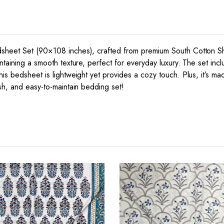
dsheet Set (90×108 inches), crafted from premium South Cotton She
intaining a smooth texture, perfect for everyday luxury. The set in
is bedsheet is lightweight yet provides a cozy touch. Plus, it’s ma
ish, and easy-to-maintain bedding set!