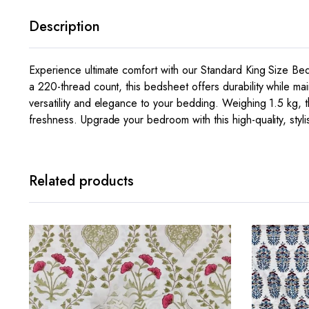
Description
Experience ultimate comfort with our Standard King Size Be
a 220-thread count, this bedsheet offers durability while ma
versatility and elegance to your bedding. Weighing 1.5 kg, th
freshness. Upgrade your bedroom with this high-quality, styl
Related products