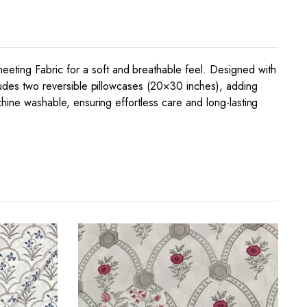
eting Fabric for a soft and breathable feel. Designed with
cludes two reversible pillowcases (20×30 inches), adding
chine washable, ensuring effortless care and long-lasting