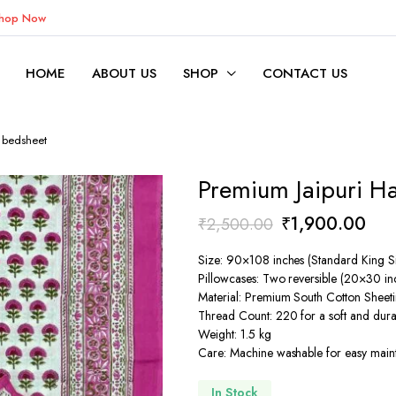
Shop Now
HOME
ABOUT US
SHOP
CONTACT US
d bedsheet
Premium Jaipuri H
Original
Cur
₹
1,900.00
₹
2,500.00
price
pric
Size: 90×108 inches (Standard King S
was:
is:
Pillowcases: Two reversible (20×30 in
Material: Premium South Cotton Sheeti
₹2,500.00.
₹1,
Thread Count: 220 for a soft and dura
Weight: 1.5 kg
Care: Machine washable for easy mai
In Stock