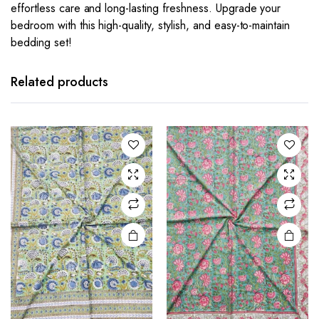
effortless care and long-lasting freshness. Upgrade your
bedroom with this high-quality, stylish, and easy-to-maintain
bedding set!
Related products