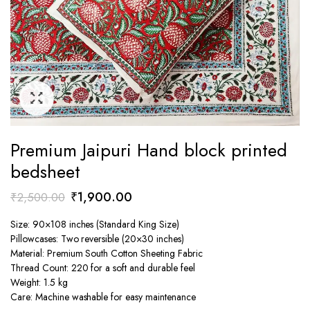
Premium Jaipuri Hand block printed
bedsheet
Original
Current
₹
1,900.00
₹
2,500.00
price
price
Size: 90×108 inches (Standard King Size)
was:
is:
Pillowcases: Two reversible (20×30 inches)
₹2,500.00.
₹1,900.00.
Material: Premium South Cotton Sheeting Fabric
Thread Count: 220 for a soft and durable feel
Weight: 1.5 kg
Care: Machine washable for easy maintenance