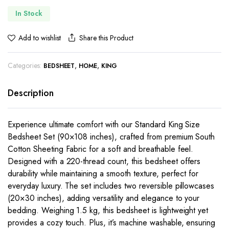
In Stock
Share this Product
Add to wishlist
Categories:
,
,
BEDSHEET
HOME
KING
Description
Experience ultimate comfort with our Standard King Size
Bedsheet Set (90×108 inches), crafted from premium South
Cotton Sheeting Fabric for a soft and breathable feel.
Designed with a 220-thread count, this bedsheet offers
durability while maintaining a smooth texture, perfect for
everyday luxury. The set includes two reversible pillowcases
(20×30 inches), adding versatility and elegance to your
bedding. Weighing 1.5 kg, this bedsheet is lightweight yet
provides a cozy touch. Plus, it’s machine washable, ensuring