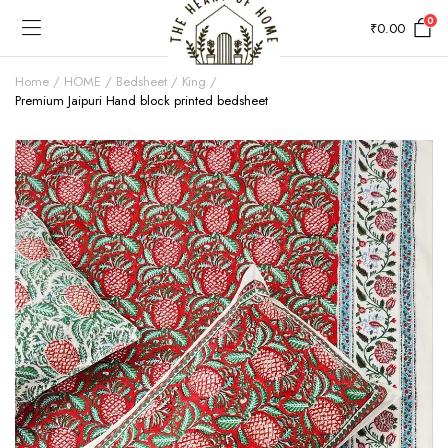
0
₹
0.00
Home
HOME
Bedsheet
King
Premium Jaipuri Hand block printed bedsheet