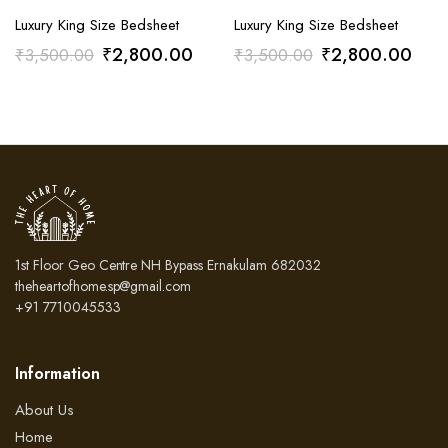
Luxury King Size Bedsheet
Luxury King Size Bedsheet
Original
Current
Original
Curr
₹
2,800.00
₹
2,800.00
₹
3,500.00
₹
3,500.00
price
price
price
pric
was:
is:
was:
is:
₹3,500.00.
₹2,800.00.
₹3,500.00.
₹2,
1st Floor Geo Centre NH Bypass Ernakulam 682032
theheartofhome.sp@gmail.com
+91 7710045533
Information
About Us
Home