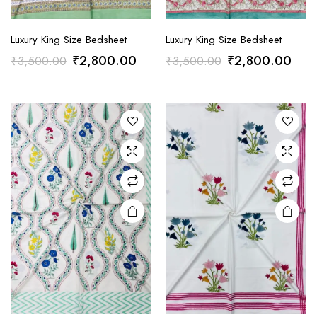
Luxury King Size Bedsheet
Luxury King Size Bedsheet
Original
Current
Original
Curr
₹
2,800.00
₹
2,800.00
₹
3,500.00
₹
3,500.00
price
price
price
pric
was:
is:
was:
is:
₹3,500.00.
₹2,800.00.
₹3,500.00.
₹2,