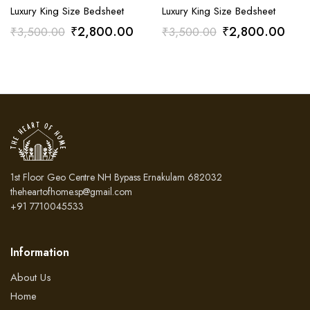
Luxury King Size Bedsheet
Luxury King Size Bedsheet
Original
Current
Original
Curr
₹
2,800.00
₹
2,800.00
₹
3,500.00
₹
3,500.00
price
price
price
pric
was:
is:
was:
is:
₹3,500.00.
₹2,800.00.
₹3,500.00.
₹2,
1st Floor Geo Centre NH Bypass Ernakulam 682032
theheartofhome.sp@gmail.com
+91 7710045533
Information
About Us
Home