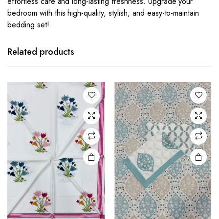
effortless care and long-lasting freshness. Upgrade your
bedroom with this high-quality, stylish, and easy-to-maintain
bedding set!
Related products