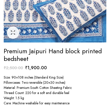
Premium Jaipuri Hand block printed
bedsheet
Original
Current
₹
1,900.00
₹
2,500.00
price
price
Size: 90×108 inches (Standard King Size)
was:
is:
Pillowcases: Two reversible (20×30 inches)
₹2,500.00.
₹1,900.00.
Material: Premium South Cotton Sheeting Fabric
Thread Count: 220 for a soft and durable feel
Weight: 1.5 kg
Care: Machine washable for easy maintenance