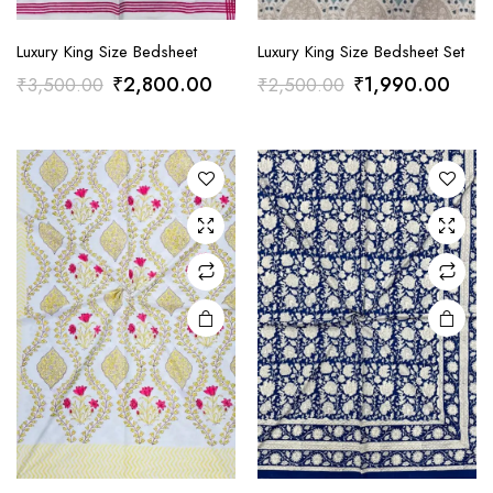
Luxury King Size Bedsheet
Luxury King Size Bedsheet Set
Original
Current
Original
Curr
₹
2,800.00
₹
1,990.00
₹
3,500.00
₹
2,500.00
price
price
price
price
was:
is:
was:
is:
₹3,500.00.
₹2,800.00.
₹2,500.00.
₹1,9