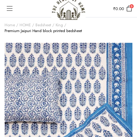
0
₹
0.00
Home
HOME
Bedsheet
King
Premium Jaipuri Hand block printed bedsheet