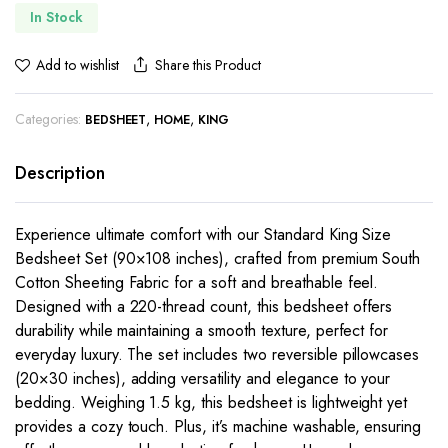
In Stock
Share this Product
Add to wishlist
Categories:
,
,
BEDSHEET
HOME
KING
Description
Experience ultimate comfort with our Standard King Size
Bedsheet Set (90×108 inches), crafted from premium South
Cotton Sheeting Fabric for a soft and breathable feel.
Designed with a 220-thread count, this bedsheet offers
durability while maintaining a smooth texture, perfect for
everyday luxury. The set includes two reversible pillowcases
(20×30 inches), adding versatility and elegance to your
bedding. Weighing 1.5 kg, this bedsheet is lightweight yet
provides a cozy touch. Plus, it’s machine washable, ensuring