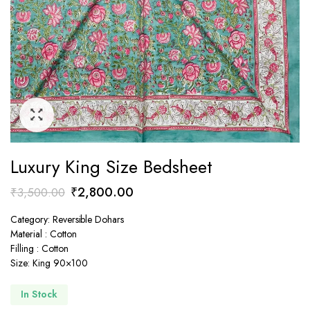
Luxury King Size Bedsheet
Original
Current
₹
2,800.00
₹
3,500.00
price
price
Category: Reversible Dohars
was:
is:
Material : Cotton
₹3,500.00.
₹2,800.00.
Filling : Cotton
Size: King 90×100
In Stock