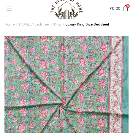
0
₹
0.00
Home
HOME
Bedsheet
King
Luxury King Size Bedsheet