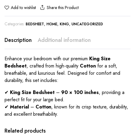
Share this Product
Add to wishlist
Categories:
,
,
,
BEDSHEET
HOME
KING
UNCATEGORIZED
Description
Additional information
Enhance your bedroom with our premium
King Size
Bedsheet
, crafted from high-quality
Cotton
for a soft,
breathable, and luxurious feel. Designed for comfort and
durability, this set includes:
✔
King Size Bedsheet
–
90 × 100 inches
, providing a
perfect fit for your large bed.
✔
Material
–
Cotton
, known for its crisp texture, durability,
and excellent breathability.
Related products