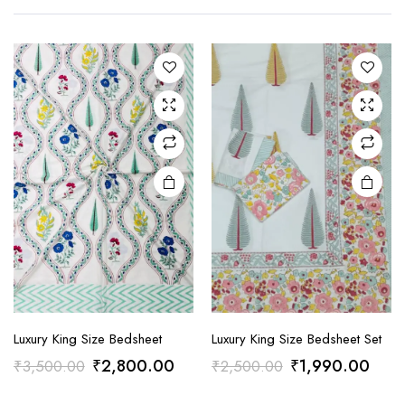
Luxury King Size Bedsheet
Luxury King Size Bedsheet Set
Original
Current
Original
Curr
₹
2,800.00
₹
1,990.00
₹
3,500.00
₹
2,500.00
price
price
price
price