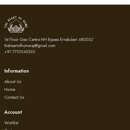
₹3,500.00.
₹2,800.00.
₹3,500.00.
₹2,
1st Floor Geo Centre NH Bypass Ernakulam 682032
theheartofhome.sp@gmail.com
+91 7710045533
Information
About Us
Home
Contact Us
Account
Wishlist