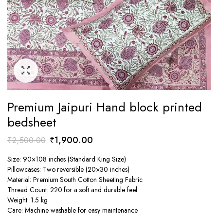
Premium Jaipuri Hand block printed
bedsheet
Original
Current
₹
1,900.00
₹
2,500.00
price
price
Size: 90×108 inches (Standard King Size)
was:
is:
Pillowcases: Two reversible (20×30 inches)
₹2,500.00.
₹1,900.00.
Material: Premium South Cotton Sheeting Fabric
Thread Count: 220 for a soft and durable feel
Weight: 1.5 kg
Care: Machine washable for easy maintenance