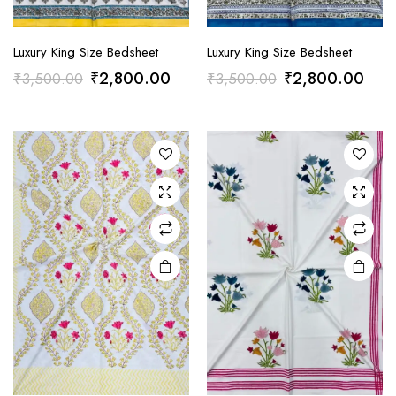
Luxury King Size Bedsheet
Luxury King Size Bedsheet
Original
Current
Original
Curr
₹
2,800.00
₹
2,800.00
₹
3,500.00
₹
3,500.00
price
price
price
pric
was:
is:
was:
is:
₹3,500.00.
₹2,800.00.
₹3,500.00.
₹2,