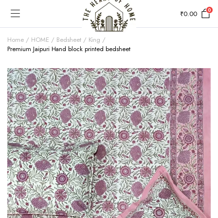
0
₹
0.00
Home
HOME
Bedsheet
King
Premium Jaipuri Hand block printed bedsheet