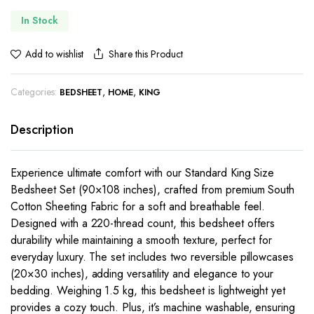
In Stock
Share this Product
Add to wishlist
Categories:
,
,
BEDSHEET
HOME
KING
Description
Experience ultimate comfort with our Standard King Size
Bedsheet Set (90×108 inches), crafted from premium South
Cotton Sheeting Fabric for a soft and breathable feel.
Designed with a 220-thread count, this bedsheet offers
durability while maintaining a smooth texture, perfect for
everyday luxury. The set includes two reversible pillowcases
(20×30 inches), adding versatility and elegance to your
bedding. Weighing 1.5 kg, this bedsheet is lightweight yet
provides a cozy touch. Plus, it’s machine washable, ensuring