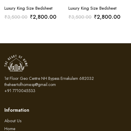
Luxury King Size Bedsheet
Luxury King Size Bedsheet
Original
Current
Original
Curr
₹
2,800.00
₹
2,800.00
₹
3,500.00
₹
3,500.00
price
price
price
pric
was:
is:
was:
is:
₹3,500.00.
₹2,800.00.
₹3,500.00.
₹2,
1st Floor Geo Centre NH Bypass Ernakulam 682032
theheartofhome.sp@gmail.com
+91 7710045533
Information
About Us
Home