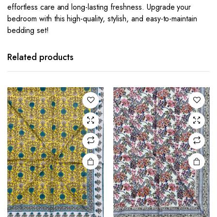
effortless care and long-lasting freshness. Upgrade your
bedroom with this high-quality, stylish, and easy-to-maintain
bedding set!
Related products