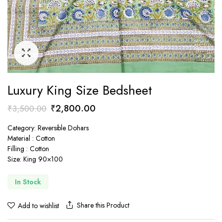
Luxury King Size Bedsheet
Original
Current
₹
2,800.00
₹
3,500.00
price
price
Category: Reversible Dohars
was:
is:
Material : Cotton
₹3,500.00.
₹2,800.00.
Filling : Cotton
Size: King 90×100
In Stock
Share this Product
Add to wishlist