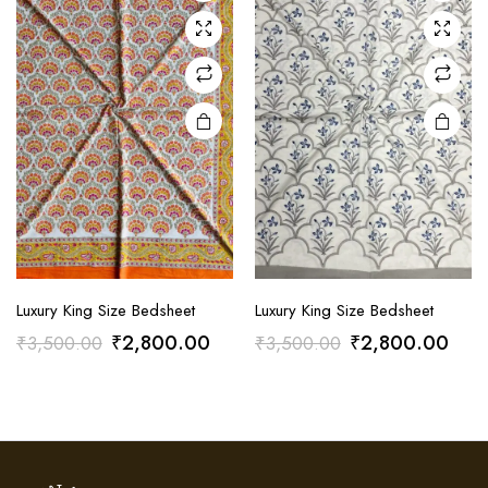
Luxury King Size Bedsheet
Luxury King Size Bedsheet
Original
Current
Original
Curr
₹
2,800.00
₹
2,800.00
₹
3,500.00
₹
3,500.00
price
price
price
pric
was:
is:
was:
is:
₹3,500.00.
₹2,800.00.
₹3,500.00.
₹2,