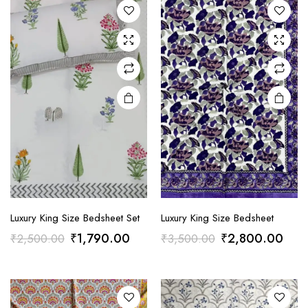
Luxury King Size Bedsheet Set
Luxury King Size Bedsheet
Original
Current
Original
Curr
₹
1,790.00
₹
2,800.00
₹
2,500.00
₹
3,500.00
price
price
price
pric
was:
is:
was:
is:
₹2,500.00.
₹1,790.00.
₹3,500.00.
₹2,