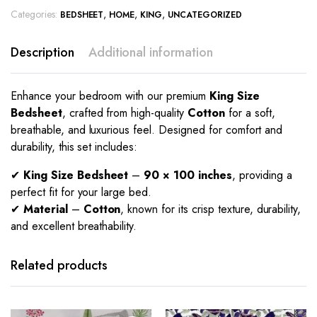
Categories:
,
,
,
BEDSHEET
HOME
KING
UNCATEGORIZED
Description
Additional information
Enhance your bedroom with our premium
King Size
Bedsheet
, crafted from high-quality
Cotton
for a soft,
breathable, and luxurious feel. Designed for comfort and
durability, this set includes:
✔
King Size Bedsheet
–
90 × 100 inches
, providing a
perfect fit for your large bed.
✔
Material
–
Cotton
, known for its crisp texture, durability,
and excellent breathability.
Related products