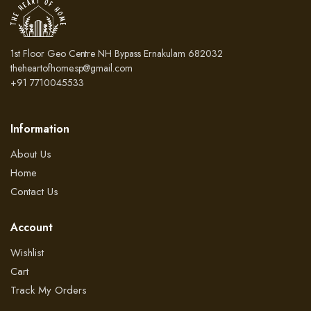
1st Floor Geo Centre NH Bypass Ernakulam 682032
theheartofhome.sp@gmail.com
+91 7710045533
Information
About Us
Home
Contact Us
Account
Wishlist
Cart
Track My Orders