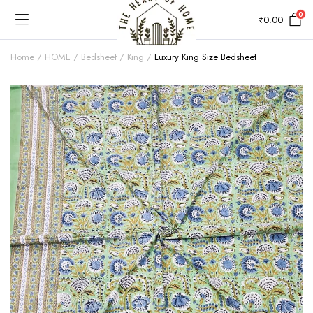
0
₹
0.00
Home
HOME
Bedsheet
King
Luxury King Size Bedsheet