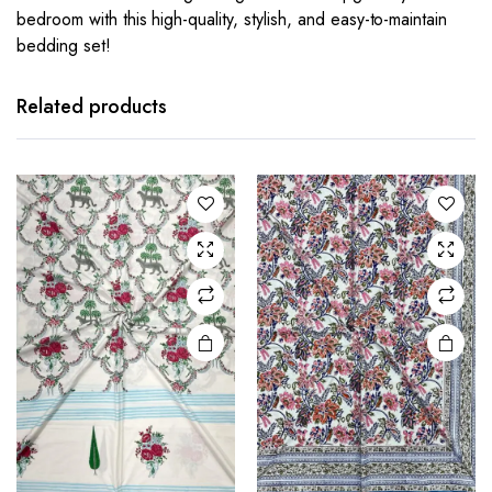
bedroom with this high-quality, stylish, and easy-to-maintain
bedding set!
Related products