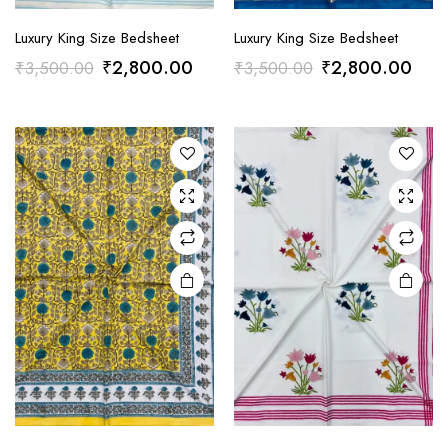
Luxury King Size Bedsheet
Luxury King Size Bedsheet
Original
Current
Original
Curr
₹
2,800.00
₹
2,800.00
₹
3,500.00
₹
3,500.00
price
price
price
pric
was:
is:
was:
is:
₹3,500.00.
₹2,800.00.
₹3,500.00.
₹2,