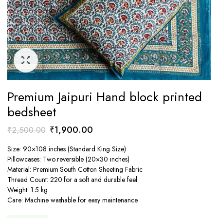
Premium Jaipuri Hand block printed
bedsheet
Original
Current
₹
1,900.00
₹
2,500.00
price
price
Size: 90×108 inches (Standard King Size)
was:
is:
Pillowcases: Two reversible (20×30 inches)
₹2,500.00.
₹1,900.00.
Material: Premium South Cotton Sheeting Fabric
Thread Count: 220 for a soft and durable feel
Weight: 1.5 kg
Care: Machine washable for easy maintenance