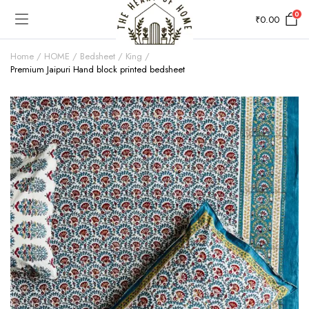
0
₹
0.00
Home
HOME
Bedsheet
King
Premium Jaipuri Hand block printed bedsheet