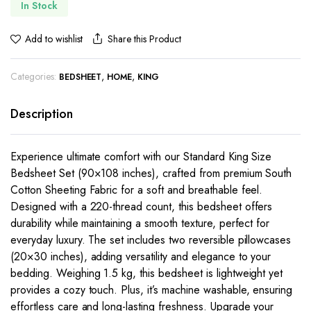
In Stock
Share this Product
Add to wishlist
Categories:
,
,
BEDSHEET
HOME
KING
Description
Experience ultimate comfort with our Standard King Size
Bedsheet Set (90×108 inches), crafted from premium South
Cotton Sheeting Fabric for a soft and breathable feel.
Designed with a 220-thread count, this bedsheet offers
durability while maintaining a smooth texture, perfect for
everyday luxury. The set includes two reversible pillowcases
(20×30 inches), adding versatility and elegance to your
bedding. Weighing 1.5 kg, this bedsheet is lightweight yet
provides a cozy touch. Plus, it’s machine washable, ensuring
effortless care and long-lasting freshness. Upgrade your