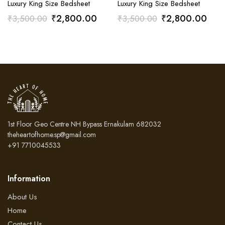
Luxury King Size Bedsheet
Luxury King Size Bedsheet
Original
Current
Original
Curr
₹
2,800.00
₹
2,800.00
₹
3,500.00
₹
3,500.00
price
price
price
pric
was:
is:
was:
is:
₹3,500.00.
₹2,800.00.
₹3,500.00.
₹2,
1st Floor Geo Centre NH Bypass Ernakulam 682032
theheartofhome.sp@gmail.com
+91 7710045533
Information
About Us
Home
Contact Us